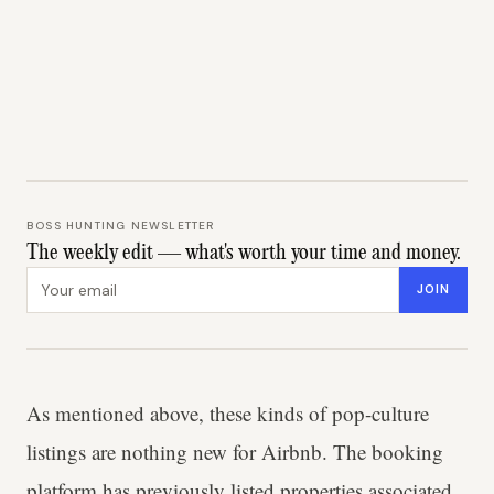
BOSS HUNTING NEWSLETTER
The weekly edit — what's worth your time and money.
Email address
JOIN
As mentioned above, these kinds of pop-culture
listings are nothing new for Airbnb. The booking
platform has previously listed properties associated