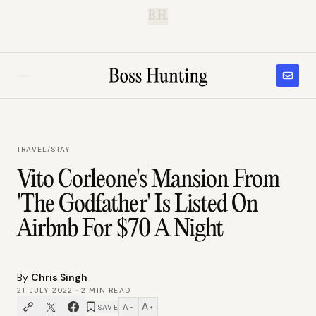
B.H.
TRAVEL
/
STAY
Vito Corleone's Mansion From
'The Godfather' Is Listed On
Airbnb For $70 A Night
By
Chris Singh
21 JULY 2022
·
2
MIN READ
A
A
SAVE
−
+