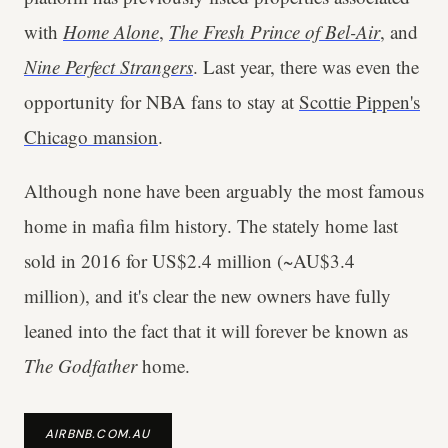
with
Home Alone
,
The Fresh Prince of Bel-Air
, and
Nine Perfect Strangers
. Last year, there was even the
opportunity for NBA fans to stay at
Scottie Pippen's
Chicago mansion
.
Although none have been arguably the most famous
home in mafia film history. The stately home last
sold in 2016 for US$2.4 million (~AU$3.4
million), and it's clear the new owners have fully
leaned into the fact that it will forever be known as
The Godfather
home.
AIRBNB.COM.AU