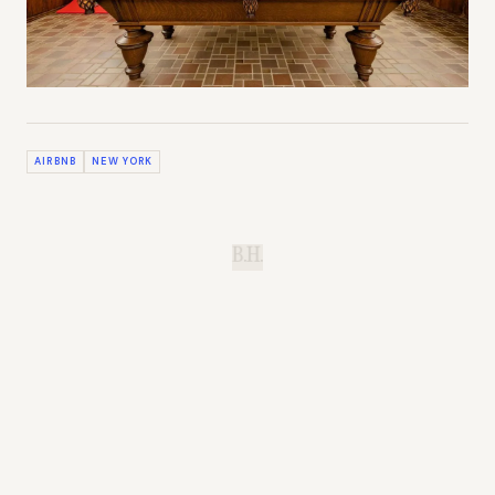
AIRBNB
NEW YORK
B.H.