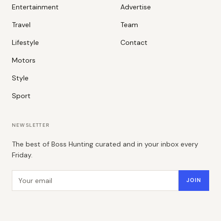
Entertainment
Advertise
Travel
Team
Lifestyle
Contact
Motors
Style
Sport
NEWSLETTER
The best of Boss Hunting curated and in your inbox every
Friday.
Email address
JOIN