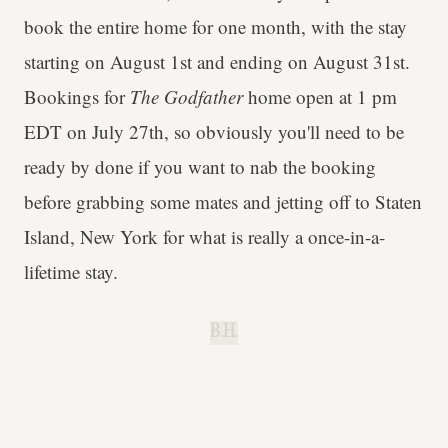
book the entire home for one month, with the stay
starting on August 1st and ending on August 31st.
Bookings for
The Godfather
home open at 1 pm
EDT on July 27th, so obviously you'll need to be
ready by done if you want to nab the booking
before grabbing some mates and jetting off to Staten
Island, New York for what is really a once-in-a-
lifetime stay.
B.H.