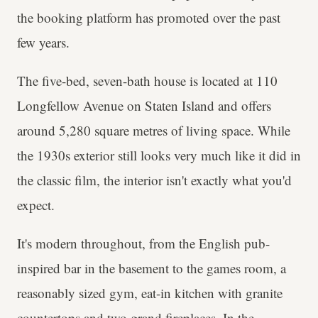
the booking platform has promoted over the past
few years.
The five-bed, seven-bath house is located at 110
Longfellow Avenue on Staten Island and offers
around 5,280 square metres of living space. While
the 1930s exterior still looks very much like it did in
the classic film, the interior isn't exactly what you'd
expect.
It's modern throughout, from the English pub-
inspired bar in the basement to the games room, a
reasonably sized gym, eat-in kitchen with granite
countertops and two grand fireplaces. In the