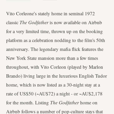
Vito Corleone’s stately home in seminal 1972
classic
The Godfather
is now available on Airbnb
for a very limited time, thrown up on the booking
platform as a celebration nodding to the film's 50th
anniversary. The legendary mafia flick features the
New York State mansion more than a few times
throughout, with Vito Corleon (played by Marlon
Brando) living large in the luxurious English Tudor
home, which is now listed as a 30-night stay at a
rate of US$50 (~AU$72) a night - or ~AU$2,178
for the month. Listing
The Godfather
home on
Airbnb follows a number of pop-culture stays that