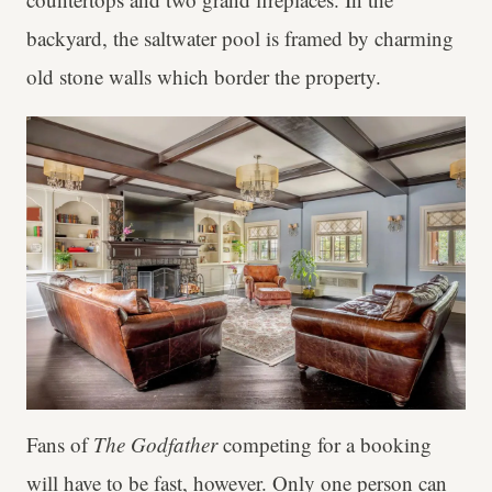
backyard, the saltwater pool is framed by charming
old stone walls which border the property.
Fans of
The Godfather
competing for a booking
will have to be fast, however. Only one person can