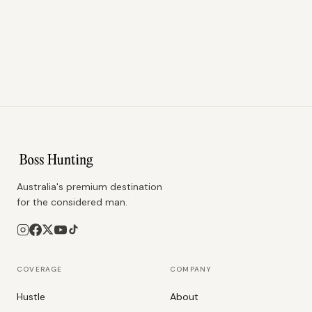
Australia's premium destination
for the considered man.
COVERAGE
COMPANY
Hustle
About