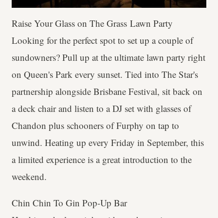
Raise Your Glass on The Grass Lawn Party
Looking for the perfect spot to set up a couple of
sundowners? Pull up at the ultimate lawn party right
on Queen's Park every sunset. Tied into The Star's
partnership alongside Brisbane Festival, sit back on
a deck chair and listen to a DJ set with glasses of
Chandon plus schooners of Furphy on tap to
unwind. Heating up every Friday in September, this
a limited experience is a great introduction to the
weekend.
Chin Chin To Gin Pop-Up Bar