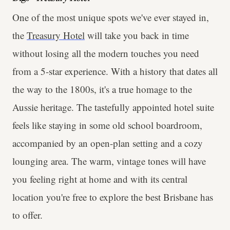
One of the most unique spots we've ever stayed in,
the
Treasury Hotel
will take you back in time
without losing all the modern touches you need
from a 5-star experience. With a history that dates all
the way to the 1800s, it's a true homage to the
Aussie heritage. The tastefully appointed hotel suite
feels like staying in some old school boardroom,
accompanied by an open-plan setting and a cozy
lounging area. The warm, vintage tones will have
you feeling right at home and with its central
location you're free to explore the best Brisbane has
to offer.