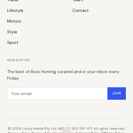
Lifestyle
Contact
Motors
Style
Sport
NEWSLETTER
The best of Boss Hunting curated and in your inbox every
Friday.
Email address
JOIN
©
2026
Luxity Media Pty Ltd. ABN 48 625 597 471. All rights reserved.
B.H.