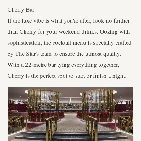
Cherry Bar
If the luxe vibe is what you're after, look no further
than
Cherry
for your weekend drinks. Oozing with
sophistication, the cocktail menu is specially crafted
by The Star's team to ensure the utmost quality.
With a 22-metre bar tying everything together,
Cherry is the perfect spot to start or finish a night.