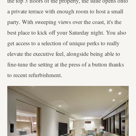
the top 3 floors of the property, the suite opens onto
a private terrace with enough room to host a small
party. With sweeping views over the coast, it's the
best place to kick off your Saturday night. You also
get access to a selection of unique perks to really
elevate the executive feel, alongside being able to
fine-tune the setting at the press of a button thanks
to recent refurbishment.