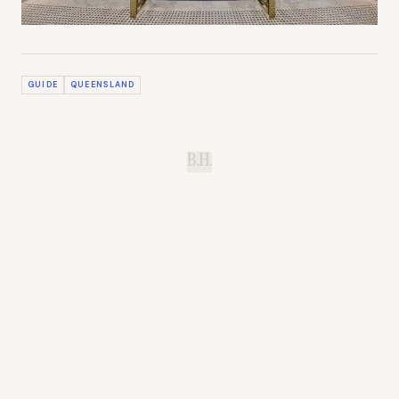
GUIDE
QUEENSLAND
B.H.