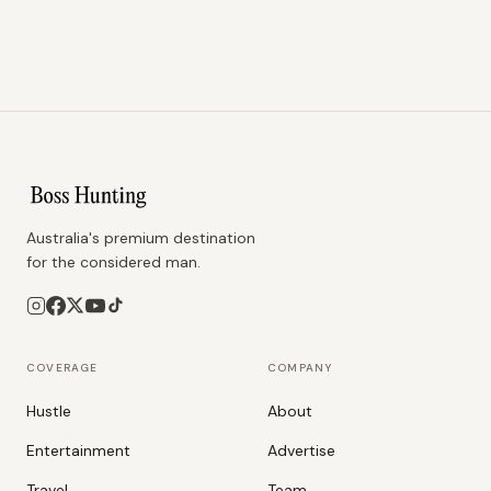
Australia's premium destination
for the considered man.
COVERAGE
COMPANY
Hustle
About
Entertainment
Advertise
Travel
Team