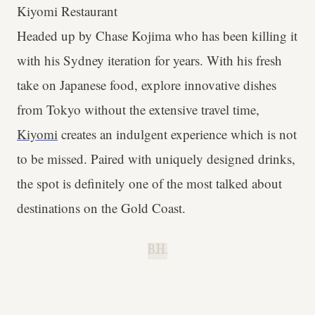
Kiyomi Restaurant
Headed up by Chase Kojima who has been killing it
with his Sydney iteration for years. With his fresh
take on Japanese food, explore innovative dishes
from Tokyo without the extensive travel time,
Kiyomi
creates an indulgent experience which is not
to be missed. Paired with uniquely designed drinks,
the spot is definitely one of the most talked about
destinations on the Gold Coast.
B.H.