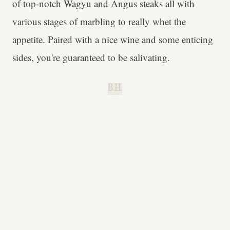
of top-notch Wagyu and Angus steaks all with
various stages of marbling to really whet the
appetite. Paired with a nice wine and some enticing
sides, you're guaranteed to be salivating.
B.H.