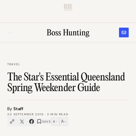
B.H.
TRAVEL
The Star's Essential Queensland
Spring Weekender Guide
By
Staff
20 SEPTEMBER 2019
·
3
MIN READ
A
A
SAVE
−
+