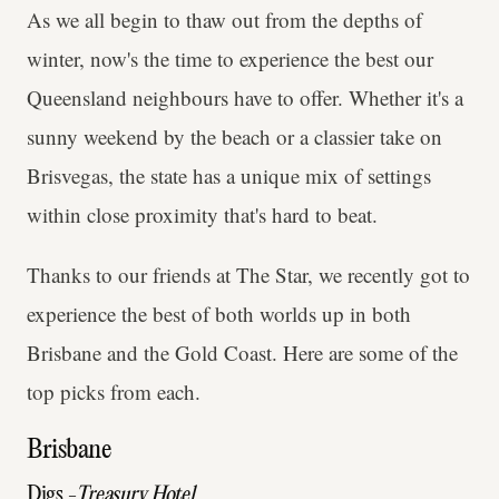
As we all begin to thaw out from the depths of
winter, now's the time to experience the best our
Queensland neighbours have to offer. Whether it's a
sunny weekend by the beach or a classier take on
Brisvegas, the state has a unique mix of settings
within close proximity that's hard to beat.
Thanks to our friends at The Star, we recently got to
experience the best of both worlds up in both
Brisbane and the Gold Coast. Here are some of the
top picks from each.
Brisbane
Digs -
Treasury Hotel