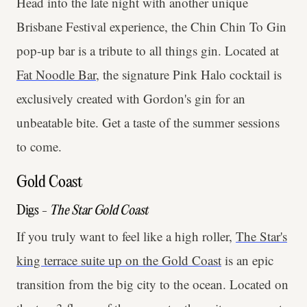
Head into the late night with another unique
Brisbane Festival experience, the Chin Chin To Gin
pop-up bar is a tribute to all things gin. Located at
Fat Noodle Bar
, the signature Pink Halo cocktail is
exclusively created with Gordon's gin for an
unbeatable bite. Get a taste of the summer sessions
to come.
Gold Coast
Digs -
The Star Gold Coast
If you truly want to feel like a high roller,
The Star's
king terrace suite up on the Gold Coast
is an epic
transition from the big city to the ocean. Located on