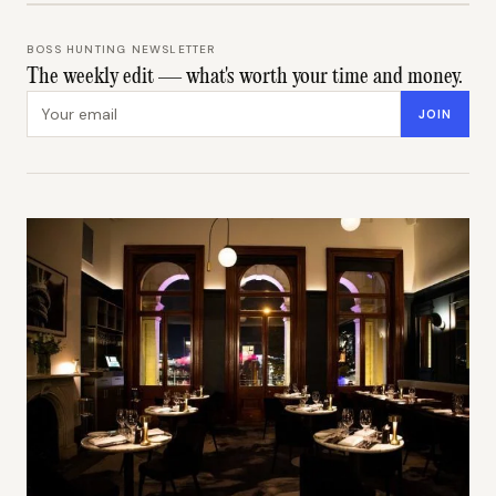
BOSS HUNTING NEWSLETTER
The weekly edit — what's worth your time and money.
Email address
JOIN