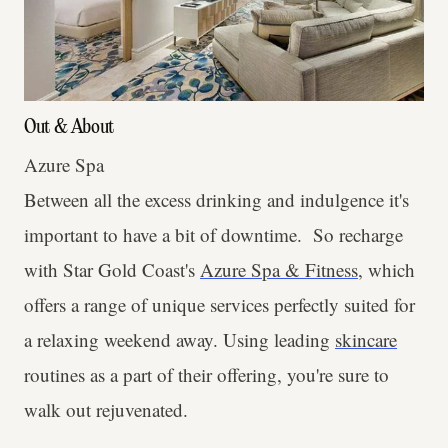
Out & About
Azure Spa
Between all the excess drinking and indulgence it's
important to have a bit of downtime. So recharge
with Star Gold Coast's
Azure Spa & Fitness
, which
offers a range of unique services perfectly suited for
a relaxing weekend away. Using leading
skincare
routines as a part of their offering, you're sure to
walk out rejuvenated.