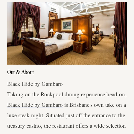
Out & About
Black Hide by Gambaro
Taking on the Rockpool dining experience head-on,
Black Hide by Gambaro
is Brisbane's own take on a
luxe steak night. Situated just off the entrance to the
treasury casino, the restaurant offers a wide selection