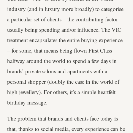
industry (and in luxury more broadly) to categorise
a particular set of clients – the contributing factor
usually being spending and/or influence. The VIC
treatment encapsulates the entire buying experience
– for some, that means being flown First Class
halfway around the world to spend a few days in
brands’ private salons and apartments with a
personal shopper (doubly the case in the world of
high jewellery). For others, it’s a simple heartfelt
birthday message.
The problem that brands and clients face today is
that, thanks to social media, every experience can be