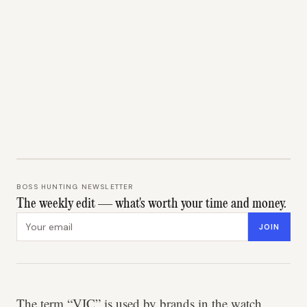
BOSS HUNTING NEWSLETTER
The weekly edit — what's worth your time and money.
Email address
JOIN
The term “VIC” is used by brands in the watch