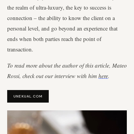
the realm of ultra-luxury, the key to success is
connection – the ability to know the client on a
personal level, and go beyond an experience that
ends when both parties reach the point of
transaction.
To read more about the author of this article, Mateo
Rossi, check out our interview with him
here
.
UNEKUAL.COM