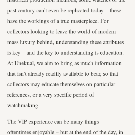
past century can’t even be replicated today – these
have the workings of a true masterpiece. For
collectors looking to leave the world of modern
mass luxury behind, understanding these attributes
is key – and the key to understanding is education.
At Unekual, we aim to bring as much information
that isn’t already readily available to bear, so that
collectors may educate themselves on particular
references, or a very specific period of
watchmaking.
The VIP experience can be many things –
oftentimes enjoyable – but at the end of the day, in