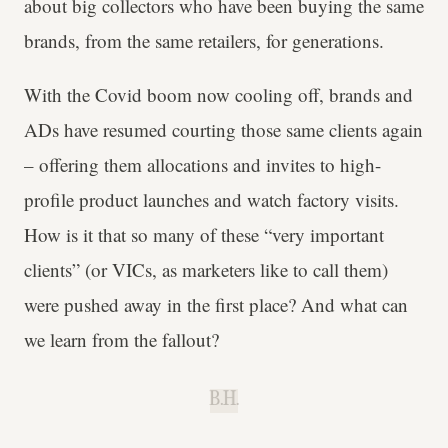
about big collectors who have been buying the same
brands, from the same retailers, for generations.
With the Covid boom now cooling off, brands and
ADs have resumed courting those same clients again
– offering them allocations and invites to high-
profile product launches and watch factory visits.
How is it that so many of these “very important
clients” (or VICs, as marketers like to call them)
were pushed away in the first place? And what can
we learn from the fallout?
B.H.