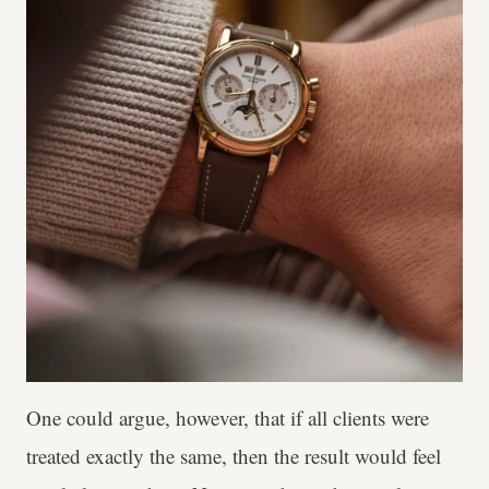
One could argue, however, that if all clients were
treated exactly the same, then the result would feel