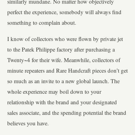
similarly mundane. No matter how objectively
perfect the experience, somebody will always find
something to complain about.
I know of collectors who were flown by private jet
to the Patek Philippe factory after purchasing a
Twenty~4 for their wife. Meanwhile, collectors of
minute repeaters and Rare Handcraft pieces don’t get
so much as an invite to a new global launch. The
whole experience may boil down to your
relationship with the brand and your designated
sales associate, and the spending potential the brand
believes you have.