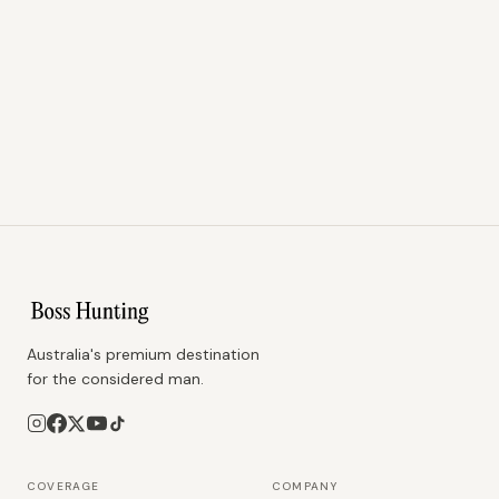
Australia's premium destination
for the considered man.
COVERAGE
COMPANY