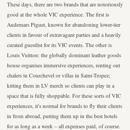
These days, there are two brands that are notoriously
good at the whole VIC experience. The first is
Audemars Piguet, known for abandoning lower-tier
clients in favour of extravagant parties and a heavily
curated guestlist for its VIC events. The other is
Louis Vuitton: the globally dominant leather goods
house organises immersive experiences, renting out
chalets in Courchevel or villas in Saint-Tropez;
kitting them in LV merch so clients can play in a
space that is fully shoppable. For these sorts of VIC
experiences, it’s normal for brands to fly their clients
in from abroad, putting them up in the best hotels
for as long as a week – all expenses paid, of course.