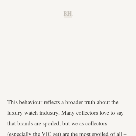
B.H.
This behaviour reflects a broader truth about the
luxury watch industry. Many collectors love to say
that brands are spoiled, but we as collectors
(especially the VIC set) are the most spoiled of all –