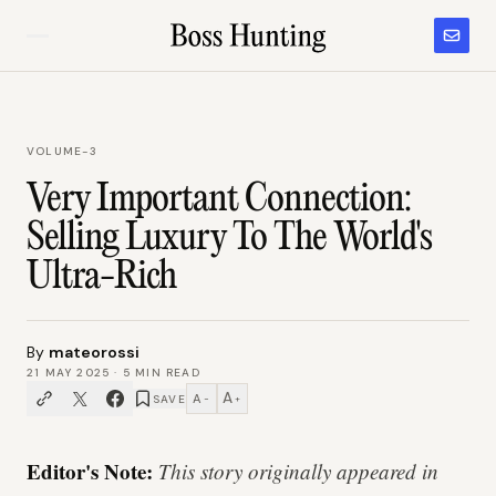
VOLUME-3
Very Important Connection:
Selling Luxury To The World's
Ultra-Rich
By
mateorossi
21 MAY 2025
·
5
MIN READ
A
A
SAVE
−
+
Editor's Note:
This story originally appeared in