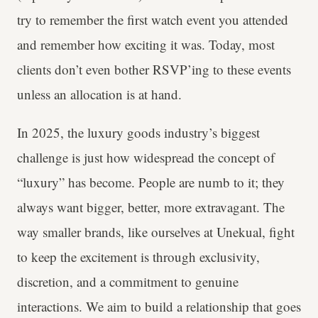
try to remember the first watch event you attended
and remember how exciting it was. Today, most
clients don’t even bother RSVP’ing to these events
unless an allocation is at hand.
In 2025, the luxury goods industry’s biggest
challenge is just how widespread the concept of
“luxury” has become. People are numb to it; they
always want bigger, better, more extravagant. The
way smaller brands, like ourselves at Unekual, fight
to keep the excitement is through exclusivity,
discretion, and a commitment to genuine
interactions. We aim to build a relationship that goes