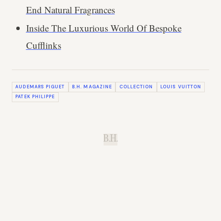
End Natural Fragrances
Inside The Luxurious World Of Bespoke
Cufflinks
AUDEMARS PIGUET
B.H. MAGAZINE
COLLECTION
LOUIS VUITTON
PATEK PHILIPPE
B.H.