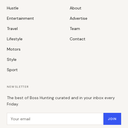
Hustle
About
Entertainment
Advertise
Travel
Team
Lifestyle
Contact
Motors
Style
Sport
NEWSLETTER
The best of Boss Hunting curated and in your inbox every
Friday.
Email address
JOIN