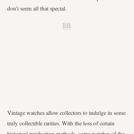
don’t seem all that special.
B.H.
Vintage watches allow collectors to indulge in some
truly collectible rarities. With the loss of certain
historical production methods, some watches of the