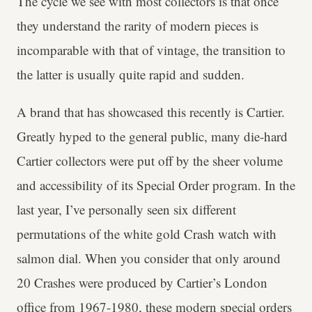
The cycle we see with most collectors is that once
they understand the rarity of modern pieces is
incomparable with that of vintage, the transition to
the latter is usually quite rapid and sudden.
A brand that has showcased this recently is Cartier.
Greatly hyped to the general public, many die-hard
Cartier collectors were put off by the sheer volume
and accessibility of its Special Order program. In the
last year, I’ve personally seen six different
permutations of the white gold Crash watch with
salmon dial. When you consider that only around
20 Crashes were produced by Cartier’s London
office from 1967-1980, these modern special orders