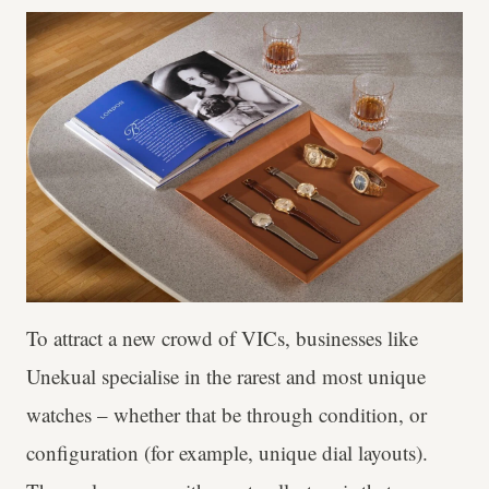
To attract a new crowd of VICs, businesses like
Unekual specialise in the rarest and most unique
watches – whether that be through condition, or
configuration (for example, unique dial layouts).