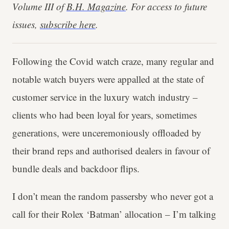
Volume III of
B.H. Magazine
. For access to future
issues,
subscribe here
.
Following the Covid watch craze, many regular and
notable watch buyers were appalled at the state of
customer service in the luxury watch industry –
clients who had been loyal for years, sometimes
generations, were unceremoniously offloaded by
their brand reps and authorised dealers in favour of
bundle deals and backdoor flips.
I don’t mean the random passersby who never got a
call for their Rolex ‘Batman’ allocation – I’m talking