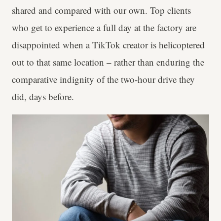
shared and compared with our own. Top clients
who get to experience a full day at the factory are
disappointed when a TikTok creator is helicoptered
out to that same location – rather than enduring the
comparative indignity of the two-hour drive they
did, days before.