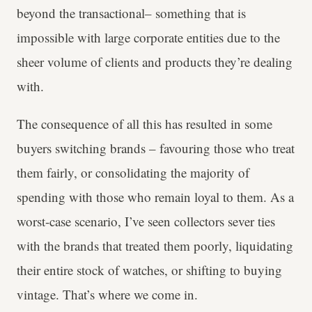
beyond the transactional– something that is
impossible with large corporate entities due to the
sheer volume of clients and products they’re dealing
with.
The consequence of all this has resulted in some
buyers switching brands – favouring those who treat
them fairly, or consolidating the majority of
spending with those who remain loyal to them. As a
worst-case scenario, I’ve seen collectors sever ties
with the brands that treated them poorly, liquidating
their entire stock of watches, or shifting to buying
vintage. That’s where we come in.