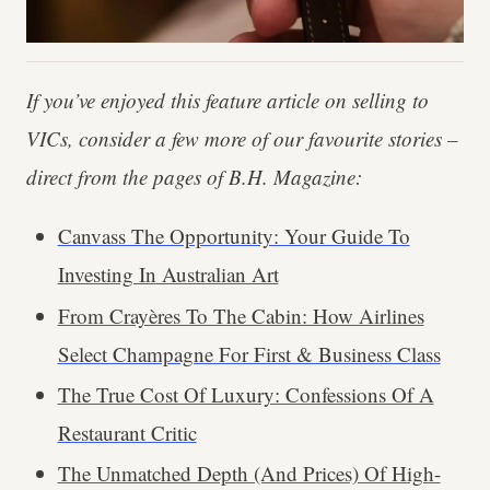
If you’ve enjoyed this feature article on selling to
VICs, consider a few more of our favourite stories –
direct from the pages of B.H. Magazine:
Canvass The Opportunity: Your Guide To
Investing In Australian Art
From Crayères To The Cabin: How Airlines
Select Champagne For First & Business Class
The True Cost Of Luxury: Confessions Of A
Restaurant Critic
The Unmatched Depth (And Prices) Of High-