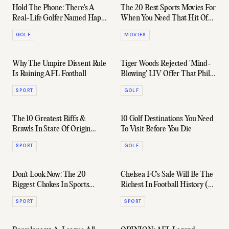
Hold The Phone: There's A
The 20 Best Sports Movies For
Real-Life Golfer Named Happy
When You Need That Hit Of
Gilmore
Motivation
GOLF
MOVIES
Why The Umpire Dissent Rule
Tiger Woods Rejected 'Mind-
Is Ruining AFL Football
Blowing' LIV Offer That Phil
Mickelson Agreed To
SPORT
GOLF
The 10 Greatest Biffs &
10 Golf Destinations You Need
Brawls In State Of Origin
To Visit Before You Die
History
SPORT
GOLF
Don't Look Now: The 20
Chelsea FC's Sale Will Be The
Biggest Chokes In Sports
Richest In Football History (By
History
A Ridiculous Margin)
SPORT
SPORT