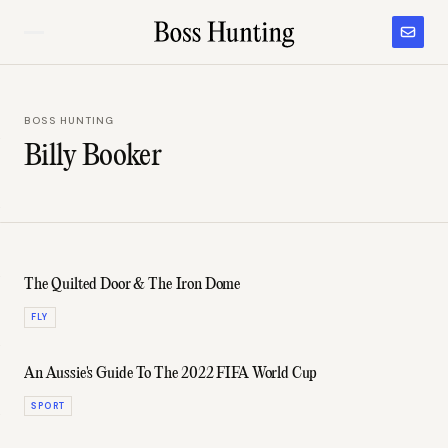
BOSS HUNTING
Billy Booker
The Quilted Door & The Iron Dome
FLY
An Aussie's Guide To The 2022 FIFA World Cup
SPORT