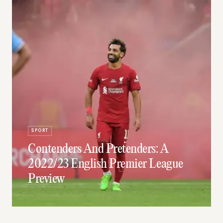
SPORT
Contenders And Pretenders: A
2022/23 English Premier League
Preview