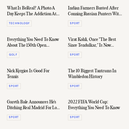
What Is BeReal? A Photo A
Indian Farmers Busted After
Day Keeps The Addiction At
Conning Russian Punters With
Play
A Fake IPL
TECHNOLOGY
SPORT
Everything You Need To Know
Virat Kohli, Once "The Best
About The 150th Open
Since Tendulkar," Is Now
Championship
Officially Mediocre
GOLF
SPORT
Nick Kyrgios Is Good For
The 10 Biggest Tantrums In
Tennis
Wimbledon History
SPORT
SPORT
Gareth Bale Announces He's
2022 FIFA World Cup:
Ditching Real Madrid For Los
Everything You Need To Know
Angeles FC
SPORT
SPORT