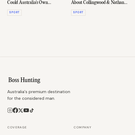
Could Australia's Own
About Collingwood & Nathan
Leicester City Story
Buckley Are Red-Hot
SPORT
SPORT
Australia's premium destination
for the considered man.
COVERAGE
COMPANY