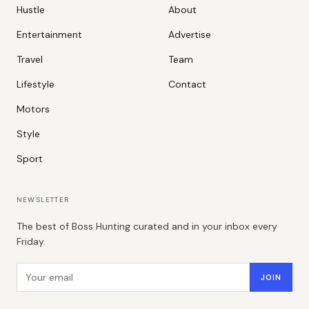
Hustle
About
Entertainment
Advertise
Travel
Team
Lifestyle
Contact
Motors
Style
Sport
NEWSLETTER
The best of Boss Hunting curated and in your inbox every
Friday.
Email address
JOIN