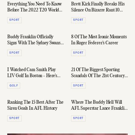
Everything You Need To Know
Brett Kirk Finally Breaks His
Before The 2022 T20 World
Silence On Bizarre Rant 10
Cup
Years Later
SPORT
SPORT
Buddy Franklin Officially
8 Of The Most Iconic Moments
Signs With The Sydney Swans
In Roger Federer's Career
For Another Year
SPORT
SPORT
I Watched Cam Smith Play
21 Of The Biggest Sporting
LIV Golf In Boston - Here's
Scandals Of The 21st Century
What It Was Like...
Ranked
GOLF
SPORT
Ranking The 15 Best After The
Where The Buddy Hell Will
Siren Goals In AFL History
AFL Superstar Lance Franklin
Play In 2023?
SPORT
SPORT