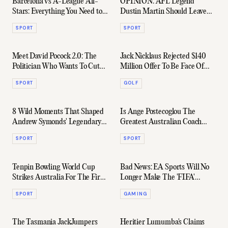
Barcelona vs A-League All-
OPINION: AFL Legend
Stars: Everything You Need to
Dustin Martin Should Leave
Know
Richmond
SPORT
SPORT
Meet David Pocock 2.0: The
Jack Nicklaus Rejected $140
Politician Who Wants To Cut
Million Offer To Be Face Of
The Bullshit
New Saudi League
SPORT
GOLF
8 Wild Moments That Shaped
Is Ange Postecoglou The
Andrew Symonds' Legendary
Greatest Australian Coach
Career
Ever?
SPORT
SPORT
Tenpin Bowling World Cup
Bad News: EA Sports Will No
Strikes Australia For The First
Longer Make The 'FIFA'
Time In 38 years
Games Series
SPORT
GAMING
The Tasmania JackJumpers
Heritier Lumumba's Claims