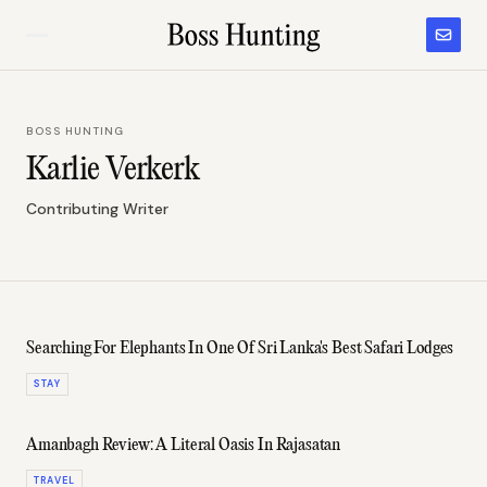
BOSS HUNTING
Karlie Verkerk
Contributing Writer
Searching For Elephants In One Of Sri Lanka's Best Safari Lodges
STAY
Amanbagh Review: A Literal Oasis In Rajasatan
TRAVEL