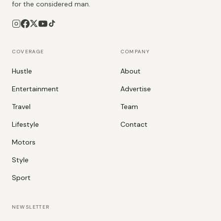
for the considered man.
COVERAGE
COMPANY
Hustle
About
Entertainment
Advertise
Travel
Team
Lifestyle
Contact
Motors
Style
Sport
NEWSLETTER