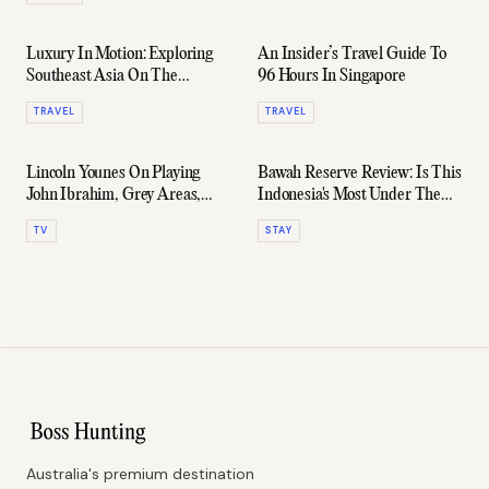
Luxury In Motion: Exploring
An Insider’s Travel Guide To
Southeast Asia On The
96 Hours In Singapore
Eastern & Oriental Express
TRAVEL
TRAVEL
Lincoln Younes On Playing
Bawah Reserve Review: Is This
John Ibrahim, Grey Areas,
Indonesia's Most Under The
And His Next Big Move
Radar Retreat?
TV
STAY
Australia's premium destination