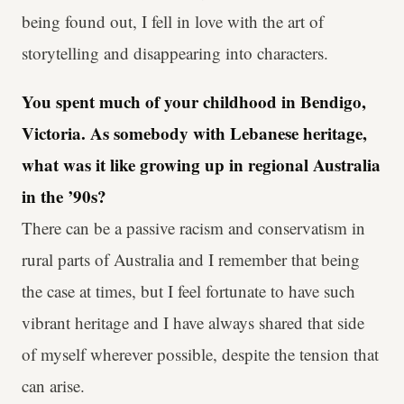
being found out, I fell in love with the art of
storytelling and disappearing into characters.
You spent much of your childhood in Bendigo,
Victoria. As somebody with Lebanese heritage,
what was it like growing up in regional Australia
in the ’90s?
There can be a passive racism and conservatism in
rural parts of Australia and I remember that being
the case at times, but I feel fortunate to have such
vibrant heritage and I have always shared that side
of myself wherever possible, despite the tension that
can arise.