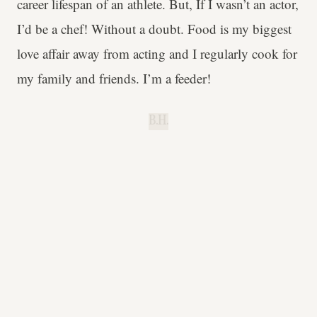
career lifespan of an athlete. But, If I wasn’t an actor,
I’d be a chef! Without a doubt. Food is my biggest
love affair away from acting and I regularly cook for
my family and friends. I’m a feeder!
B.H.