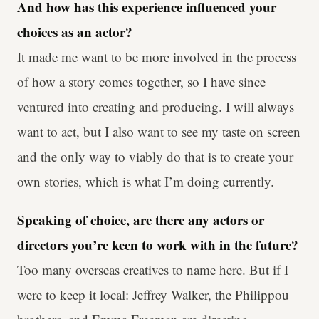
And how has this experience influenced your
choices as an actor?
It made me want to be more involved in the process
of how a story comes together, so I have since
ventured into creating and producing. I will always
want to act, but I also want to see my taste on screen
and the only way to viably do that is to create your
own stories, which is what I’m doing currently.
Speaking of choice, are there any actors or
directors you’re keen to work with in the future?
Too many overseas creatives to name here. But if I
were to keep it local: Jeffrey Walker, the Philippou