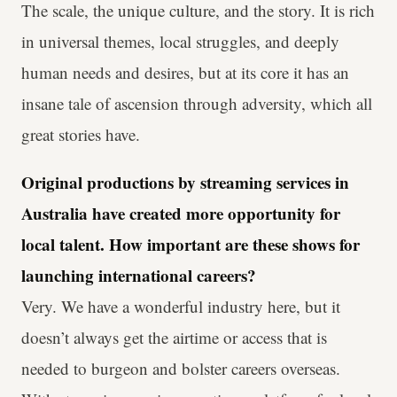
The scale, the unique culture, and the story. It is rich
in universal themes, local struggles, and deeply
human needs and desires, but at its core it has an
insane tale of ascension through adversity, which all
great stories have.
Original productions by streaming services in
Australia have created more opportunity for
local talent. How important are these shows for
launching international careers?
Very. We have a wonderful industry here, but it
doesn’t always get the airtime or access that is
needed to burgeon and bolster careers overseas.