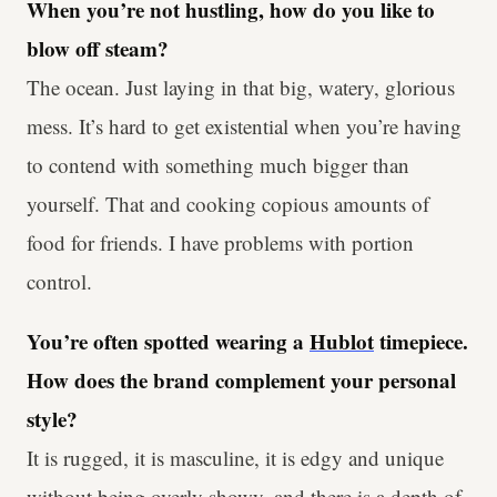
When you’re not hustling, how do you like to
blow off steam?
The ocean. Just laying in that big, watery, glorious
mess. It’s hard to get existential when you’re having
to contend with something much bigger than
yourself. That and cooking copious amounts of
food for friends. I have problems with portion
control.
You’re often spotted wearing a
Hublot
timepiece.
How does the brand complement your personal
style?
It is rugged, it is masculine, it is edgy and unique
without being overly showy, and there is a depth of