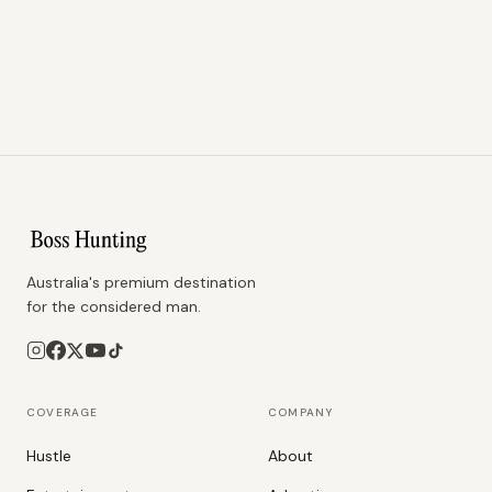
Australia's premium destination
for the considered man.
COVERAGE
COMPANY
Hustle
About