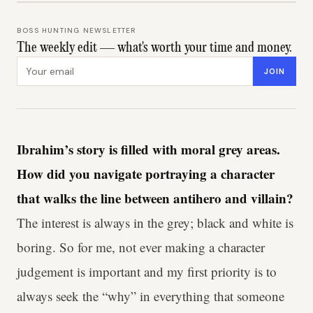
BOSS HUNTING NEWSLETTER
The weekly edit — what's worth your time and money.
Email address
JOIN
Ibrahim’s story is filled with moral grey areas.
How did you navigate portraying a character
that walks the line between antihero and villain?
The interest is always in the grey; black and white is
boring. So for me, not ever making a character
judgement is important and my first priority is to
always seek the “why” in everything that someone