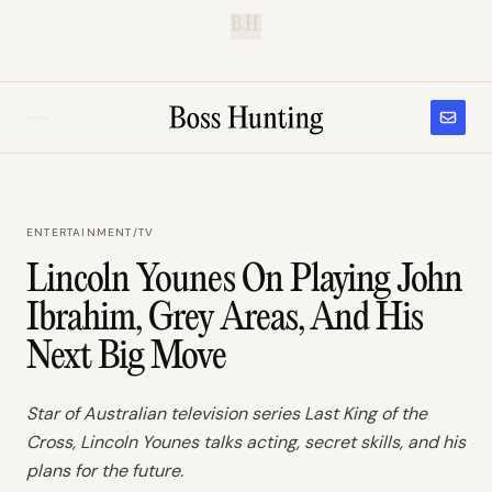
B.H.
ENTERTAINMENT
/
TV
Lincoln Younes On Playing John
Ibrahim, Grey Areas, And His
Next Big Move
Star of Australian television series Last King of the
Cross, Lincoln Younes talks acting, secret skills, and his
plans for the future.