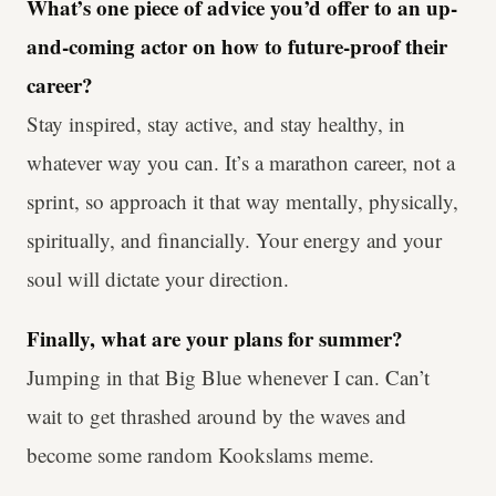
What’s one piece of advice you’d offer to an up-
and-coming actor on how to future-proof their
career?
Stay inspired, stay active, and stay healthy, in
whatever way you can. It’s a marathon career, not a
sprint, so approach it that way mentally, physically,
spiritually, and financially. Your energy and your
soul will dictate your direction.
Finally, what are your plans for summer?
Jumping in that Big Blue whenever I can. Can’t
wait to get thrashed around by the waves and
become some random Kookslams meme.