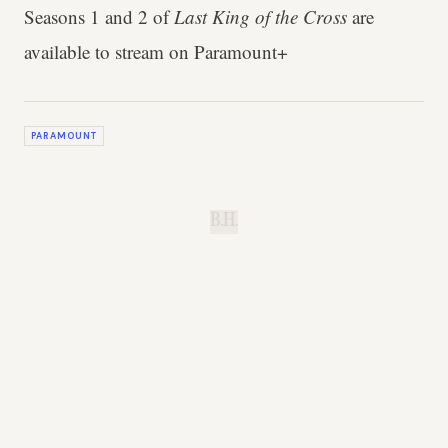
Seasons 1 and 2 of
Last King of the Cross
are
available to stream on Paramount+
PARAMOUNT
B.H.