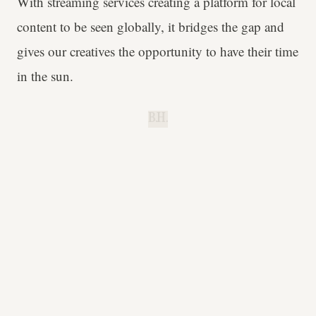
With streaming services creating a platform for local
content to be seen globally, it bridges the gap and
gives our creatives the opportunity to have their time
in the sun.
B.H.