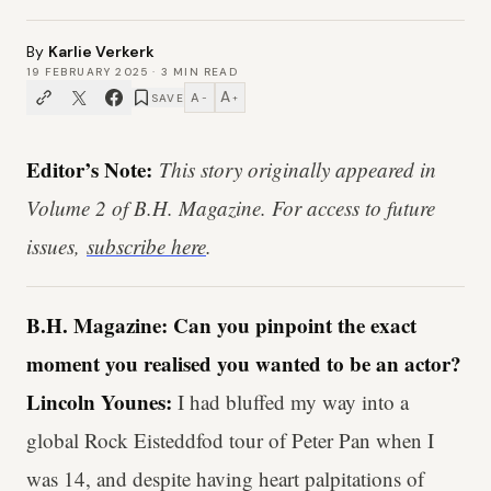
By
Karlie Verkerk
19 FEBRUARY 2025
·
3
MIN READ
A
A
SAVE
−
+
Editor’s Note:
This story originally appeared in
Volume 2 of B.H. Magazine. For access to future
issues,
subscribe here
.
B.H. Magazine: Can you pinpoint the exact
moment you realised you wanted to be an actor?
Lincoln Younes:
I had bluffed my way into a
global Rock Eisteddfod tour of Peter Pan when I
was 14, and despite having heart palpitations of