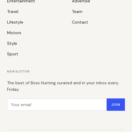
Entertainment
Advertise
Travel
Team
Lifestyle
Contact
Motors
Style
Sport
NEWSLETTER
The best of Boss Hunting curated and in your inbox every
Friday.
Email address
JOIN