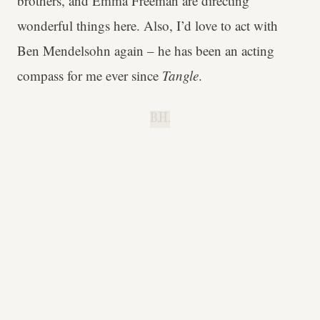
brothers, and Emma Freeman are directing
wonderful things here. Also, I’d love to act with
Ben Mendelsohn again – he has been an acting
compass for me ever since
Tangle
.
B.H.