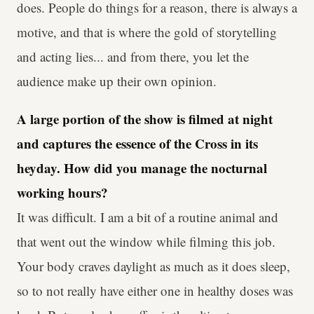
does. People do things for a reason, there is always a
motive, and that is where the gold of storytelling
and acting lies... and from there, you let the
audience make up their own opinion.
A large portion of the show is filmed at night
and captures the essence of the Cross in its
heyday. How did you manage the nocturnal
working hours?
It was difficult. I am a bit of a routine animal and
that went out the window while filming this job.
Your body craves daylight as much as it does sleep,
so to not really have either one in healthy doses was