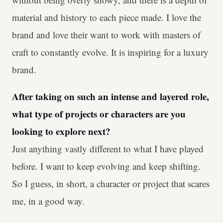
material and history to each piece made. I love the
brand and love their want to work with masters of
craft to constantly evolve. It is inspiring for a luxury
brand.
After taking on such an intense and layered role,
what type of projects or characters are you
looking to explore next?
Just anything vastly different to what I have played
before. I want to keep evolving and keep shifting.
So I guess, in short, a character or project that scares
me, in a good way.