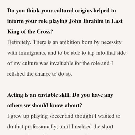
Do you think your cultural origins helped to
inform your role playing John Ibrahim in Last
King of the Cross?
Definitely. There is an ambition born by necessity
with immigrants, and to be able to tap into that side
of my culture was invaluable for the role and I
relished the chance to do so.
Acting is an enviable skill. Do you have any
others we should know about?
I grew up playing soccer and thought I wanted to
do that professionally, until I realised the short