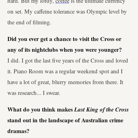
hard. But my lordy,
coffee
is the ultimate currency
on set. My caffeine tolerance was Olympic level by
the end of filming.
Did you ever get a chance to visit the Cross or
any of its nightclubs when you were younger?
I did. I got the last five years of the Cross and loved
it. Piano Room was a regular weekend spot and I
have a lot of great, blurry memories from there. It
was research... I swear.
What do you think makes
Last King of the Cross
stand out in the landscape of Australian crime
dramas?