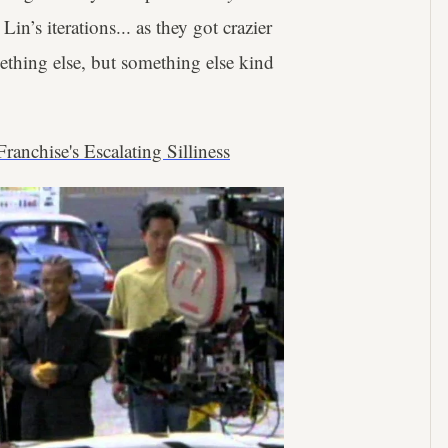
 Lin’s iterations... as they got crazier
ething else, but something else kind
ranchise's Escalating Silliness