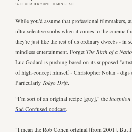
14 DECEMBER 2020
·
3
MIN READ
While you'd assume that professional filmmakers, aut
ultra-selective snobs when it comes to the cinema t
they're just like the rest of us ordinary dweebs - in 
mindless entertainment. Forget
The Birth of a Nati
Luc Godard is pushing based on its supposed "artisti
of high-concept himself -
Christopher Nolan
- digs 
Particularly
Tokyo Drift
.
“I’m sort of an original recipe [guy]," the
Inception
Sad Confused podcast
.
"I mean the Rob Cohen original [from 2001]. But I’v