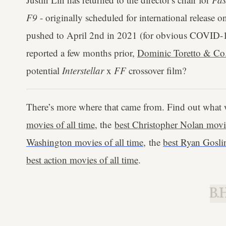
F9
- originally scheduled for international release 
pushed to April 2nd in 2021 (for obvious COVID-19
reported a few months prior,
Dominic Toretto & Co. 
potential
Interstellar
x
FF
crossover film?
There’s more where that came from. Find out what 
movies of all time
, the
best Christopher Nolan movie
Washington movies of all time
, the
best Ryan Goslin
best action movies of all time
.
B.H