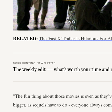
RELATED:
The 'Fast X' Trailer Is Hilarious For
BOSS HUNTING NEWSLETTER
The weekly edit — what's worth your time and 
"The fun thing about those movies is even as they’
bigger, as sequels have to do - everyone always comp