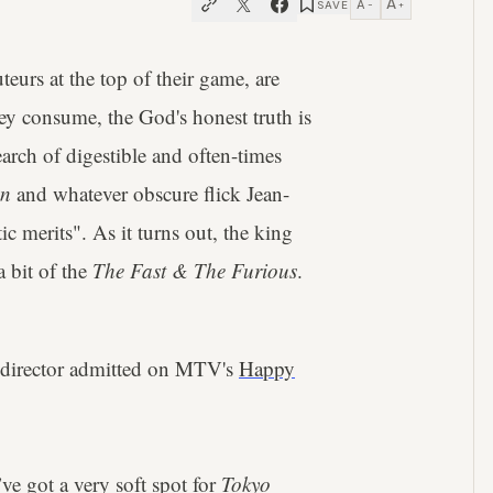
A
A
SAVE
−
+
eurs at the top of their game, are
hey consume, the God's honest truth is
search of digestible and often-times
on
and whatever obscure flick Jean-
c merits". As it turns out, the king
a bit of the
The Fast & The Furious
.
director admitted on MTV's
Happy
e got a very soft spot for
Tokyo