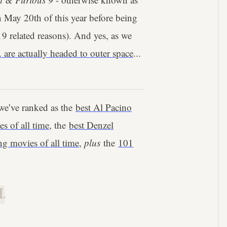
on May 20th of this year before being
 related reasons). And yes, as we
are actually headed to outer space
...
we’ve ranked as the
best Al Pacino
s of all time
, the
best Denzel
g movies of all time
,
plus
the
101
.