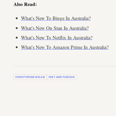
Also Read:
What’s New To Binge In Australia?
What’s New On Stan In Australia?
What’s New To Netflix In Australia?
What’s New To Amazon Prime In Australia?
CHRISTOPHER NOLAN
FAST AND FURIOUS