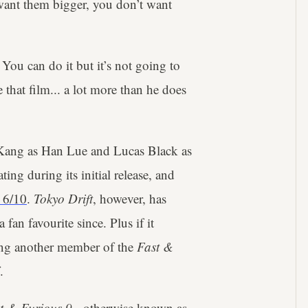
want them bigger, you don’t want
You can do it but it’s not going to
hat film... a lot more than he does
g Kang as Han Lue and Lucas Black as
ng during its initial release, and
 6/10
.
Tokyo Drift
, however, has
an favourite since. Plus if it
ing another member of the
Fast &
.
t & Furious 9
- otherwise known as