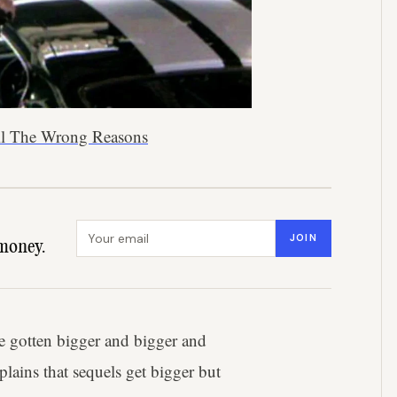
 All The Wrong Reasons
Email address
JOIN
money.
ve gotten bigger and bigger and
lains that sequels get bigger but