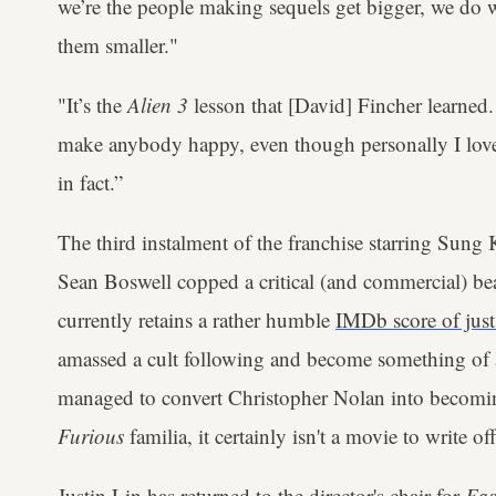
we’re the people making sequels get bigger, we do 
them smaller."
"It’s the
Alien 3
lesson that [David] Fincher learned. 
make anybody happy, even though personally I love t
in fact.”
The third instalment of the franchise starring Sun
Sean Boswell copped a critical (and commercial) beati
currently retains a rather humble
IMDb score of just
amassed a cult following and become something of a f
managed to convert Christopher Nolan into becom
Furious
familia, it certainly isn't a movie to write off
Justin Lin has returned
to the director's chair for
Fas