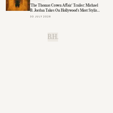
'The Thomas Crown Affair' Trailer: Michael
B. Jordan Takes On Hollywood's Most Stylish
Role
30 JULY 2026
B.H.