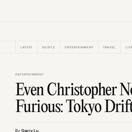
LATEST
HUSTLE
ENTERTAINMENT
TRAVEL
LIF
ENTERTAINMENT
Even Christopher No
Furious: Tokyo Drift
By
Garry Lu