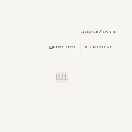
SEARCH
SIGN IN
NEWSLETTER
B.H. MAGAZINE
B.H.