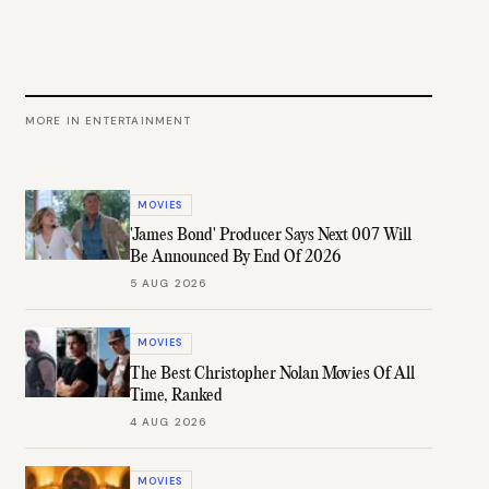
MORE IN
ENTERTAINMENT
MOVIES
'James Bond' Producer Says Next 007 Will
Be Announced By End Of 2026
5 AUG 2026
MOVIES
The Best Christopher Nolan Movies Of All
Time, Ranked
4 AUG 2026
MOVIES