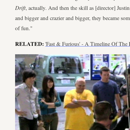
Drift
, actually. And then the skill as [director] Justin
and bigger and crazier and bigger, they became som
of fun."
RELATED:
'Fast & Furious' - A Timeline Of The F