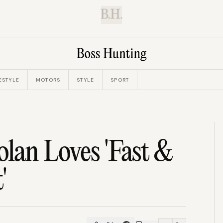
B.H.
ESTYLE
MOTORS
STYLE
SPORT
lan Loves 'Fast &
'