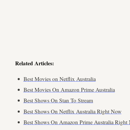
Related Articles:
Best Movies on Netflix Australia
Best Movies On Amazon Prime Australia
Best Shows On Stan To Stream
Best Shows On Netflix Australia Right Now
Best Shows On Amazon Prime Australia Right