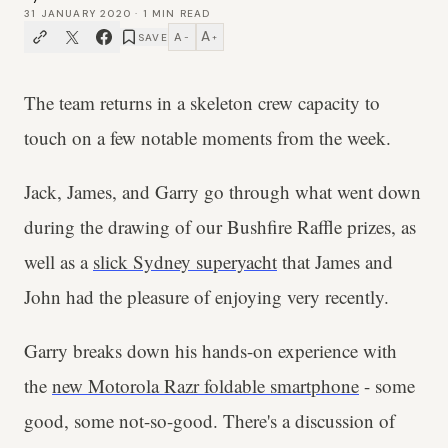
31 JANUARY 2020
·
1
MIN READ
A
A
SAVE
−
+
The team returns in a skeleton crew capacity to
touch on a few notable moments from the week.
Jack, James, and Garry go through what went down
during the drawing of our Bushfire Raffle prizes, as
well as a
slick Sydney superyacht
that James and
John had the pleasure of enjoying very recently.
Garry breaks down his hands-on experience with
the
new Motorola Razr foldable smartphone
- some
good, some not-so-good. There's a discussion of