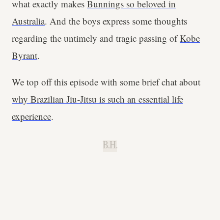
what exactly makes
Bunnings so beloved in
Australia
. And the boys express some thoughts
regarding the untimely and tragic passing of
Kobe
Byrant
.
We top off this episode with some brief chat about
why Brazilian Jiu-Jitsu is such an essential life
experience
.
B.H.