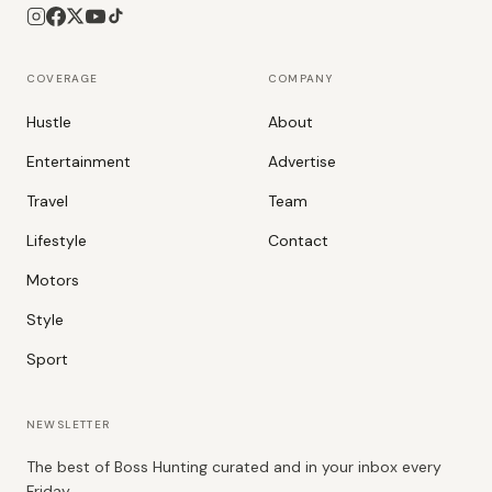
COVERAGE
COMPANY
Hustle
About
Entertainment
Advertise
Travel
Team
Lifestyle
Contact
Motors
Style
Sport
NEWSLETTER
The best of Boss Hunting curated and in your inbox every
Friday.