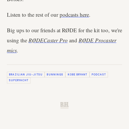
Listen to the rest of our
podcasts here
.
Big ups to our friends at RØDE for the kit too, we're
using the
RØDECaster Pro
and
RØDE Procaster
mics
.
BRAZILIAN JIU-JITSU
BUNNINGS
KOBE BRYANT
PODCAST
SUPERYACHT
B.H.