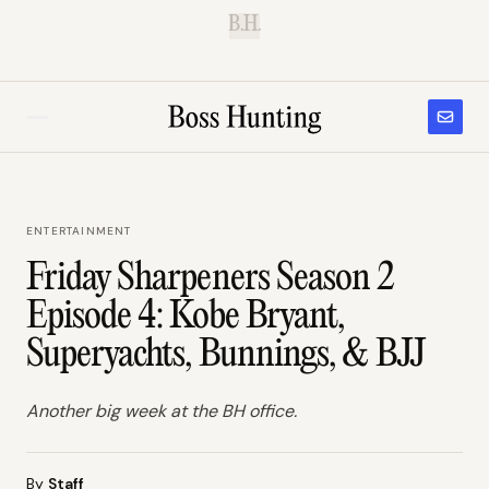
B.H.
ENTERTAINMENT
Friday Sharpeners Season 2
Episode 4: Kobe Bryant,
Superyachts, Bunnings, & BJJ
Another big week at the BH office.
By
Staff