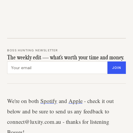
BOSS HUNTING NEWSLETTER
The weekly edit — what's worth your time and money.
Email address
JOIN
We're on both
Spotify
and
Apple
- check it out
below and be sure to send us any feedback to
connect@luxity.com.au - thanks for listening
Bosses!