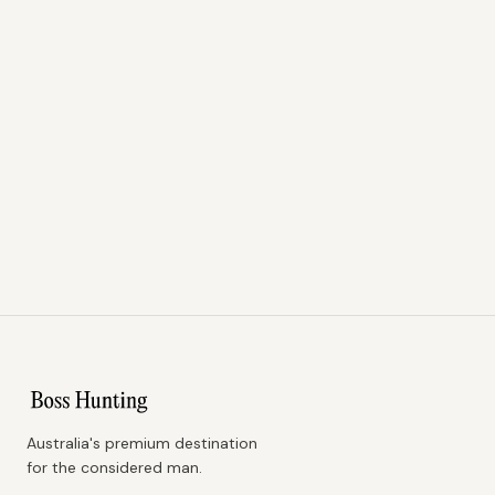
Australia's premium destination
for the considered man.