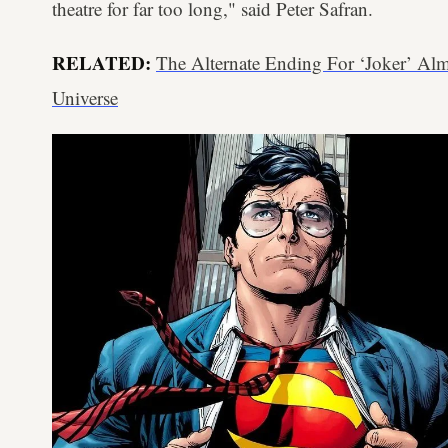
theatre for far too long," said Peter Safran.
RELATED:
The Alternate Ending For ‘Joker’ A
Universe