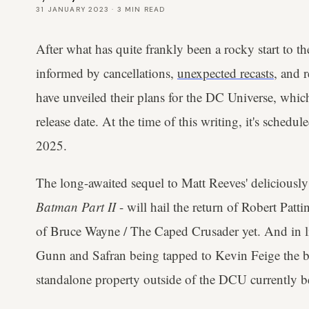
31 JANUARY 2023
·
3
MIN READ
After what has quite frankly been a rocky start to t
informed by cancellations,
unexpected recasts
, and 
have unveiled their plans for the DC Universe, whic
release date. At the time of this writing, it's schedul
2025.
The long-awaited sequel to Matt Reeves' deliciously n
Batman Part II
- will hail the return of Robert Pattin
of Bruce Wayne / The Caped Crusader yet. And in lin
Gunn and Safran being tapped to Kevin Feige the bro
standalone property outside of the DCU currently be