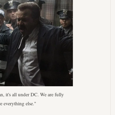
n, it's all under DC. We are fully
re everything else."