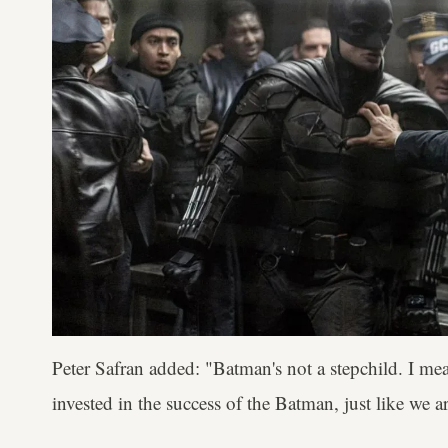
Peter Safran added: "Batman's not a stepchild. I mea
invested in the success of the Batman, just like we a