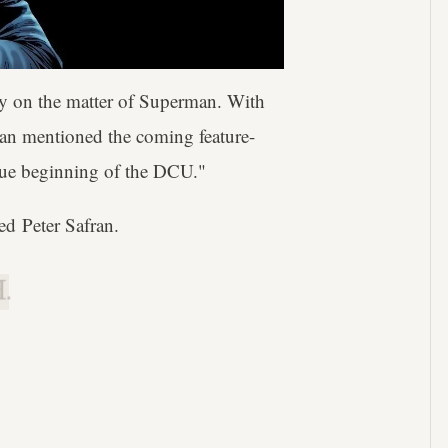
rity on the matter of Superman. With
ran mentioned the coming feature-
true beginning of the DCU."
ed Peter Safran.
.