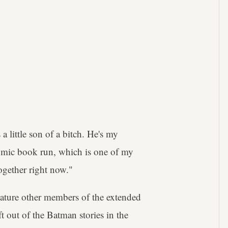
 a little son of a bitch. He's my
comic book run, which is one of my
ogether right now."
 feature other members of the extended
ft out of the Batman stories in the