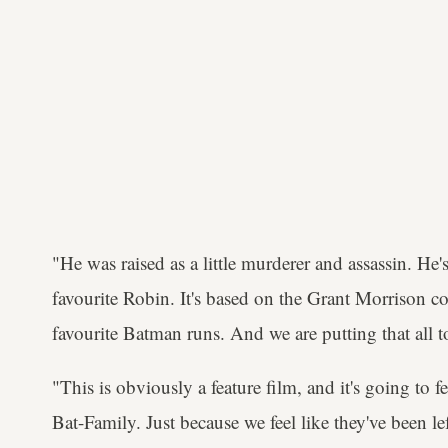
"He was raised as a little murderer and assassin. He's
favourite Robin. It's based on the Grant Morrison 
favourite Batman runs. And we are putting that all t
"This is obviously a feature film, and it's going to
Bat-Family. Just because we feel like they've been le