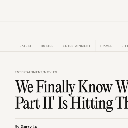
LATEST
HUSTLE
ENTERTAINMENT
TRAVEL
LIF
ENTERTAINMENT
/
MOVIES
We Finally Know W
Part II' Is Hitting T
By
Garry Lu