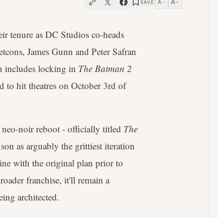
A
A
SAVE
−
+
heir tenure as DC Studios co-heads
retcons, James Gunn and Peter Safran
h includes locking in
The Batman 2
ed to hit theatres on October 3rd of
eo-noir reboot - officially titled
The
son as arguably the grittiest iteration
e with the original plan prior to
ader franchise, it'll remain a
ing architected.