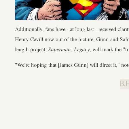
Additionally, fans have - at long last - received cla
Henry Cavill now out of the picture, Gunn and Saf
length project,
Superman: Legacy
, will mark the "
"We’re hoping that [James Gunn] will direct it," not
B.H