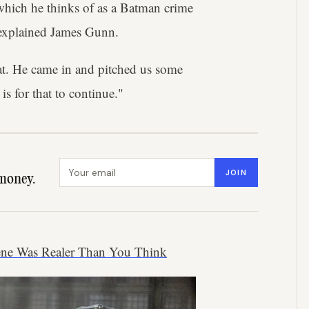
 which he thinks of as a Batman crime
explained James Gunn.
hat. He came in and pitched us some
is for that to continue."
Email address
JOIN
money.
cene Was Realer Than You Think