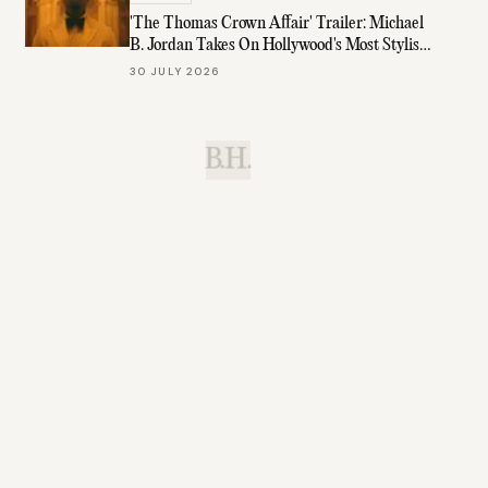
'The Thomas Crown Affair' Trailer: Michael
B. Jordan Takes On Hollywood's Most Stylish
Role
30 JULY 2026
B.H.