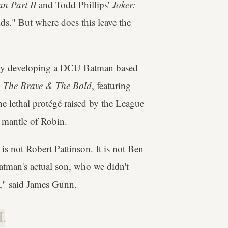
n Part II
and Todd Phillips'
Joker:
ds." But where does this leave the
ntly developing a DCU Batman based
,
The Brave & The Bold
, featuring
e lethal protégé raised by the League
 mantle of Robin.
is not Robert Pattinson. It is not Ben
atman's actual son, who we didn't
fe," said James Gunn.
.