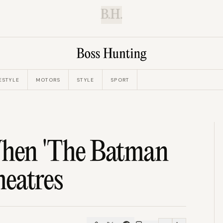
B.H.
ESTYLE
MOTORS
STYLE
SPORT
hen 'The Batman
heatres