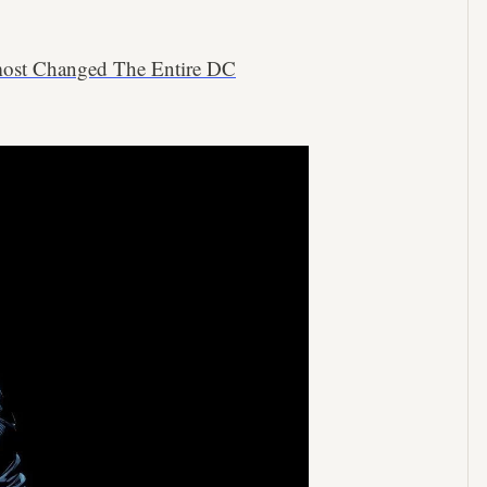
lmost Changed The Entire DC