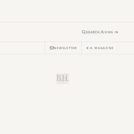
SEARCH
SIGN IN
NEWSLETTER
B.H. MAGAZINE
B.H.