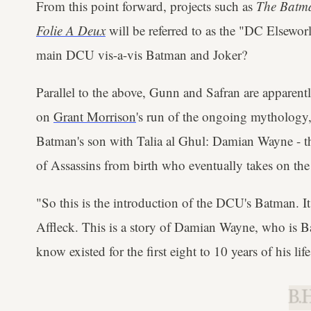
From this point forward, projects such as
The Batma
Folie A Deux
will be referred to as the "DC Elseworl
main DCU vis-a-vis Batman and Joker?
Parallel to the above, Gunn and Safran are appare
on
Grant Morrison
's run of the ongoing mythology
Batman's son with Talia al Ghul: Damian Wayne - th
of Assassins from birth who eventually takes on the
"So this is the introduction of the DCU's Batman. It 
Affleck. This is a story of Damian Wayne, who is B
know existed for the first eight to 10 years of his li
B.H