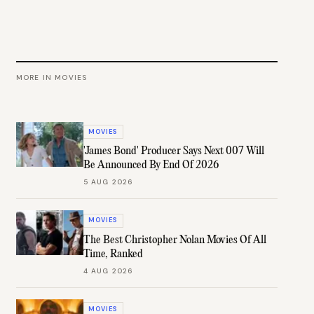
MORE IN
MOVIES
MOVIES
'James Bond' Producer Says Next 007 Will
Be Announced By End Of 2026
5 AUG 2026
MOVIES
The Best Christopher Nolan Movies Of All
Time, Ranked
4 AUG 2026
MOVIES