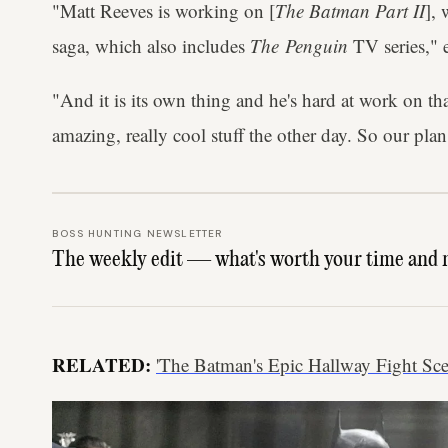
"Matt Reeves is working on [
The Batman Part II
],
saga, which also includes
The Penguin
TV series," 
"And it is its own thing and he's hard at work on t
amazing, really cool stuff the other day. So our plan 
BOSS HUNTING NEWSLETTER
The weekly edit — what's worth your time and 
RELATED:
'The Batman's Epic Hallway Fight S