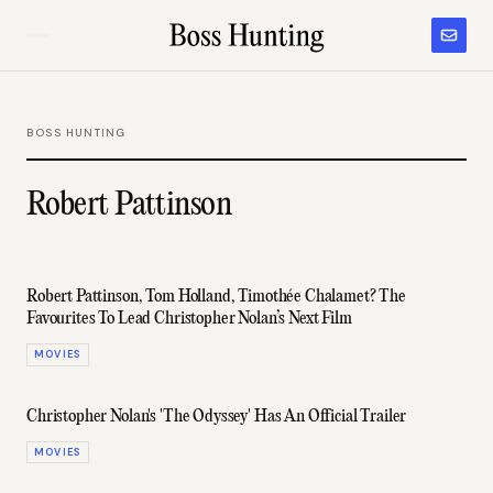
BOSS HUNTING
Robert Pattinson
Robert Pattinson, Tom Holland, Timothée Chalamet? The
Favourites To Lead Christopher Nolan’s Next Film
MOVIES
Christopher Nolan's 'The Odyssey' Has An Official Trailer
MOVIES