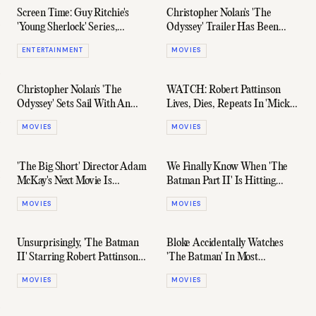
Screen Time: Guy Ritchie's
Christopher Nolan's 'The
'Young Sherlock' Series,
Odyssey' Trailer Has Been
Russell Crowe On 'Gladiator
Leaked Online
ENTERTAINMENT
MOVIES
II,' & More
Christopher Nolan's 'The
WATCH: Robert Pattinson
Odyssey' Sets Sail With An
Lives, Dies, Repeats In 'Mickey
Official Release Date
17' Trailer
MOVIES
MOVIES
'The Big Short' Director Adam
We Finally Know When 'The
McKay's Next Movie Is
Batman Part II' Is Hitting
Heading To Netflix
Theatres
MOVIES
MOVIES
Unsurprisingly, 'The Batman
Bloke Accidentally Watches
II' Starring Robert Pattinson
'The Batman' In Most
Has Officially Been Greenlit
Hilarious Way Possible
MOVIES
MOVIES