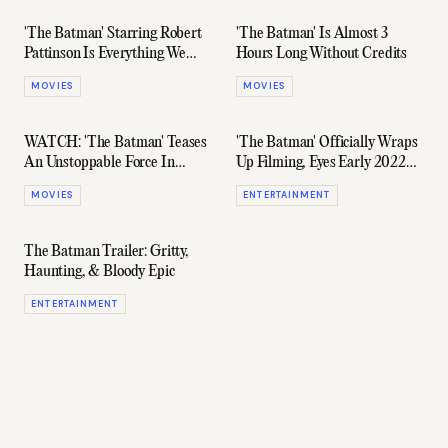
'The Batman' Starring Robert
'The Batman' Is Almost 3
Pattinson Is Everything We
Hours Long Without Credits
Were Promised (And More)
MOVIES
MOVIES
WATCH: 'The Batman' Teases
'The Batman' Officially Wraps
An Unstoppable Force In
Up Filming, Eyes Early 2022
Brand New Trailer
Release Date
MOVIES
ENTERTAINMENT
The Batman Trailer: Gritty,
Haunting, & Bloody Epic
ENTERTAINMENT