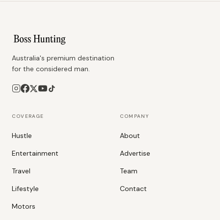
Australia's premium destination
for the considered man.
COVERAGE
COMPANY
Hustle
About
Entertainment
Advertise
Travel
Team
Lifestyle
Contact
Motors