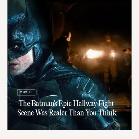
MOVIES
'The Batman's Epic Hallway Fight
Scene Was Realer Than You Think