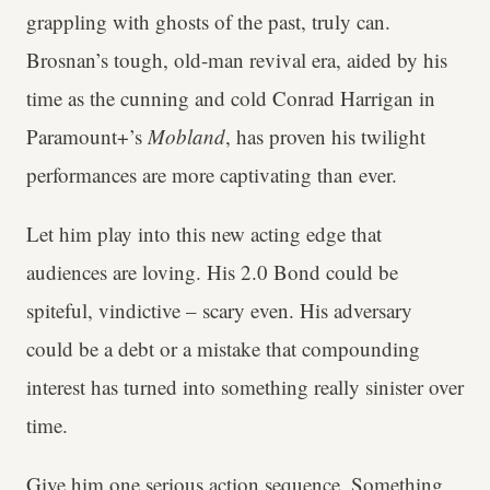
grappling with ghosts of the past, truly can.
Brosnan’s tough, old-man revival era, aided by his
time as the cunning and cold Conrad Harrigan in
Paramount+’s
Mobland
, has proven his twilight
performances are more captivating than ever.
Let him play into this new acting edge that
audiences are loving. His 2.0 Bond could be
spiteful, vindictive – scary even. His adversary
could be a debt or a mistake that compounding
interest has turned into something really sinister over
time.
Give him one serious action sequence. Something