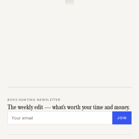
B.H.
BOSS HUNTING NEWSLETTER
The weekly edit — what's worth your time and money.
Email address
JOIN