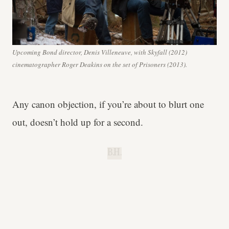
Upcoming Bond director, Denis Villeneuve, with Skyfall (2012)
cinematographer Roger Deakins on the set of Prisoners (2013).
Any canon objection, if you’re about to blurt one
out, doesn’t hold up for a second.
B.H.