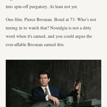
into spin-off purgatory. At least not yet.
One film. Pierce Brosnan. Bond at 73. Who’s not
tuning in to watch that? Nostalgia is not a dirty
word when it's earned, and you could argue the
ever-affable Brosnan earned this.