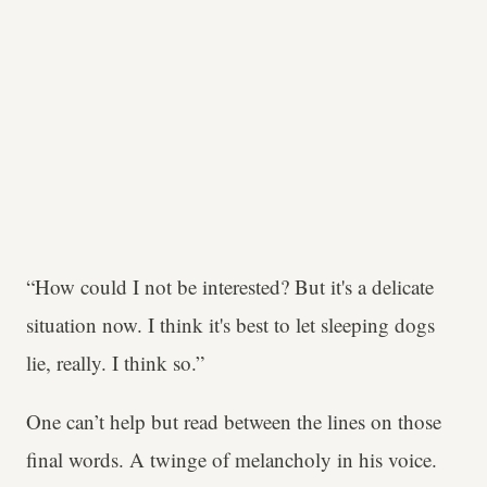
“How could I not be interested? But it's a delicate
situation now. I think it's best to let sleeping dogs
lie, really. I think so.”
One can’t help but read between the lines on those
final words. A twinge of melancholy in his voice.