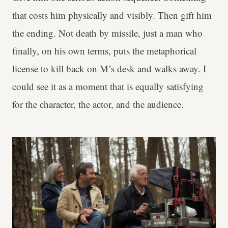
that costs him physically and visibly. Then gift him
the ending. Not death by missile, just a man who
finally, on his own terms, puts the metaphorical
license to kill back on M’s desk and walks away. I
could see it as a moment that is equally satisfying
for the character, the actor, and the audience.