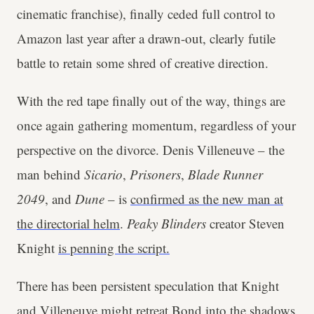
cinematic franchise), finally ceded full control to
Amazon last year after a drawn-out, clearly futile
battle to retain some shred of creative direction.
With the red tape finally out of the way, things are
once again gathering momentum, regardless of your
perspective on the divorce. Denis Villeneuve – the
man behind
Sicario
,
Prisoners
,
Blade Runner
2049
, and
Dune
– is
confirmed as the new man at
the directorial helm
.
Peaky Blinders
creator Steven
Knight
is penning the script.
There has been persistent speculation that Knight
and Villeneuve might retreat Bond into the shadows