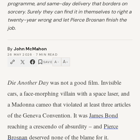
programme, and same-day delivery that borders on
sorcery. Surely they can find it in themselves to right a
twenty-year wrong and let Pierce Brosnan finish the
job.
By
John McMahon
26 MAY 2026
·
7
MIN READ
A
A
SAVE
−
+
Die Another Day
was not a good film. Invisible
cars, a face-morphing villain with a space laser, and
a Madonna cameo that violated at least three articles
of the Geneva Convention. It was
James Bond
reaching a crescendo of absurdity – and
Pierce
Brosnan
deserved none of the blame for it.