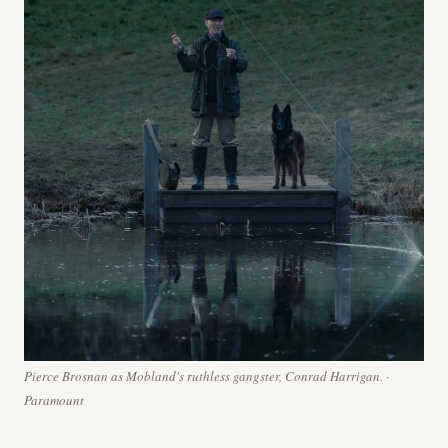
Pierce Brosnan as Mobland's ruthless gangster, Conrad Harrigan. ·
Paramount