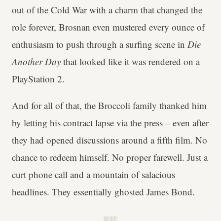
out of the Cold War with a charm that changed the
role forever, Brosnan even mustered every ounce of
enthusiasm to push through a surfing scene in
Die
Another Day
that looked like it was rendered on a
PlayStation 2.
And for all of that, the Broccoli family thanked him
by letting his contract lapse via the press – even after
they had opened discussions around a fifth film. No
chance to redeem himself. No proper farewell. Just a
curt phone call and a mountain of salacious
headlines. They essentially ghosted James Bond.