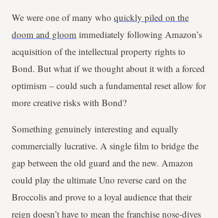
We were one of many who
quickly piled on the
doom and gloom
immediately following Amazon’s
acquisition of the intellectual property rights to
Bond. But what if we thought about it with a forced
optimism – could such a fundamental reset allow for
more creative risks with Bond?
Something genuinely interesting and equally
commercially lucrative. A single film to bridge the
gap between the old guard and the new. Amazon
could play the ultimate Uno reverse card on the
Broccolis and prove to a loyal audience that their
reign doesn’t have to mean the franchise nose-dives