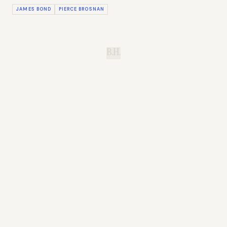
JAMES BOND
PIERCE BROSNAN
B.H.