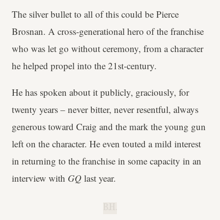
The silver bullet to all of this could be Pierce
Brosnan. A cross-generational hero of the franchise
who was let go without ceremony, from a character
he helped propel into the 21st-century.
He has spoken about it publicly, graciously, for
twenty years – never bitter, never resentful, always
generous toward Craig and the mark the young gun
left on the character. He even touted a mild interest
in returning to the franchise in some capacity in an
interview with
GQ
last year.
B.H.