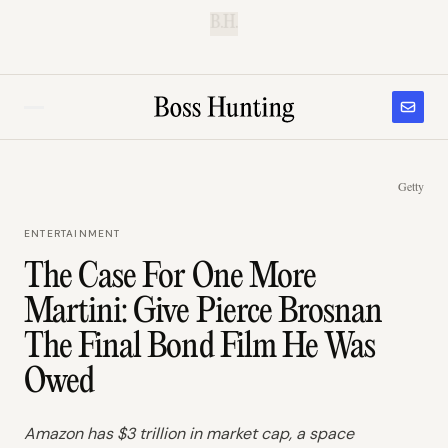
B.H.
Getty
ENTERTAINMENT
The Case For One More
Martini: Give Pierce Brosnan
The Final Bond Film He Was
Owed
Amazon has $3 trillion in market cap, a space