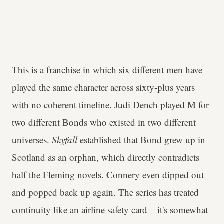
This is a franchise in which six different men have
played the same character across sixty-plus years
with no coherent timeline. Judi Dench played M for
two different Bonds who existed in two different
universes.
Skyfall
established that Bond grew up in
Scotland as an orphan, which directly contradicts
half the Fleming novels. Connery even dipped out
and popped back up again. The series has treated
continuity like an airline safety card – it's somewhat