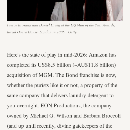
Pierce Brosnan and Daniel Craig at the GQ Man of the Year Awards,
Royal Opera House, London in 2005. · Getty
Here’s the state of play in mid-2026: Amazon has
completed its US$8.5 billion (~AU$11.8 billion)
acquisition of MGM. The Bond franchise is now,
whether the purists like it or not, a property of the
same company that delivers laundry detergent to
you overnight. EON Productions, the company
owned by Michael G. Wilson and Barbara Broccoli
(and up until recently, divine gatekeepers of the