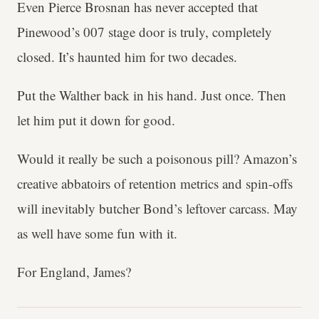
Even Pierce Brosnan has never accepted that
Pinewood’s 007 stage door is truly, completely
closed. It’s haunted him for two decades.
Put the Walther back in his hand. Just once. Then
let him put it down for good.
Would it really be such a poisonous pill? Amazon’s
creative abbatoirs of retention metrics and spin-offs
will inevitably butcher Bond’s leftover carcass. May
as well have some fun with it.
For England, James?