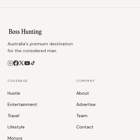
Australia's premium destination
for the considered man.
COVERAGE
COMPANY
Hustle
About
Entertainment
Advertise
Travel
Team
Lifestyle
Contact
Motors