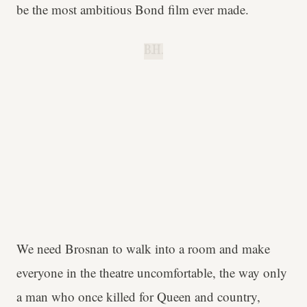
be the most ambitious Bond film ever made.
B.H.
We need Brosnan to walk into a room and make
everyone in the theatre uncomfortable, the way only
a man who once killed for Queen and country,