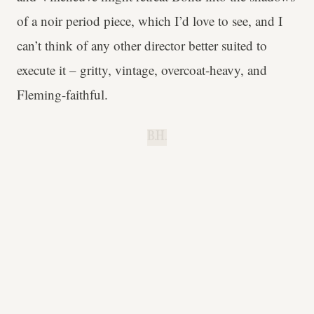
of a noir period piece, which I’d love to see, and I
can’t think of any other director better suited to
execute it – gritty, vintage, overcoat-heavy, and
Fleming-faithful.
B.H.