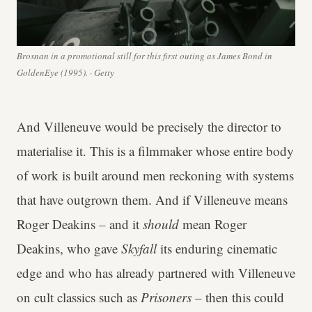
Brosnan in a promotional still for this first outing as James Bond in
GoldenEye (1995). · Getty
And Villeneuve would be precisely the director to
materialise it. This is a filmmaker whose entire body
of work is built around men reckoning with systems
that have outgrown them. And if Villeneuve means
Roger Deakins – and it
should
mean Roger
Deakins, who gave
Skyfall
its enduring cinematic
edge and who has already partnered with Villeneuve
on cult classics such as
Prisoners
– then this could