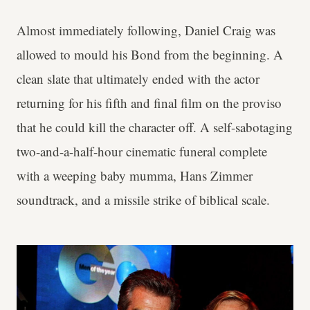
Almost immediately following, Daniel Craig was
allowed to mould his Bond from the beginning. A
clean slate that ultimately ended with the actor
returning for his fifth and final film on the proviso
that he could kill the character off. A self-sabotaging
two-and-a-half-hour cinematic funeral complete
with a weeping baby mumma, Hans Zimmer
soundtrack, and a missile strike of biblical scale.