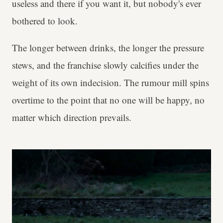
useless and there if you want it, but nobody's ever
bothered to look.
The longer between drinks, the longer the pressure
stews, and the franchise slowly calcifies under the
weight of its own indecision. The rumour mill spins
overtime to the point that no one will be happy, no
matter which direction prevails.