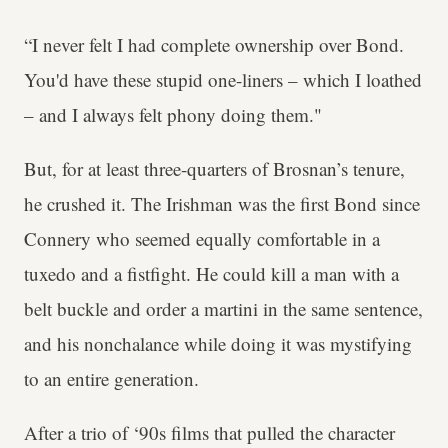
“I never felt I had complete ownership over Bond.
You'd have these stupid one-liners – which I loathed
– and I always felt phony doing them."
But, for at least three-quarters of Brosnan’s tenure,
he crushed it. The Irishman was the first Bond since
Connery who seemed equally comfortable in a
tuxedo and a fistfight. He could kill a man with a
belt buckle and order a martini in the same sentence,
and his nonchalance while doing it was mystifying
to an entire generation.
After a trio of ‘90s films that pulled the character