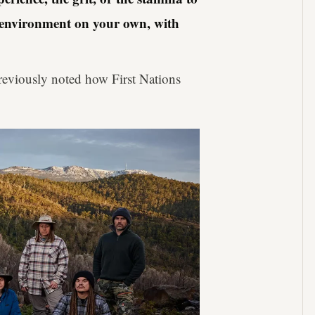
h environment on your own, with
eviously noted how First Nations