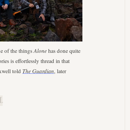
e of the things
Alone
has done quite
es is effortlessly thread in that
xwell told
The Guardian
, later
.