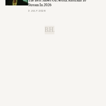
The Best Shows On Netflix Australia To
Stream In 2026
3 JULY 2026
B.H.