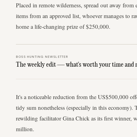
Placed in remote wilderness, spread out away from 
items from an approved list, whoever manages to ra
home a life-changing prize of $250,000.
BOSS HUNTING NEWSLETTER
The weekly edit — what's worth your time and 
It's a noticeable reduction from the US$500,000 offer
tidy sum nonetheless (especially in this economy).
rewilding facilitator Gina Chick as its first winner,
million.