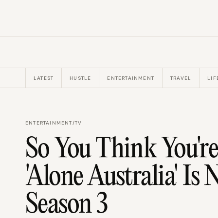
LATEST
HUSTLE
ENTERTAINMENT
TRAVEL
LIF
ENTERTAINMENT
/
TV
So You Think You're
'Alone Australia' Is
Season 3