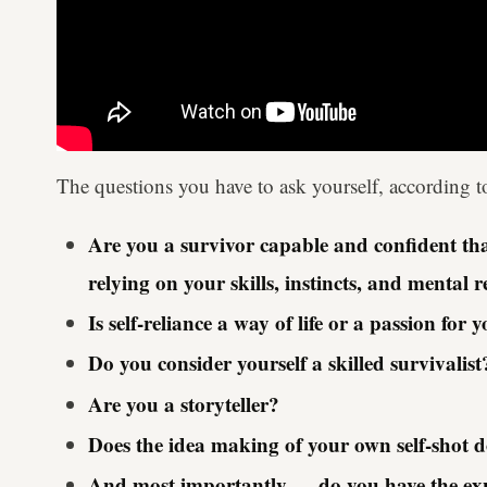
The questions you have to ask yourself, according to 
Are you a survivor capable and confident that
relying on your skills, instincts, and mental r
Is self-reliance a way of life or a passion for 
Do you consider yourself a skilled survivalist
Are you a storyteller?
Does the idea making of your own self-shot 
And most importantly — do you have the exper