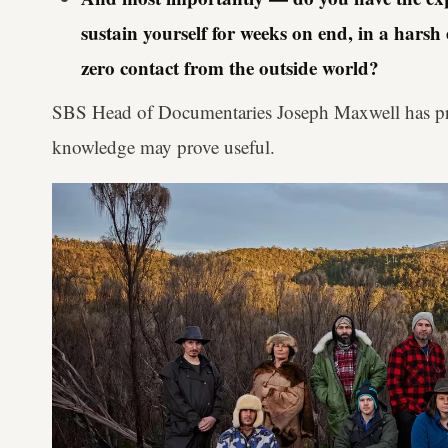
sustain yourself for weeks on end, in a hars
zero contact from the outside world?
SBS Head of Documentaries Joseph Maxwell has pr
knowledge may prove useful.