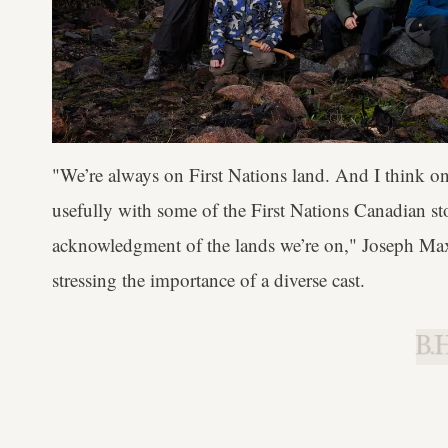
"We’re always on First Nations land. And I think on
usefully with some of the First Nations Canadian stori
acknowledgment of the lands we’re on," Joseph Ma
stressing the importance of a diverse cast.
B.H