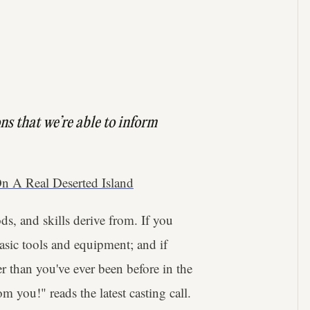
ns that we’re able to inform
n A Real Deserted Island
s, and skills derive from. If you
basic tools and equipment; and if
r than you've ever been before in the
om you!" reads the latest casting call.