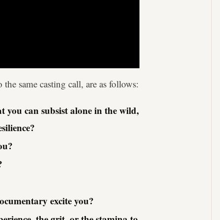
the same casting call, are as follows:
 you can subsist alone in the wild,
esilience?
you?
?
documentary excite you?
ience, the grit, or the stamina to