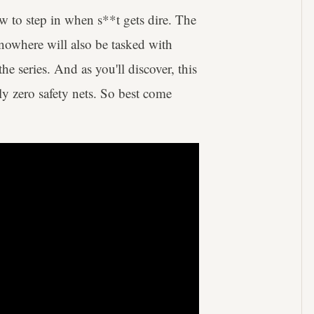
ew to step in when s**t gets dire. The
 nowhere will also be tasked with
 series. And as you'll discover, this
ly zero safety nets. So best come