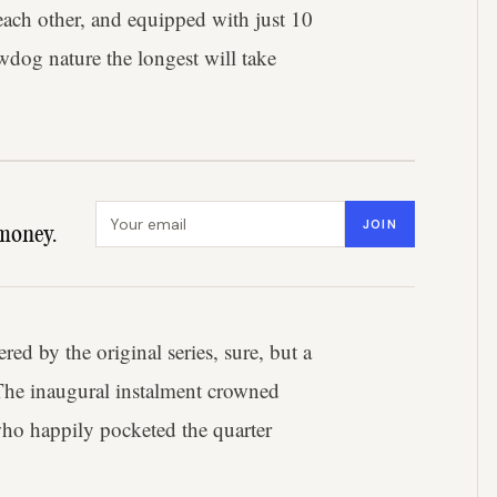
each other, and equipped with just 10
wdog nature the longest will take
Email address
JOIN
money.
ed by the original series, sure, but a
 The inaugural instalment crowned
 who happily pocketed the quarter