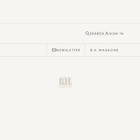
SEARCH
SIGN IN
NEWSLETTER
B.H. MAGAZINE
B.H.