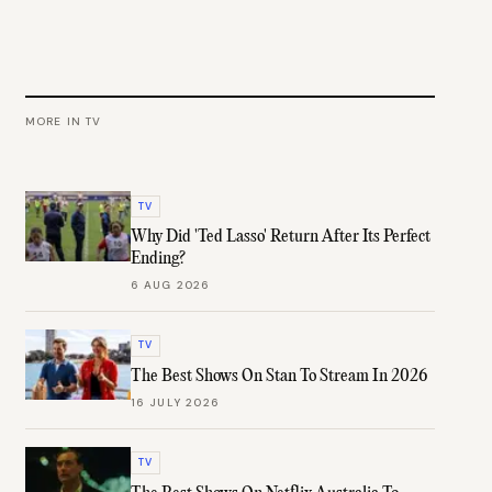
MORE IN
TV
TV
Why Did 'Ted Lasso' Return After Its Perfect
Ending?
6 AUG 2026
TV
The Best Shows On Stan To Stream In 2026
16 JULY 2026
TV