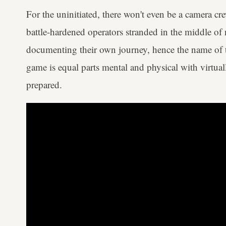
For the uninitiated, there won't even be a camera cr
battle-hardened operators stranded in the middle of
documenting their own journey, hence the name of the
game is equal parts mental and physical with virtual
prepared.