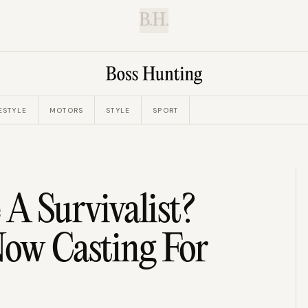
B.H.
ESTYLE
MOTORS
STYLE
SPORT
 A Survivalist?
 Now Casting For