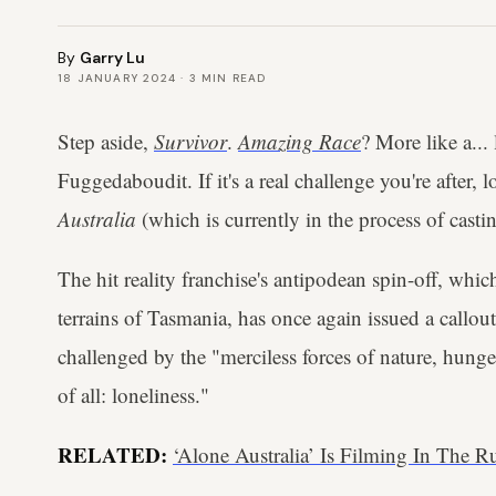
By
Garry Lu
18 JANUARY 2024
·
3
MIN READ
Step aside,
Survivor
.
Amazing Race
? More like a...
Fuggedaboudit. If it's a real challenge you're after,
Australia
(which is currently in the process of castin
The hit reality franchise's antipodean spin-off, whic
terrains of Tasmania, has once again issued a callou
challenged by the "merciless forces of nature, hung
of all: loneliness."
RELATED:
‘Alone Australia’ Is Filming In The 