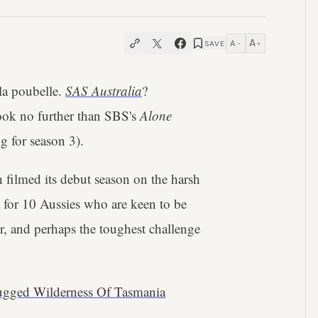
A
A
SAVE
−
+
 la poubelle.
SAS Australia
?
 look no further than SBS's
Alone
g for season 3).
h filmed its debut season on the harsh
t for 10 Aussies who are keen to be
er, and perhaps the toughest challenge
Rugged Wilderness Of Tasmania