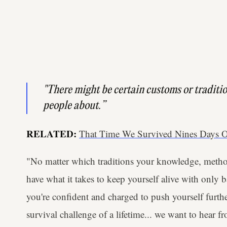
"There might be certain customs or traditio
people about.”
RELATED:
That Time We Survived Nines Days O
"No matter which traditions your knowledge, method
have what it takes to keep yourself alive with only 
you're confident and charged to push yourself furthe
survival challenge of a lifetime... we want to hear fr