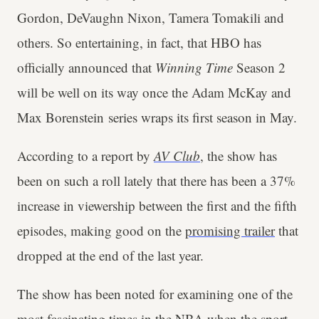
Gordon, DeVaughn Nixon, Tamera Tomakili and
others. So entertaining, in fact, that HBO has
officially announced that
Winning Time
Season 2
will be well on its way once the Adam McKay and
Max Borenstein series wraps its first season in May.
According to a report by
AV Club
, the show has
been on such a roll lately that there has been a 37%
increase in viewership between the first and the fifth
episodes, making good on the
promising trailer
that
dropped at the end of the last year.
The show has been noted for examining one of the
most fascinating times in the NBA when the sport