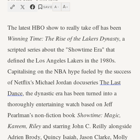
A
A
SAVE
−
+
The latest HBO show to really take off has been
Winning Time: The Rise of the Lakers Dynasty
, a
scripted series about the "Showtime Era" that
defined the Los Angeles Lakers in the 1980s.
Capitalising on the NBA hype fueled by the success
of Netflix's Michael Jordan docuseries
The Last
Dance
, the dynastic era has been turned into a
thoroughly entertaining watch based on Jeff
Pearlman’s non-fiction book
Showtime: Magic,
Kareem, Riley
and starring John C. Reilly alongside
Adrien Brody, Quincy Isaiah, Jason Clarke, Molly