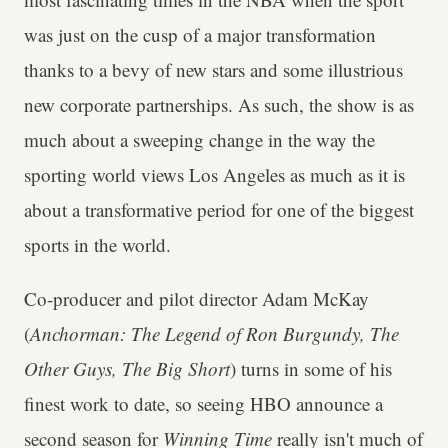
was just on the cusp of a major transformation
thanks to a bevy of new stars and some illustrious
new corporate partnerships. As such, the show is as
much about a sweeping change in the way the
sporting world views Los Angeles as much as it is
about a transformative period for one of the biggest
sports in the world.
Co-producer and pilot director Adam McKay
(
Anchorman: The Legend of Ron Burgundy, The
Other Guys, The Big Short
) turns in some of his
finest work to date, so seeing HBO announce a
second season for
Winning Time
really isn't much of