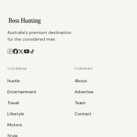
Australia's premium destination
for the considered man.
COVERAGE
COMPANY
Hustle
About
Entertainment
Advertise
Travel
Team
Lifestyle
Contact
Motors
Style