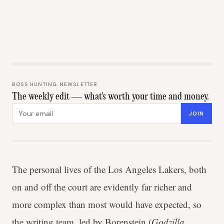
BOSS HUNTING NEWSLETTER
The weekly edit — what's worth your time and money.
Email address
JOIN
The personal lives of the Los Angeles Lakers, both
on and off the court are evidently far richer and
more complex than most would have expected, so
the writing team, led by Borenstein (
Godzilla,