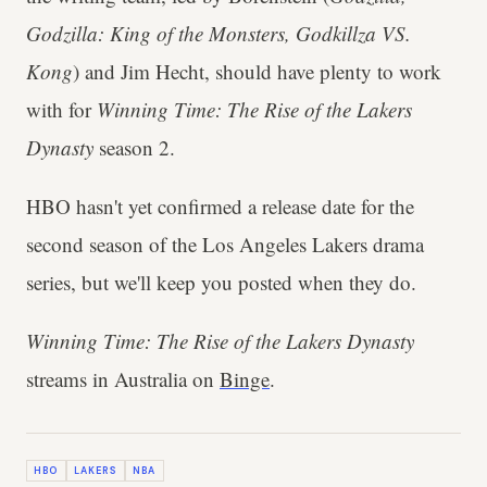
Godzilla: King of the Monsters, Godkillza VS.
Kong
) and Jim Hecht, should have plenty to work
with for
Winning Time: The Rise of the Lakers
Dynasty
season 2.
HBO hasn't yet confirmed a release date for the
second season of the Los Angeles Lakers drama
series, but we'll keep you posted when they do.
Winning Time: The Rise of the Lakers Dynasty
streams in Australia on
Binge
.
HBO
LAKERS
NBA