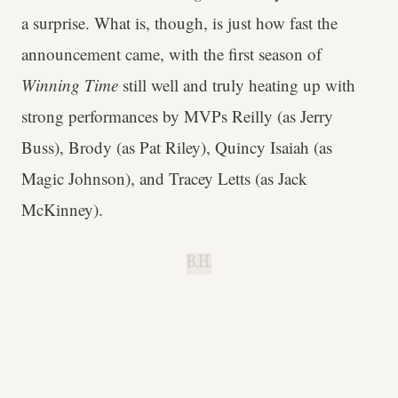
a surprise. What is, though, is just how fast the
announcement came, with the first season of
Winning Time
still well and truly heating up with
strong performances by MVPs Reilly (as Jerry
Buss), Brody (as Pat Riley), Quincy Isaiah (as
Magic Johnson), and Tracey Letts (as Jack
McKinney).
B.H.