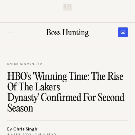
B.H.
ENTERTAINMENT
/
TV
HBO's 'Winning Time: The Rise
Of The Lakers
Dynasty' Confirmed For Second
Season
By
Chris Singh
8 APRIL 2022
·
2
MIN READ