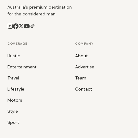
Australia's premium destination
for the considered man.
COVERAGE
COMPANY
Hustle
About
Entertainment
Advertise
Travel
Team
Lifestyle
Contact
Motors
Style
Sport