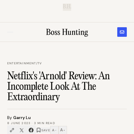
B.H.
ENTERTAINMENT
/
TV
Netflix's 'Arnold' Review: An
Incomplete Look At The
Extraordinary
By
Garry Lu
8 JUNE 2023
·
3
MIN READ
A
A
SAVE
−
+