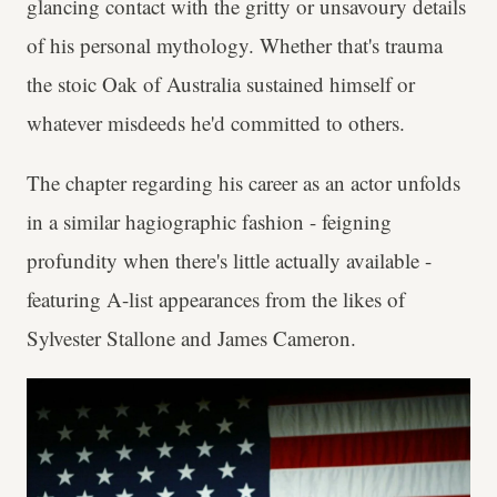
glancing contact with the gritty or unsavoury details
of his personal mythology. Whether that's trauma
the stoic Oak of Australia sustained himself or
whatever misdeeds he'd committed to others.
The chapter regarding his career as an actor unfolds
in a similar hagiographic fashion - feigning
profundity when there's little actually available -
featuring A-list appearances from the likes of
Sylvester Stallone and James Cameron.