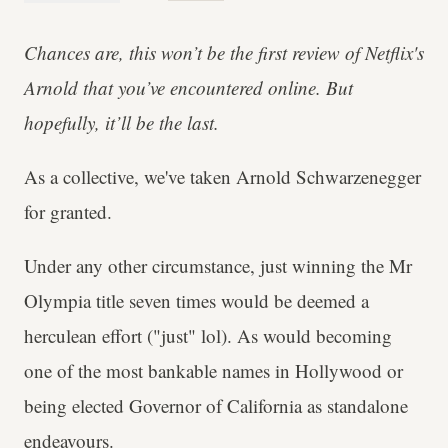
Chances are, this won’t be the first review of Netflix's
Arnold that you’ve encountered online. But
hopefully, it’ll be the last.
As a collective, we've taken Arnold Schwarzenegger
for granted.
Under any other circumstance, just winning the Mr
Olympia title seven times would be deemed a
herculean effort ("just" lol). As would becoming
one of the most bankable names in Hollywood or
being elected Governor of California as standalone
endeavours.