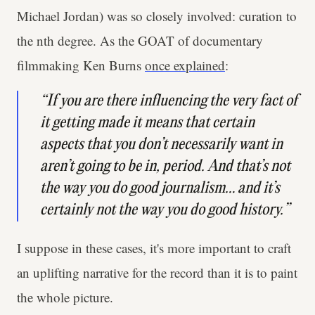
Michael Jordan) was so closely involved: curation to
the nth degree. As the GOAT of documentary
filmmaking Ken Burns
once explained
:
“If you are there influencing the very fact of
it getting made it means that certain
aspects that you don’t necessarily want in
aren’t going to be in, period. And that’s not
the way you do good journalism… and it’s
certainly not the way you do good history.”
I suppose in these cases, it's more important to craft
an uplifting narrative for the record than it is to paint
the whole picture.