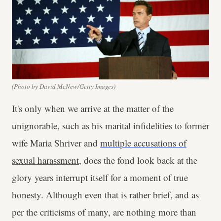
(Photo by David McNew/Getty Images)
It's only when we arrive at the matter of the
unignorable, such as his marital infidelities to former
wife Maria Shriver and
multiple accusations of
sexual harassment
, does the fond look back at the
glory years interrupt itself for a moment of true
honesty. Although even that is rather brief, and as
per the criticisms of many, are nothing more than