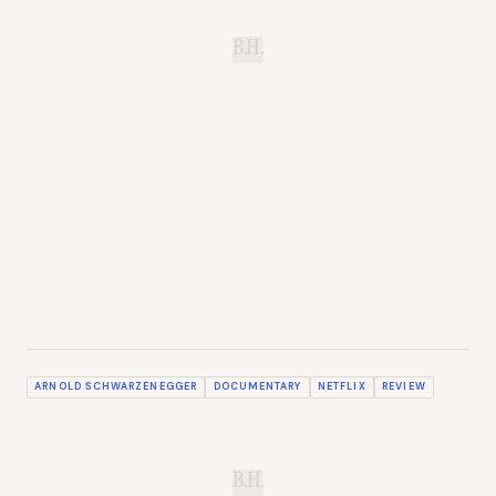
B.H.
ARNOLD SCHWARZENEGGER
DOCUMENTARY
NETFLIX
REVIEW
B.H.