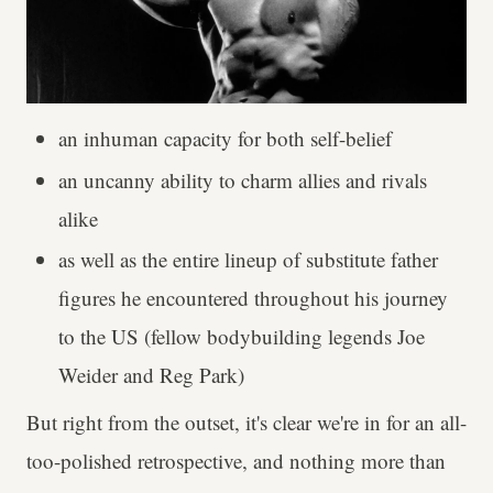
an inhuman capacity for both self-belief
an uncanny ability to charm allies and rivals
alike
as well as the entire lineup of substitute father
figures he encountered throughout his journey
to the US (fellow bodybuilding legends Joe
Weider and Reg Park)
But right from the outset, it's clear we're in for an all-
too-polished retrospective, and nothing more than