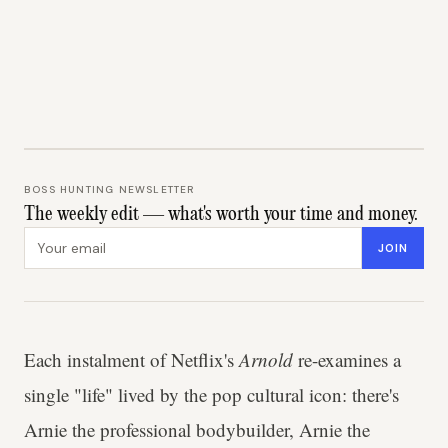
BOSS HUNTING NEWSLETTER
The weekly edit — what's worth your time and money.
Email address
JOIN
Each instalment of Netflix's
Arnold
re-examines a
single "life" lived by the pop cultural icon: there's
Arnie the professional bodybuilder, Arnie the