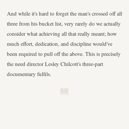
And while it's hard to forget the man's crossed off all
three from his bucket list, very rarely do we actually
consider what achieving all that really meant; how
much effort, dedication, and discipline would've
been required to pull off the above. This is precisely
the need director Lesley Chilcott's three-part
documentary fulfils.
B.H.