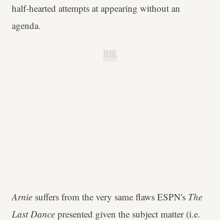
half-hearted attempts at appearing without an
agenda.
B.H.
Arnie
suffers from the very same flaws ESPN's
The
Last Dance
presented given the subject matter (i.e.