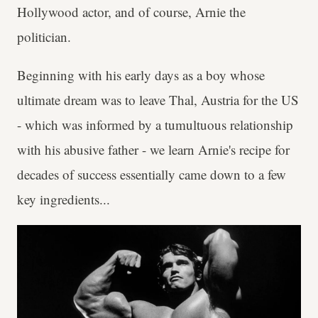
Hollywood actor, and of course, Arnie the
politician.
Beginning with his early days as a boy whose
ultimate dream was to leave Thal, Austria for the US
- which was informed by a tumultuous relationship
with his abusive father - we learn Arnie's recipe for
decades of success essentially came down to a few
key ingredients...