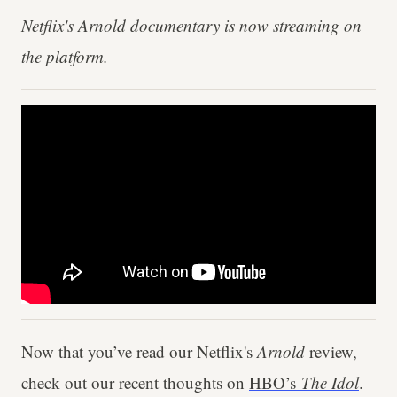
Netflix's Arnold documentary is now streaming on
the platform.
Now that you’ve read our Netflix's
Arnold
review,
check out our recent thoughts on
HBO’s
The Idol
.