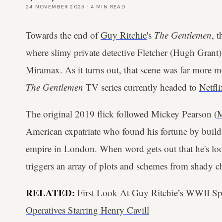
24 NOVEMBER 2023
·
4
MIN READ
Towards the end of
Guy Ritchie
's
The Gentlemen
, 
where slimy private detective Fletcher (Hugh Grant) 
Miramax. As it turns out, that scene was far more me
The Gentlemen
TV series currently headed to
Netfli
The original 2019 flick followed Mickey Pearson (
M
American expatriate who found his fortune by build
empire in London. When word gets out that he's look
triggers an array of plots and schemes from shady cha
RELATED:
First Look At Guy Ritchie’s WWII Sp
Operatives Starring Henry Cavill