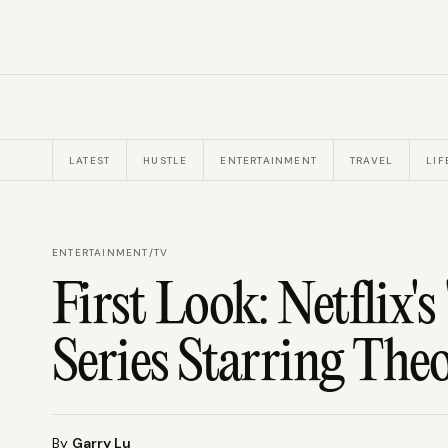
LATEST
HUSTLE
ENTERTAINMENT
TRAVEL
LIF
ENTERTAINMENT
/
TV
First Look: Netflix'
Series Starring The
By
Garry Lu