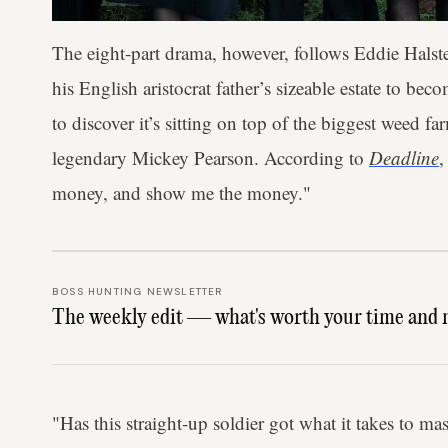
The eight-part drama, however, follows Eddie Halst
his English aristocrat father’s sizeable estate to 
to discover it’s sitting on top of the biggest weed 
legendary Mickey Pearson. According to
Deadline
,
money, and show me the money."
BOSS HUNTING NEWSLETTER
The weekly edit — what's worth your time and 
"Has this straight-up soldier got what it takes to mast