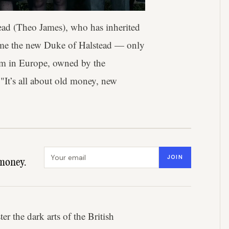
ead (Theo James), who has inherited
become the new Duke of Halstead — only
farm in Europe, owned by the
 "It’s all about old money, new
Email address
JOIN
money.
er the dark arts of the British