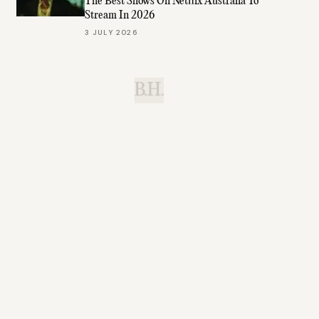
The Best Shows On Netflix Australia To
Stream In 2026
3 JULY 2026
B.H.