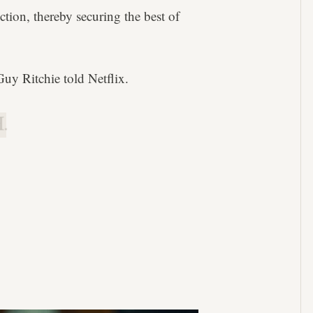
ction, thereby securing the best of
 Guy Ritchie told Netflix.
.