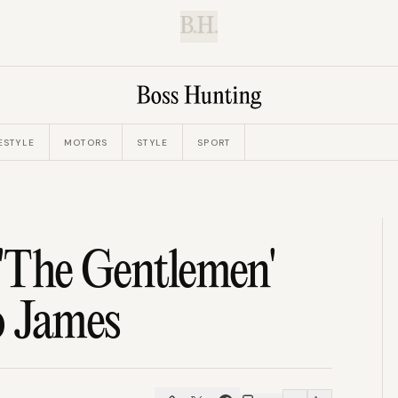
B.H.
ESTYLE
MOTORS
STYLE
SPORT
s 'The Gentlemen'
o James