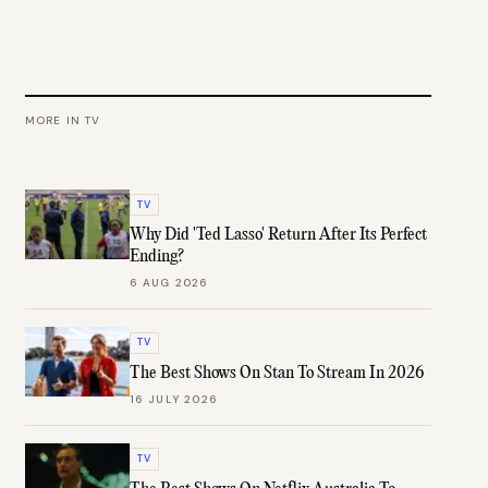
MORE IN
TV
TV
Why Did 'Ted Lasso' Return After Its Perfect
Ending?
6 AUG 2026
TV
The Best Shows On Stan To Stream In 2026
16 JULY 2026
TV