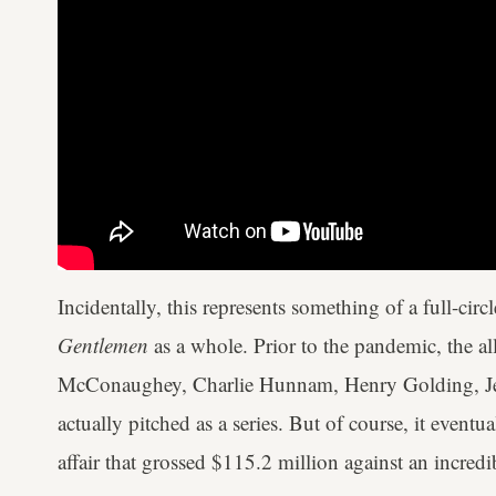
Incidentally, this represents something of a full-ci
Gentlemen
as a whole. Prior to the pandemic, the a
McConaughey, Charlie Hunnam, Henry Golding, Jer
actually pitched as a series. But of course, it eventu
affair that grossed $115.2 million against an incre