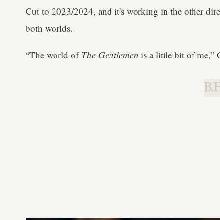
Cut to 2023/2024, and it's working in the other dire
both worlds.
“The world of
The Gentlemen
is a little bit of me,”
B.H