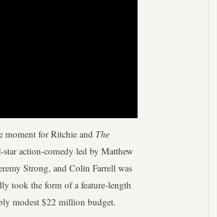
rcle moment for Ritchie and
The
ll-star action-comedy led by Matthew
emy Strong, and Colin Farrell was
ally took the form of a feature-length
dibly modest $22 million budget.