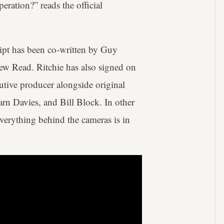
eration?” reads the official
ipt has been co-written by Guy
w Read. Ritchie has also signed on
ecutive producer alongside original
rn Davies, and Bill Block. In other
everything behind the cameras is in