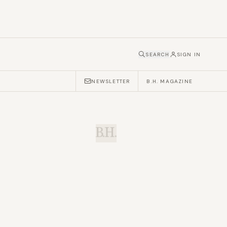
SEARCH
SIGN IN
NEWSLETTER
B.H. MAGAZINE
B.H.