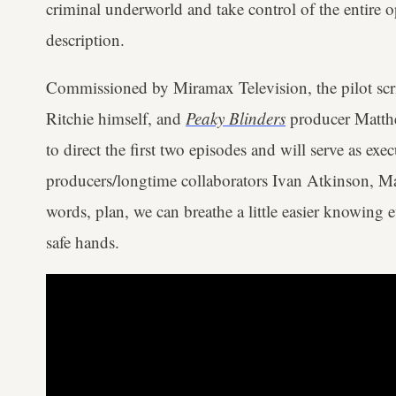
criminal underworld and take control of the entire op
description.
Commissioned by Miramax Television, the pilot scr
Ritchie himself, and
Peaky Blinders
producer Matthe
to direct the first two episodes and will serve as ex
producers/longtime collaborators Ivan Atkinson, Ma
words, plan, we can breathe a little easier knowing 
safe hands.