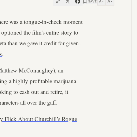
A
A
SAVE
−
+
there was a tongue-in-cheek moment
optioned the film's entire story to
ta than we gave it credit for given
x
.
atthew McConaughey
), an
ing a highly profitable marijuana
ing to cash out and retire, it
racters all over the gaff.
y Flick About Churchill’s Rogue