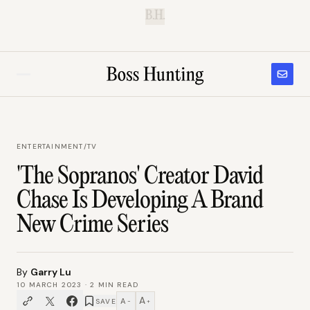
B.H.
ENTERTAINMENT
/
TV
'The Sopranos' Creator David
Chase Is Developing A Brand
New Crime Series
By
Garry Lu
10 MARCH 2023
·
2
MIN READ
A
A
SAVE
−
+