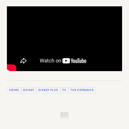
CRIME
DISNEY
DISNEY PLUS
FX
THE SOPRANOS
B.H.