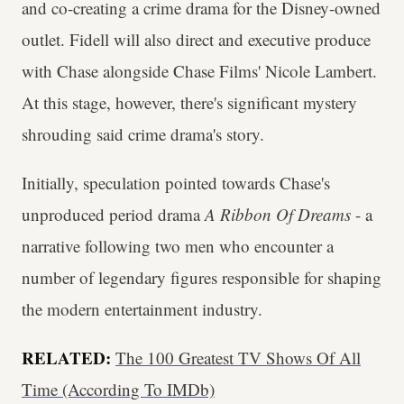
and co-creating a crime drama for the Disney-owned
outlet. Fidell will also direct and executive produce
with Chase alongside Chase Films' Nicole Lambert.
At this stage, however, there's significant mystery
shrouding said crime drama's story.
Initially, speculation pointed towards Chase's
unproduced period drama
A Ribbon Of Dreams
- a
narrative following two men who encounter a
number of legendary figures responsible for shaping
the modern entertainment industry.
RELATED:
The 100 Greatest TV Shows Of All
Time (According To IMDb)