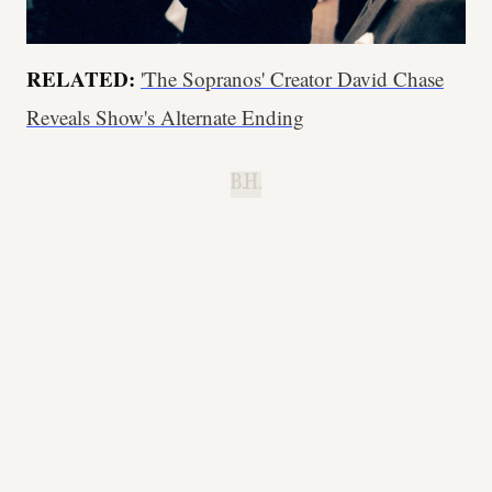
RELATED:
'The Sopranos' Creator David Chase
Reveals Show's Alternate Ending
B.H.