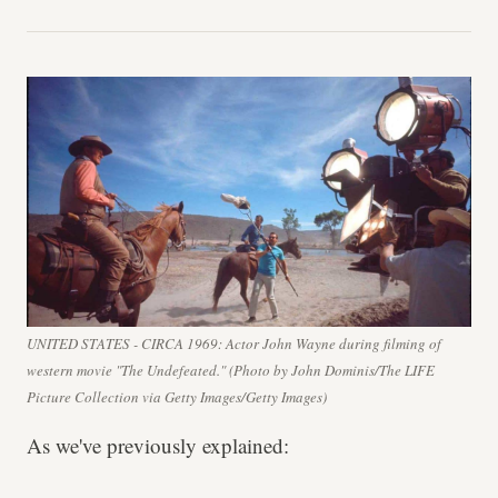
UNITED STATES - CIRCA 1969: Actor John Wayne during filming of
western movie "The Undefeated." (Photo by John Dominis/The LIFE
Picture Collection via Getty Images/Getty Images)
As we've previously explained: