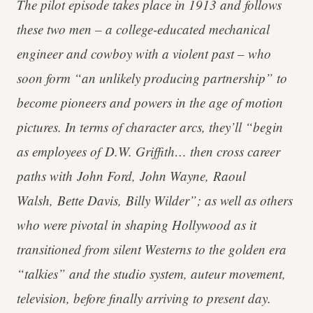
The pilot episode takes place in 1913 and follows
these two men – a college-educated mechanical
engineer and cowboy with a violent past – who
soon form “an unlikely producing partnership” to
become pioneers and powers in the age of motion
pictures. In terms of character arcs, they’ll “begin
as employees of D.W. Griffith… then cross career
paths with John Ford, John Wayne, Raoul
Walsh, Bette Davis, Billy Wilder”; as well as others
who were pivotal in shaping Hollywood as it
transitioned from silent Westerns to the golden era
“talkies” and the studio system, auteur movement,
television, before finally arriving to present day.