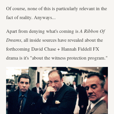
Of course, none of this is particularly relevant in the
fact of reality. Anyways...
Apart from denying what's coming is
A Ribbon Of
Dreams
, all inside sources have revealed about the
forthcoming David Chase + Hannah Fiddell FX
drama is it's "about the witness protection program."