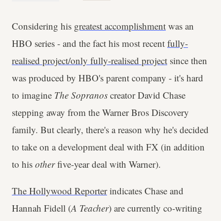
Considering his
greatest accomplishment
was an
HBO series - and the fact his most recent
fully-
realised project/only fully-realised project
since then
was produced by HBO's parent company - it's hard
to imagine
The Sopranos
creator David Chase
stepping away from the Warner Bros Discovery
family. But clearly, there's a reason why he's decided
to take on a development deal with FX (in addition
to his
other
five-year deal with Warner).
The Hollywood Reporter
indicates Chase and
Hannah Fidell (
A Teacher
) are currently co-writing