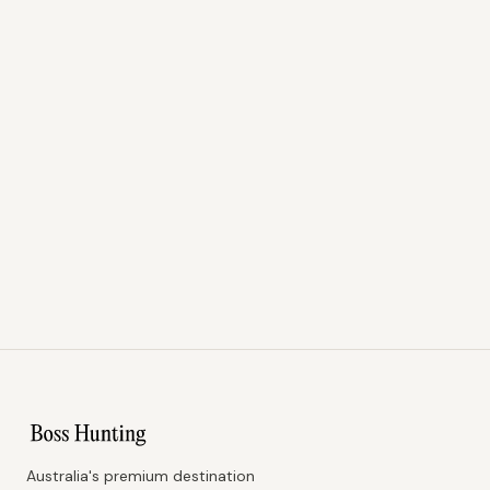
Australia's premium destination