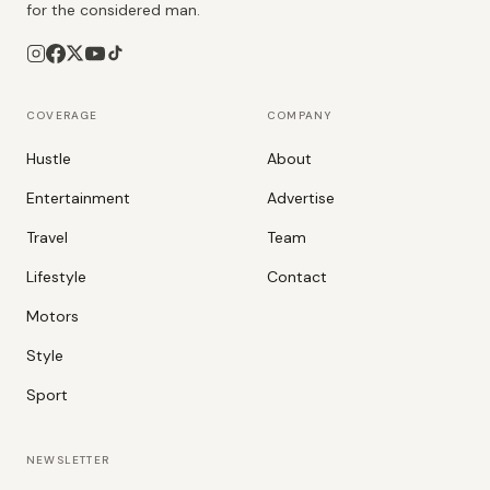
for the considered man.
COVERAGE
COMPANY
Hustle
About
Entertainment
Advertise
Travel
Team
Lifestyle
Contact
Motors
Style
Sport
NEWSLETTER