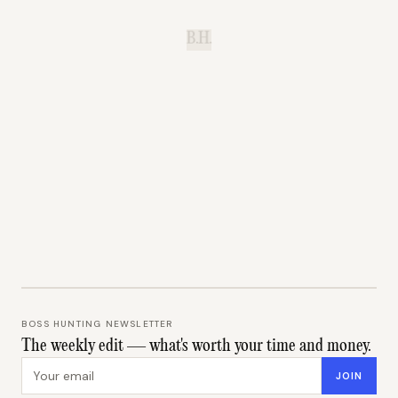
B.H.
BOSS HUNTING NEWSLETTER
The weekly edit — what's worth your time and money.
Email address
JOIN