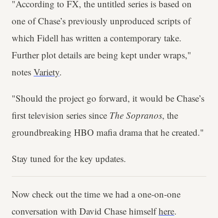
"According to FX, the untitled series is based on
one of Chase’s previously unproduced scripts of
which Fidell has written a contemporary take.
Further plot details are being kept under wraps,"
notes
Variety
.
"Should the project go forward, it would be Chase’s
first television series since
The Sopranos
, the
groundbreaking HBO mafia drama that he created."
Stay tuned for the key updates.
Now check out the time we had a one-on-one
conversation with David Chase himself
here
.