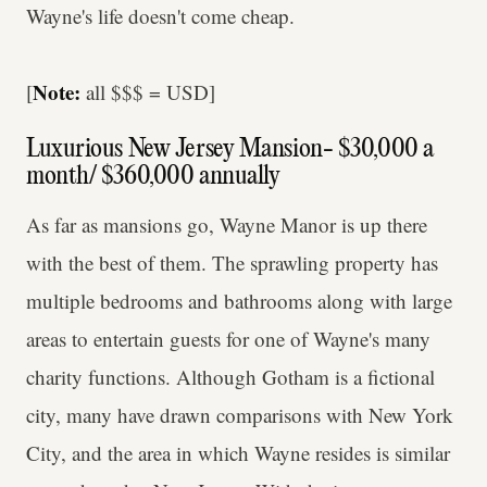
Wayne's life doesn't come cheap.
Note:
[
all $$$ = USD]
Luxurious New Jersey Mansion- $30,000 a
month/ $360,000 annually
As far as mansions go, Wayne Manor is up there
with the best of them. The sprawling property has
multiple bedrooms and bathrooms along with large
areas to entertain guests for one of Wayne's many
charity functions. Although Gotham is a fictional
city, many have drawn comparisons with New York
City, and the area in which Wayne resides is similar