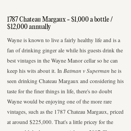
1787 Chateau Margaux - $1,000 a bottle /
$12,000 annually
Wayne is known to live a fairly healthy life and is a
fan of drinking ginger ale while his guests drink the
best vintages in the Wayne Manor cellar so he can
keep his wits about it. In
Batman v Superman
he is
seen drinking Chateau Margaux and considering his
taste for the finer things in life, there's no doubt
Wayne would be enjoying one of the more rare
vintages, such as the 1787 Chateau Margaux, priced
at around $225,000. That's a little pricey for the