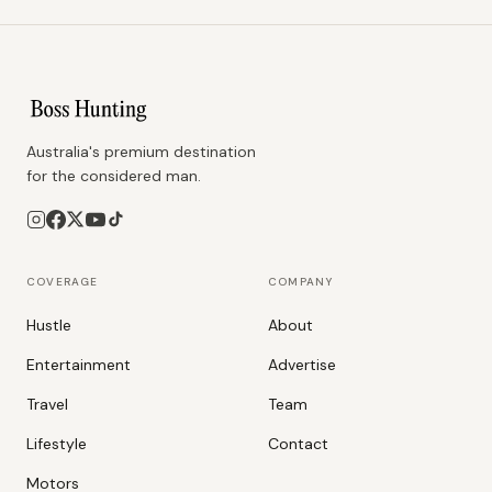
Australia's premium destination
for the considered man.
COVERAGE
COMPANY
Hustle
About
Entertainment
Advertise
Travel
Team
Lifestyle
Contact
Motors