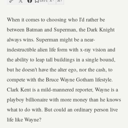
A
A
SAVE
−
+
When it comes to choosing who I'd rather be
between Batman and Superman, the Dark Knight
always wins. Superman might be a near-
indestructible alien life form with x-ray vision and
the ability to leap tall buildings in a single bound,
but he doesn't have the alter ego, nor the cash, to
compete with the Bruce Wayne Gotham lifestyle.
Clark Kent is a mild-mannered reporter, Wayne is a
playboy billionaire with more money than he knows
what to do with. But could an ordinary person live
life like Wayne?