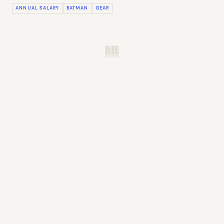
ANNUAL SALARY
BATMAN
GEAR
B.H.