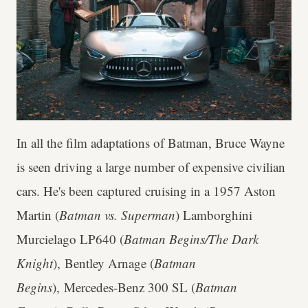
In all the film adaptations of Batman, Bruce Wayne
is seen driving a large number of expensive civilian
cars. He's been captured cruising in a 1957 Aston
Martin (
Batman vs. Superman
) Lamborghini
Murcielago LP640 (
Batman Begins/The Dark
Knight
), Bentley Arnage (
Batman
Begins
), Mercedes-Benz 300 SL (
Batman