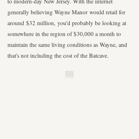
to modern-day New Jersey. With the internet
generally believing Wayne Manor would retail for
around $32 million, you'd probably be looking at
somewhere in the region of $30,000 a month to
maintain the same living conditions as Wayne, and
that's not including the cost of the Batcave.
B.H.