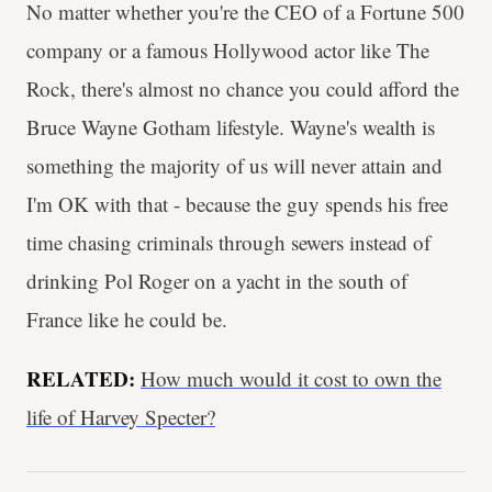
No matter whether you're the CEO of a Fortune 500
company or a famous Hollywood actor like The
Rock, there's almost no chance you could afford the
Bruce Wayne Gotham lifestyle. Wayne's wealth is
something the majority of us will never attain and
I'm OK with that - because the guy spends his free
time chasing criminals through sewers instead of
drinking Pol Roger on a yacht in the south of
France like he could be.
RELATED:
How much would it cost to own the
life of Harvey Specter?