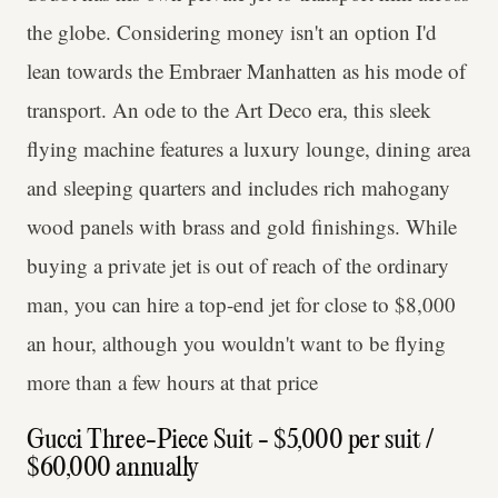
the globe. Considering money isn't an option I'd
lean towards the Embraer Manhatten as his mode of
transport. An ode to the Art Deco era, this sleek
flying machine features a luxury lounge, dining area
and sleeping quarters and includes rich mahogany
wood panels with brass and gold finishings. While
buying a private jet is out of reach of the ordinary
man, you can hire a top-end jet for close to $8,000
an hour, although you wouldn't want to be flying
more than a few hours at that price
Gucci Three-Piece Suit - $5,000 per suit /
$60,000 annually