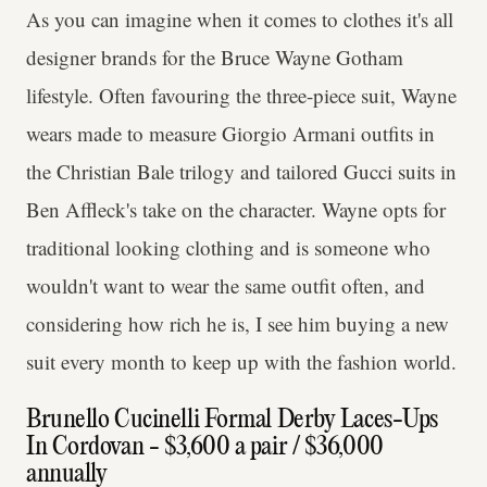
As you can imagine when it comes to clothes it's all
designer brands for the Bruce Wayne Gotham
lifestyle. Often favouring the three-piece suit, Wayne
wears made to measure Giorgio Armani outfits in
the Christian Bale trilogy and tailored Gucci suits in
Ben Affleck's take on the character. Wayne opts for
traditional looking clothing and is someone who
wouldn't want to wear the same outfit often, and
considering how rich he is, I see him buying a new
suit every month to keep up with the fashion world.
Brunello Cucinelli Formal Derby Laces-Ups
In Cordovan - $3,600 a pair / $36,000
annually