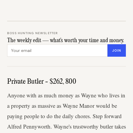
BOSS HUNTING NEWSLETTER
The weekly edit — what's worth your time and money.
Email address
JOIN
Private Butler - $262, 800
Anyone with as much money as Wayne who lives in
a property as massive as Wayne Manor would be
paying people to do the daily chores. Step forward
Alfred Pennyworth. Wayne's trustworthy butler takes