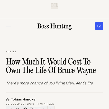
B.H.
HUSTLE
How Much It Would Cost To
Own The Life Of Bruce Wayne
There's more chance of you living Clark Kent's life.
By
Tobias Handke
20 DECEMBER 2018
·
4
MIN READ