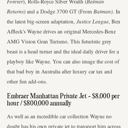
Forever
), Rolls-Royce Silver Wraith (
Batman
Returns
) and a Dodge 3700 GT (From
Batman).
In
the latest big-screen adaptation,
Justice League
, Ben
Affleck's Wayne drives an original Mercedes-Benz
AMG Vision Gran Turismo. This futuristic grey
beast is a head turner and the ideal daily driver for a
playboy like Wayne. You can also image the cost of
that bad boy in Australia after luxury car tax and
other fun add-ons.
Embraer Manhattan Private Jet - $8,000 per
hour / $800,000 annually
As well as an incredible car collection Wayne no
doubt has his own private jet to transport him across