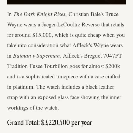
In
The Dark Knight Rises
, Christian Bale's Bruce
Wayne wears a Jaeger-LeCoultre Reverso that retails
for around $15,000, which is quite cheap when you
take into consideration what Affleck's Wayne wears
in
Batman v Superman
. Affleck's Breguet 7047PT
Tradition Fusee Tourbillon goes for almost $200k
and is a sophisticated timepiece with a case crafted
in platinum. The watch includes a black leather
strap with an exposed glass face showing the inner
workings of the watch.
Grand Total: $3,220,500 per year