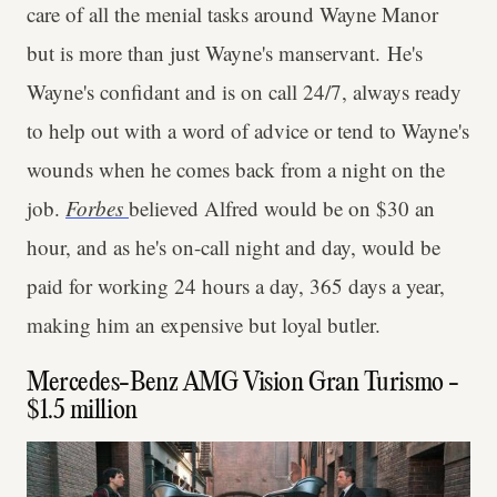
care of all the menial tasks around Wayne Manor
but is more than just Wayne's manservant. He's
Wayne's confidant and is on call 24/7, always ready
to help out with a word of advice or tend to Wayne's
wounds when he comes back from a night on the
job.
Forbes
believed Alfred would be on $30 an
hour, and as he's on-call night and day, would be
paid for working 24 hours a day, 365 days a year,
making him an expensive but loyal butler.
Mercedes-Benz AMG Vision Gran Turismo -
$1.5 million