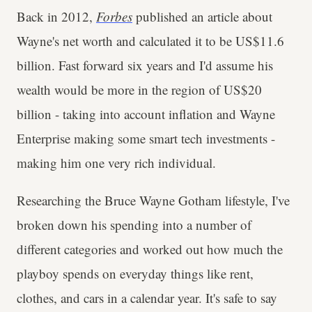
Back in 2012,
Forbes
published an article about
Wayne's net worth and calculated it to be US$11.6
billion. Fast forward six years and I'd assume his
wealth would be more in the region of US$20
billion - taking into account inflation and Wayne
Enterprise making some smart tech investments -
making him one very rich individual.
Researching the Bruce Wayne Gotham lifestyle, I've
broken down his spending into a number of
different categories and worked out how much the
playboy spends on everyday things like rent,
clothes, and cars in a calendar year. It's safe to say