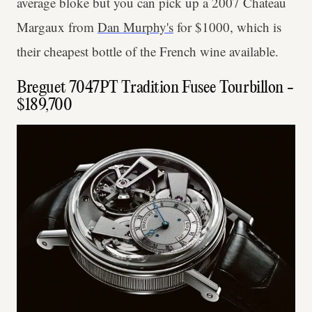
average bloke but you can pick up a 2007 Chateau
Margaux from
Dan Murphy's
for $1000, which is
their cheapest bottle of the French wine available.
Breguet 7047PT Tradition Fusee Tourbillon -
$189,700