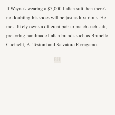
If Wayne's wearing a $5,000 Italian suit then there's
no doubting his shoes will be just as luxurious. He
most likely owns a different pair to match each suit,
preferring handmade Italian brands such as Brunello
Cucinelli, A. Testoni and Salvatore Ferragamo.
B.H.