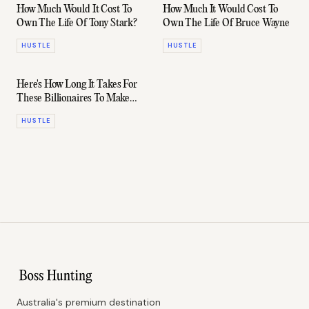
How Much Would It Cost To
How Much It Would Cost To
Own The Life Of Tony Stark?
Own The Life Of Bruce Wayne
HUSTLE
HUSTLE
Here's How Long It Takes For
These Billionaires To Make
Your Annual Salary
HUSTLE
Australia's premium destination