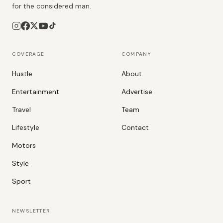
for the considered man.
COVERAGE
COMPANY
Hustle
About
Entertainment
Advertise
Travel
Team
Lifestyle
Contact
Motors
Style
Sport
NEWSLETTER