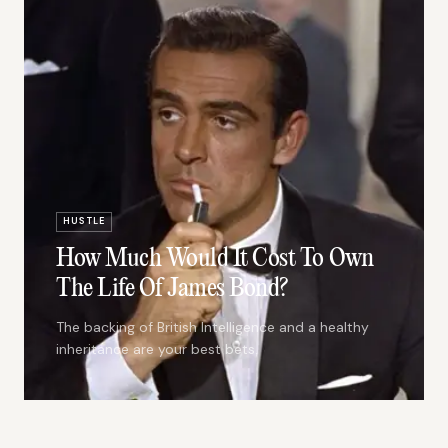
HUSTLE
How Much Would It Cost To Own
The Life Of James Bond?
The backing of British Intelligence and a healthy
inheritance are your best bets.