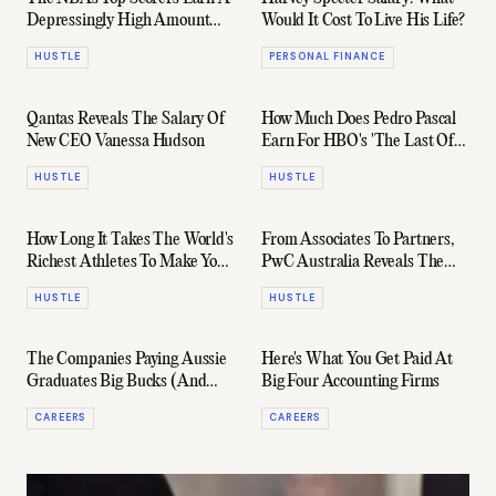
Depressingly High Amount
Would It Cost To Live His Life?
Per Point
HUSTLE
PERSONAL FINANCE
Qantas Reveals The Salary Of
How Much Does Pedro Pascal
New CEO Vanessa Hudson
Earn For HBO's 'The Last Of
Us'?
HUSTLE
HUSTLE
How Long It Takes The World's
From Associates To Partners,
Richest Athletes To Make Your
PwC Australia Reveals The
Annual Salary
Salaries It's Paying Right Now
HUSTLE
HUSTLE
The Companies Paying Aussie
Here's What You Get Paid At
Graduates Big Bucks (And
Big Four Accounting Firms
The Ones That Aren't)
CAREERS
CAREERS