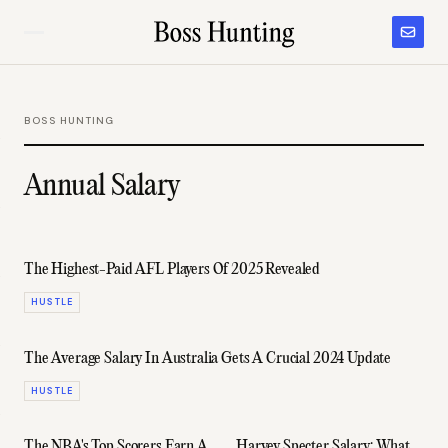
BOSS HUNTING
Annual Salary
The Highest-Paid AFL Players Of 2025 Revealed
HUSTLE
The Average Salary In Australia Gets A Crucial 2024 Update
HUSTLE
The NBA's Top Scorers Earn A
Harvey Specter Salary: What