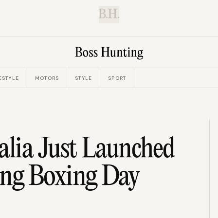
B.H.
ESTYLE
MOTORS
STYLE
SPORT
lia Just Launched
ng Boxing Day