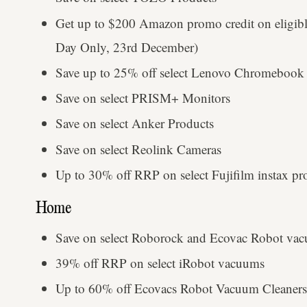
Get up to $200 Amazon promo credit on eligibl
Day Only, 23rd December)
Save up to 25% off select Lenovo Chromebook 
Save on select PRISM+ Monitors
Save on select Anker Products
Save on select Reolink Cameras
Up to 30% off RRP on select Fujifilm instax pr
Home
Save on select Roborock and Ecovac Robot va
39% off RRP on select iRobot vacuums
Up to 60% off Ecovacs Robot Vacuum Cleaners