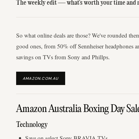
The weekly edit — what's worth your time and 
So what online deals are those? We've rounded them 
good ones, from 50% off Sennheiser headphones an
savings on TVs from Sony and Phillps.
AMAZON.COM.AU
Amazon Australia Boxing Day Sal
Technology
Save on select Sony BRAVIA TVs