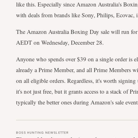
like this. Especially since Amazon Australia's Boxin
with deals from brands like Sony, Philips, Ecovac,
The Amazon Australia Boxing Day sale will run fo
AEDT on Wednesday, December 28.
Anyone who spends over $39 on a single order is elig
already a Prime Member, and all Prime Members will
on all eligible orders. Regardless, it's worth signi
it's not just free, but it grants access to a stack of P
typically the better ones during Amazon's sale event
BOSS HUNTING NEWSLETTER