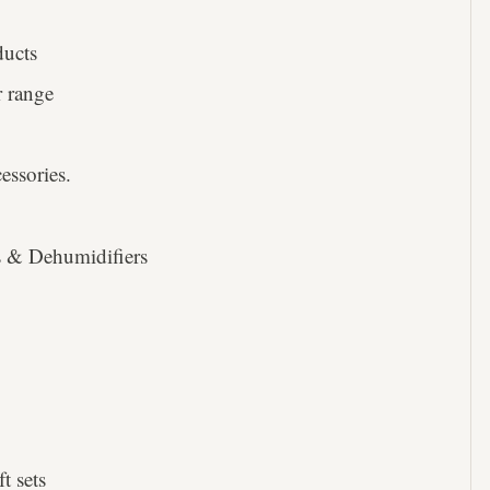
ducts
 range
ssories.
rs & Dehumidifiers
t sets