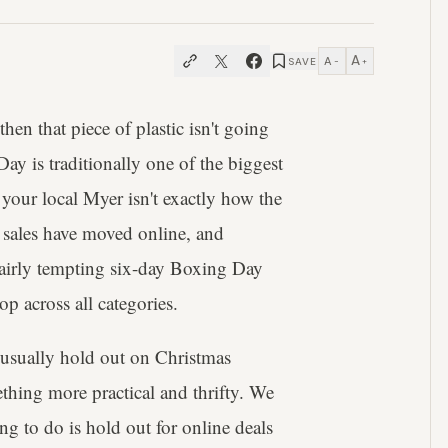
A
A
SAVE
−
+
 then that piece of plastic isn't going
y is traditionally one of the biggest
 your local Myer isn't exactly how the
 sales have moved online, and
fairly tempting six-day Boxing Day
op across all categories.
 usually hold out on Christmas
thing more practical and thrifty. We
ing to do is hold out for online deals