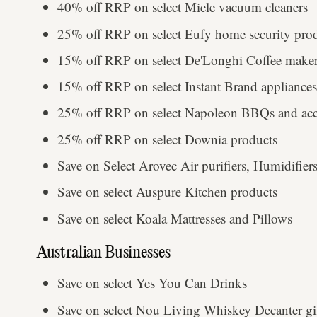
40% off RRP on select Miele vacuum cleaners
25% off RRP on select Eufy home security pro
15% off RRP on select De'Longhi Coffee maker
15% off RRP on select Instant Brand appliances
25% off RRP on select Napoleon BBQs and acce
25% off RRP on select Downia products
Save on Select Arovec Air purifiers, Humidifie
Save on select Auspure Kitchen products
Save on select Koala Mattresses and Pillows
Australian Businesses
Save on select Yes You Can Drinks
Save on select Nou Living Whiskey Decanter gif