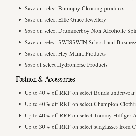
Save on select Boomjoy Cleaning products
Save on select Ellie Grace Jewellery
Save on select Drummerboy Non Alcoholic Spir
Save on select SWISSWIN School and Business
Save on select Hey Mama Products
Save of select Hydromerse Products
Fashion & Accessories
Up to 40% off RRP on select Bonds underwear 
Up to 40% off RRP on select Champion Cloth
Up to 40% off RRP on select Tommy Hilfiger 
Up to 30% off RRP on select sunglasses from Ca