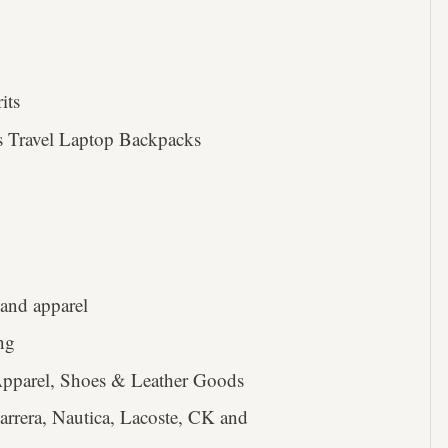
its
 Travel Laptop Backpacks
and apparel
ing
Apparel, Shoes & Leather Goods
rrera, Nautica, Lacoste, CK and