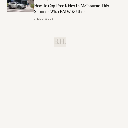
How To Cop Free Rides In Melbourne This
Summer With BMW & Uber
3 DEC 2025
B.H.