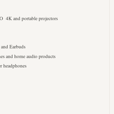
 4K and portable projectors
 and Earbuds
es and home audio products
ser headphones