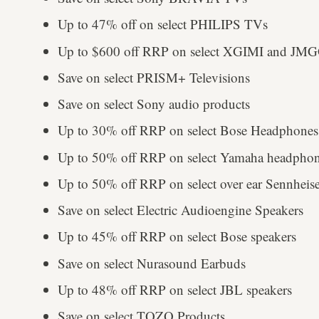
Up to 47% off on select PHILIPS TVs
Up to $600 off RRP on select XGIMI and JMGO
Save on select PRISM+ Televisions
Save on select Sony audio products
Up to 30% off RRP on select Bose Headphones
Up to 50% off RRP on select Yamaha headphon
Up to 50% off RRP on select over ear Sennhei
Save on select Electric Audioengine Speakers
Up to 45% off RRP on select Bose speakers
Save on select Nurasound Earbuds
Up to 48% off RRP on select JBL speakers
Save on select TOZO Products