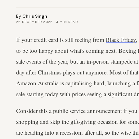
By
Chris Singh
22 DECEMBER 2022
·
4
MIN READ
If your credit card is still reeling from
Black Friday
,
to be too happy about what's coming next. Boxing Da
sale events of the year, but an in-person stampede at
day after Christmas plays out anymore. Most of that
Amazon Australia is capitalising hard, launching a 
sale starting today with prices seeing a significant dr
Consider this a public service announcement if you
shopping and skip the gift-giving occasion for some
are heading into a recession, after all, so the wise th