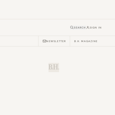
SEARCH
SIGN IN
NEWSLETTER
B.H. MAGAZINE
B.H.