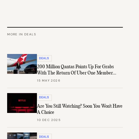
MORE IN
DEALS
DEALS
200 Million Qantas Points Up For Grabs
With The Return Of Uber One Member
Days
15 MAY 2026
DEALS
Are You Still Watching? Soon You Won't Have
A Choice
10 DEC 2025
DEALS