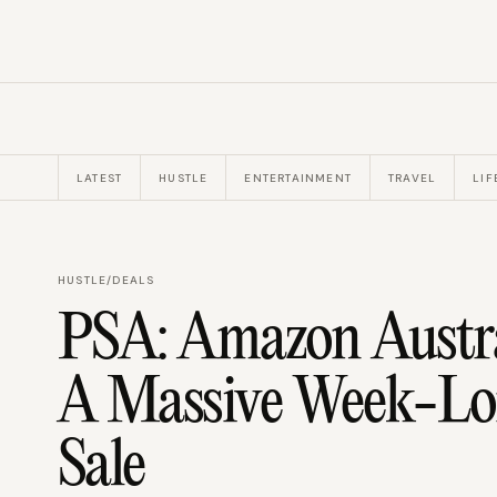
LATEST
HUSTLE
ENTERTAINMENT
TRAVEL
LIF
HUSTLE
/
DEALS
PSA: Amazon Austra
A Massive Week-Lo
Sale