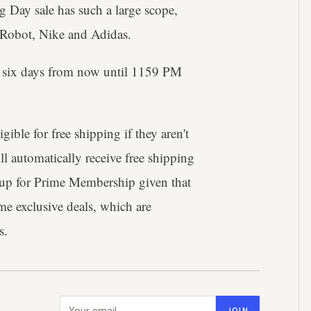
g Day sale has such a large scope,
 iRobot, Nike and Adidas.
r six days from now until 1159 PM
ible for free shipping if they aren't
 automatically receive free shipping
ng up for Prime Membership given that
rime exclusive deals, which are
s.
Email address
JOIN