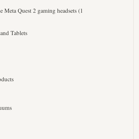
e Meta Quest 2 gaming headsets (1
and Tablets
oducts
cuums