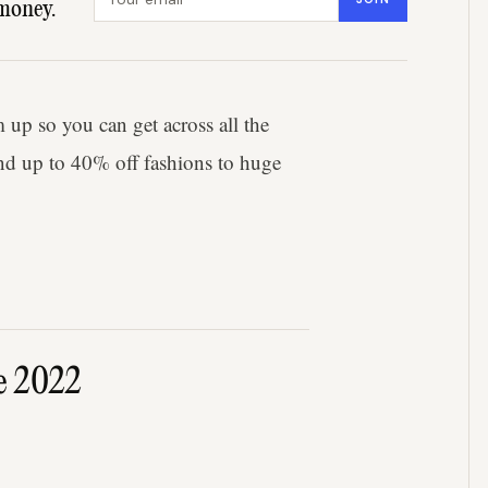
money.
up so you can get across all the
d up to 40% off fashions to huge
e 2022