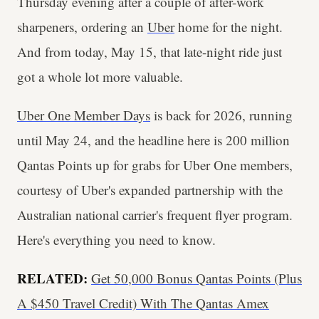
Thursday evening after a couple of after-work
sharpeners, ordering an
Uber
home for the night.
And from today, May 15, that late-night ride just
got a whole lot more valuable.
Uber One Member Days
is back for 2026, running
until May 24, and the headline here is 200 million
Qantas Points up for grabs for Uber One members,
courtesy of Uber's expanded partnership with the
Australian national carrier's frequent flyer program.
Here's everything you need to know.
RELATED:
Get 50,000 Bonus Qantas Points (Plus
A $450 Travel Credit) With The Qantas Amex