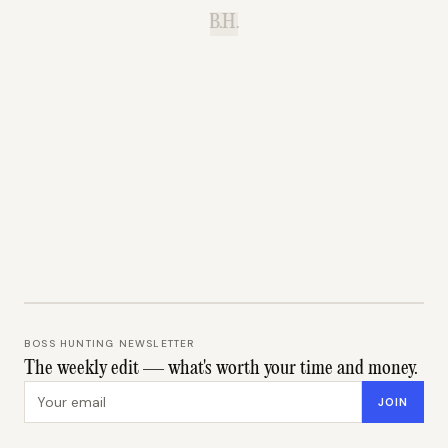
B.H.
BOSS HUNTING NEWSLETTER
The weekly edit — what's worth your time and money.
Email address
JOIN