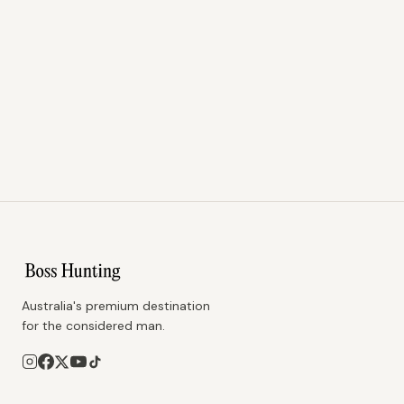
Australia's premium destination
for the considered man.