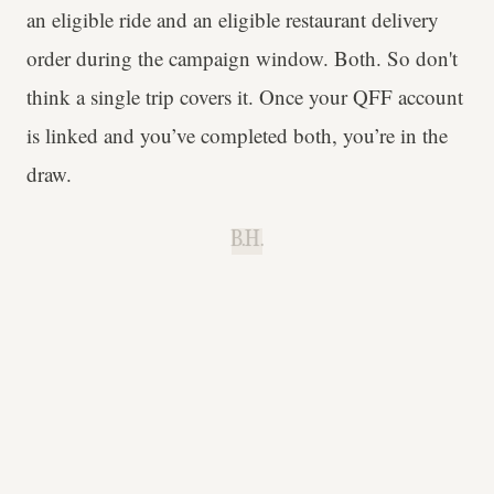
an eligible ride and an eligible restaurant delivery
order during the campaign window. Both. So don't
think a single trip covers it. Once your QFF account
is linked and you’ve completed both, you’re in the
draw.
B.H.