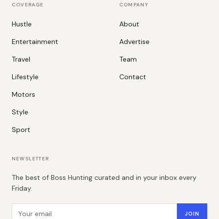
COVERAGE
COMPANY
Hustle
About
Entertainment
Advertise
Travel
Team
Lifestyle
Contact
Motors
Style
Sport
NEWSLETTER
The best of Boss Hunting curated and in your inbox every
Friday.
Email address
JOIN