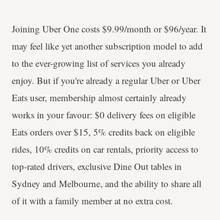
Joining Uber One costs $9.99/month or $96/year. It
may feel like yet another subscription model to add
to the ever-growing list of services you already
enjoy. But if you're already a regular Uber or Uber
Eats user, membership almost certainly already
works in your favour: $0 delivery fees on eligible
Eats orders over $15, 5% credits back on eligible
rides, 10% credits on car rentals, priority access to
top-rated drivers, exclusive Dine Out tables in
Sydney and Melbourne, and the ability to share all
of it with a family member at no extra cost.