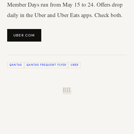
Member Days run from May 15 to 24. Offers drop
daily in the Uber and Uber Eats apps. Check both.
UBER.COM
QANTAS
QANTAS FREQUENT FLYER
UBER
B.H.