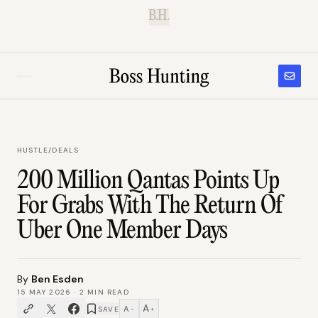
B.H.
HUSTLE
/
DEALS
200 Million Qantas Points Up
For Grabs With The Return Of
Uber One Member Days
By
Ben Esden
15 MAY 2026
·
2
MIN READ
A
A
SAVE
−
+