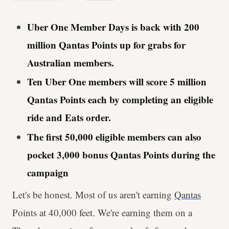
Uber One Member Days is back with 200
million Qantas Points up for grabs for
Australian members.
Ten Uber One members will score 5 million
Qantas Points each by completing an eligible
ride and Eats order.
The first 50,000 eligible members can also
pocket 3,000 bonus Qantas Points during the
campaign
Let's be honest. Most of us aren't earning
Qantas
Points at 40,000 feet. We're earning them on a