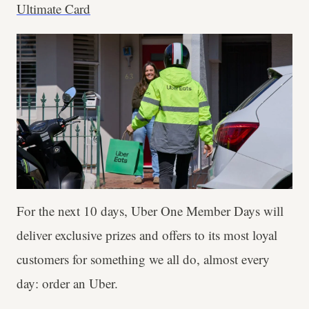
Ultimate Card
For the next 10 days, Uber One Member Days will
deliver exclusive prizes and offers to its most loyal
customers for something we all do, almost every
day: order an Uber.