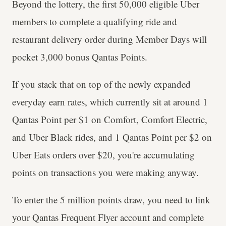
Beyond the lottery, the first 50,000 eligible Uber
members to complete a qualifying ride and
restaurant delivery order during Member Days will
pocket 3,000 bonus Qantas Points.
If you stack that on top of the newly expanded
everyday earn rates, which currently sit at around 1
Qantas Point per $1 on Comfort, Comfort Electric,
and Uber Black rides, and 1 Qantas Point per $2 on
Uber Eats orders over $20, you're accumulating
points on transactions you were making anyway.
To enter the 5 million points draw, you need to link
your Qantas Frequent Flyer account and complete