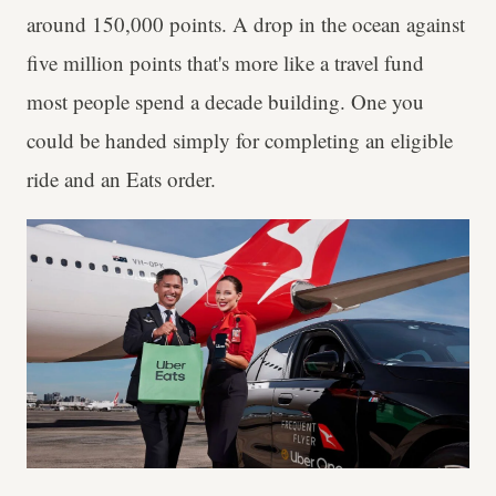
around 150,000 points. A drop in the ocean against
five million points that's more like a travel fund
most people spend a decade building. One you
could be handed simply for completing an eligible
ride and an Eats order.