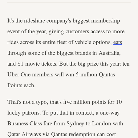
It's the rideshare company's biggest membership
event of the year, giving customers access to more
rides across its entire fleet of vehicle options,
eats
through some of the biggest brands in Australia,
and $1 movie tickets. But the big prize this year: ten
Uber One members will win 5 million Qantas
Points each.
That's not a typo, that's five million points for 10
lucky patrons. To put that in context, a one-way
Business Class fare from Sydney to London with
Qatar Airways via Qantas redemption can cost