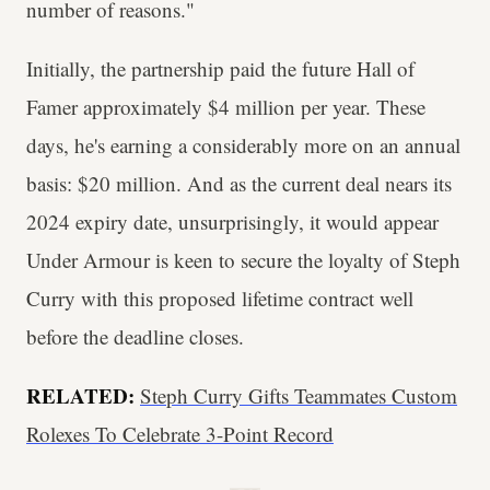
number of reasons."
Initially, the partnership paid the future Hall of
Famer approximately $4 million per year. These
days, he's earning a considerably more on an annual
basis: $20 million. And as the current deal nears its
2024 expiry date, unsurprisingly, it would appear
Under Armour is keen to secure the loyalty of Steph
Curry with this proposed lifetime contract well
before the deadline closes.
RELATED:
Steph Curry Gifts Teammates Custom
Rolexes To Celebrate 3-Point Record