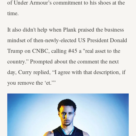
of Under Armour’s commitment to his shoes at the
time.
It also didn't help when Plank praised the business
mindset of then-newly-elected US President Donald
Trump on CNBC, calling #45 a "real asset to the
country.” Prompted about the comment the next
day, Curry replied, “I agree with that description, if
you remove the ‘et.’”