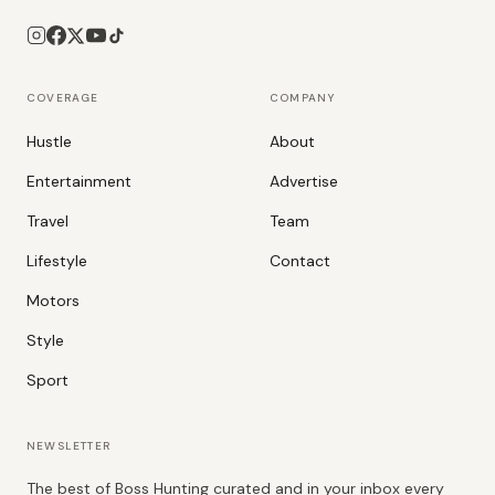
COVERAGE
COMPANY
Hustle
About
Entertainment
Advertise
Travel
Team
Lifestyle
Contact
Motors
Style
Sport
NEWSLETTER
The best of Boss Hunting curated and in your inbox every