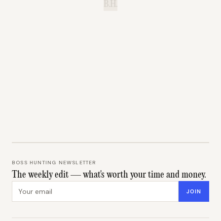
B.H.
BOSS HUNTING NEWSLETTER
The weekly edit — what's worth your time and money.
Email address
JOIN