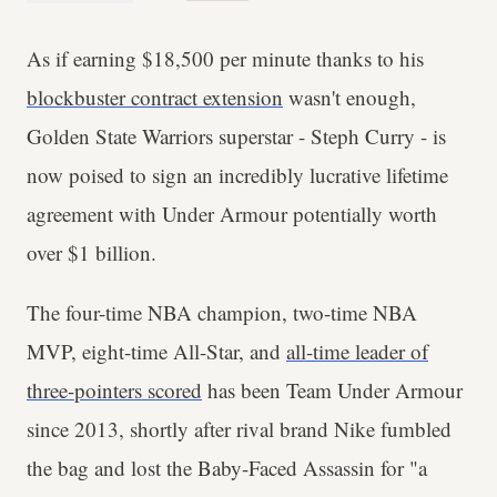
As if earning $18,500 per minute thanks to his
blockbuster contract extension
wasn't enough,
Golden State Warriors superstar - Steph Curry - is
now poised to sign an incredibly lucrative lifetime
agreement with Under Armour potentially worth
over $1 billion.
The four-time NBA champion, two-time NBA
MVP, eight-time All-Star, and
all-time leader of
three-pointers scored
has been Team Under Armour
since 2013, shortly after rival brand Nike fumbled
the bag and lost the Baby-Faced Assassin for "a