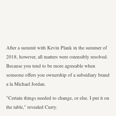
After a summit with Kevin Plank in the summer of
2018, however, all matters were ostensibly resolved.
Because you tend to be more agreeable when
someone offers you ownership of a subsidiary brand
a la Michael Jordan.
"Certain things needed to change, or else. I put it on
the table," revealed Curry.