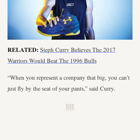
RELATED:
Steph Curry Believes The 2017
Warriors Would Beat The 1996 Bulls
“When you represent a company that big, you can’t
just fly by the seat of your pants,” said Curry.
B.H.