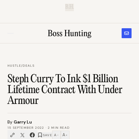
B.H.
HUSTLE
/
DEALS
Steph Curry To Ink $1 Billion
Lifetime Contract With Under
Armour
By
Garry Lu
15 SEPTEMBER 2022
·
2
MIN READ
A
A
SAVE
−
+