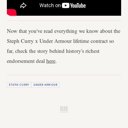
Now that you've read everything we know about the
Steph Curry x Under Armour lifetime contract so
far, check the story behind history's richest
endorsement deal
here
.
STEPH CURRY
UNDER ARMOUR
B.H.