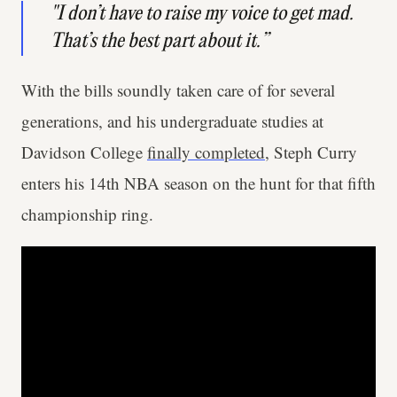
"I don’t have to raise my voice to get mad.
That’s the best part about it.”
With the bills soundly taken care of for several
generations, and his undergraduate studies at
Davidson College
finally completed
, Steph Curry
enters his 14th NBA season on the hunt for that fifth
championship ring.