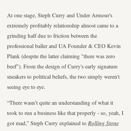
At one stage, Steph Curry and Under Armour's
extremely profitably relationship almost came to a
grinding half due to friction between the
professional baller and UA Founder & CEO Kevin
Plank (despite the latter claiming "there was zero
beef"). From the design of Curry's early signature
sneakers to political beliefs, the two simply weren't
seeing eye to eye.
“There wasn’t quite an understanding of what it
took to run a business like that properly - so, yeah, I
got mad,” Steph Curry explained to
Rolling Stone