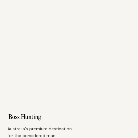
Australia's premium destination
for the considered man.