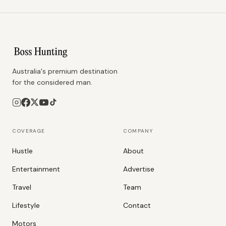
Australia's premium destination
for the considered man.
COVERAGE
COMPANY
Hustle
About
Entertainment
Advertise
Travel
Team
Lifestyle
Contact
Motors