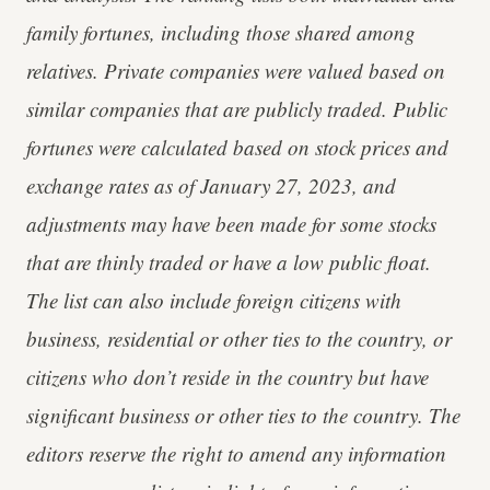
family fortunes, including those shared among
relatives. Private companies were valued based on
similar companies that are publicly traded. Public
fortunes were calculated based on stock prices and
exchange rates as of January 27, 2023, and
adjustments may have been made for some stocks
that are thinly traded or have a low public float.
The list can also include foreign citizens with
business, residential or other ties to the country, or
citizens who don’t reside in the country but have
significant business or other ties to the country. The
editors reserve the right to amend any information