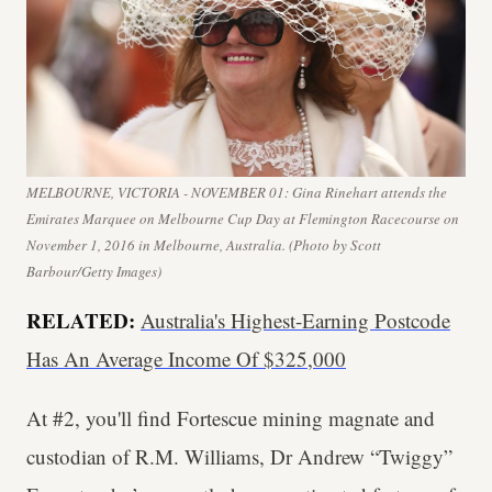
MELBOURNE, VICTORIA - NOVEMBER 01: Gina Rinehart attends the
Emirates Marquee on Melbourne Cup Day at Flemington Racecourse on
November 1, 2016 in Melbourne, Australia. (Photo by Scott
Barbour/Getty Images)
RELATED:
Australia's Highest-Earning Postcode
Has An Average Income Of $325,000
At #2, you'll find Fortescue mining magnate and
custodian of R.M. Williams, Dr Andrew “Twiggy”