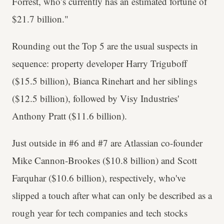
Forrest, who’s currently has an estimated fortune of
$21.7 billion."
Rounding out the Top 5 are the usual suspects in
sequence: property developer Harry Triguboff
($15.5 billion), Bianca Rinehart and her siblings
($12.5 billion), followed by Visy Industries'
Anthony Pratt ($11.6 billion).
Just outside in #6 and #7 are Atlassian co-founder
Mike Cannon-Brookes ($10.8 billion) and Scott
Farquhar ($10.6 billion), respectively, who've
slipped a touch after what can only be described as a
rough year for tech companies and tech stocks