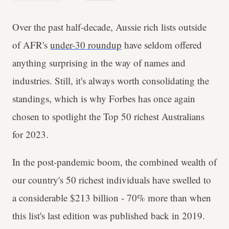
Over the past half-decade, Aussie rich lists outside
of AFR's
under-30 roundup
have seldom offered
anything surprising in the way of names and
industries. Still, it's always worth consolidating the
standings, which is why Forbes has once again
chosen to spotlight the Top 50 richest Australians
for 2023.
In the post-pandemic boom, the combined wealth of
our country's 50 richest individuals have swelled to
a considerable $213 billion - 70% more than when
this list's last edition was published back in 2019.