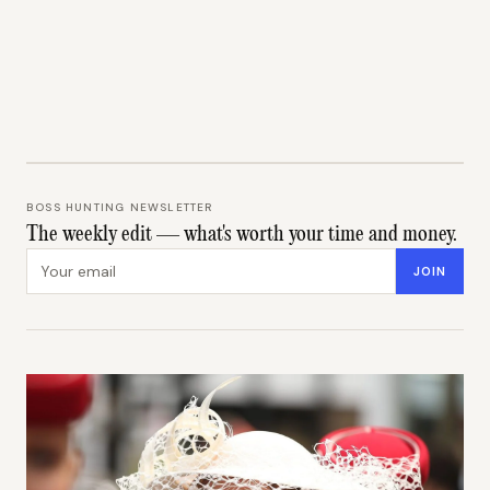
BOSS HUNTING NEWSLETTER
The weekly edit — what's worth your time and money.
Email address
JOIN