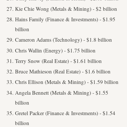
Kie Chie Wong (Metals & Mining) - $2 billion
Hains Family (Finance & Investments) - $1.95
billion
Cameron Adams (Technology) - $1.8 billion
Chris Wallin (Energy) - $1.75 billion
Terry Snow (Real Estate) - $1.61 billion
Bruce Mathieson (Real Estate) - $1.6 billion
Chris Ellison (Metals & Mining) - $1.59 billion
Angela Bennett (Metals & Mining) - $1.55
billion
Gretel Packer (Finance & Investments) - $1.54
billion