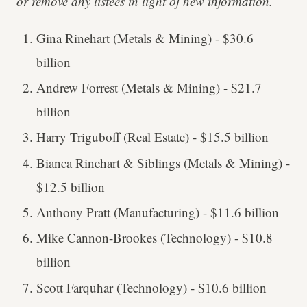
or remove any listees in light of new information.
Gina Rinehart (Metals & Mining) - $30.6
billion
Andrew Forrest (Metals & Mining) - $21.7
billion
Harry Triguboff (Real Estate) - $15.5 billion
Bianca Rinehart & Siblings (Metals & Mining) -
$12.5 billion
Anthony Pratt (Manufacturing) - $11.6 billion
Mike Cannon-Brookes (Technology) - $10.8
billion
Scott Farquhar (Technology) - $10.6 billion