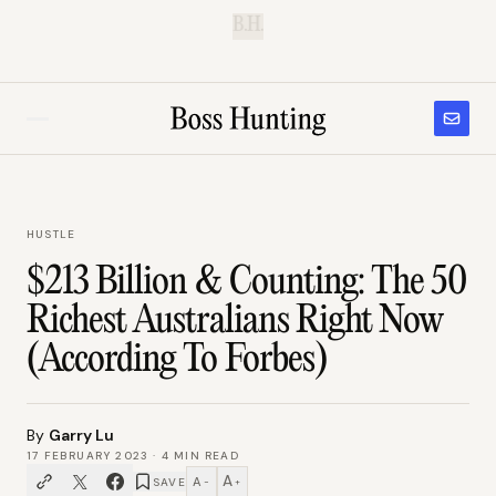
B.H.
HUSTLE
$213 Billion & Counting: The 50
Richest Australians Right Now
(According To Forbes)
By
Garry Lu
17 FEBRUARY 2023
·
4
MIN READ
A
A
SAVE
−
+