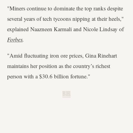
"Miners continue to dominate the top ranks despite
several years of tech tycoons nipping at their heels,"
explained Naazneen Karmali and Nicole Lindsay of
Forbes
.
"Amid fluctuating iron ore prices, Gina Rinehart
maintains her position as the country’s richest
person with a $30.6 billion fortune."
B.H.