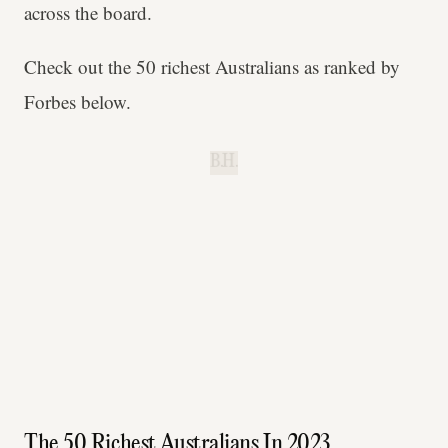
across the board.
Check out the 50 richest Australians as ranked by
Forbes below.
B.H.
The 50 Richest Australians In 2023