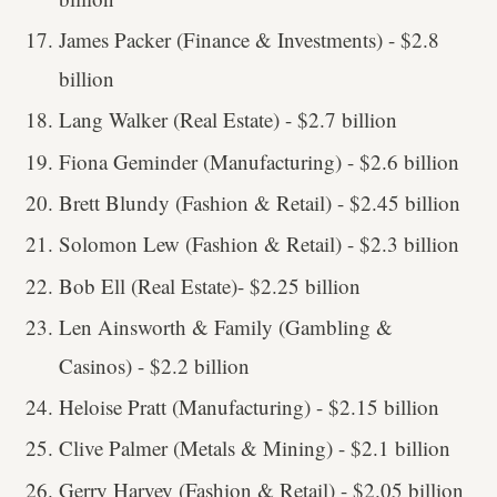
James Packer (Finance & Investments) - $2.8
billion
Lang Walker (Real Estate) - $2.7 billion
Fiona Geminder (Manufacturing) - $2.6 billion
Brett Blundy (Fashion & Retail) - $2.45 billion
Solomon Lew (Fashion & Retail) - $2.3 billion
Bob Ell (Real Estate)- $2.25 billion
Len Ainsworth & Family (Gambling &
Casinos) - $2.2 billion
Heloise Pratt (Manufacturing) - $2.15 billion
Clive Palmer (Metals & Mining) - $2.1 billion
Gerry Harvey (Fashion & Retail) - $2.05 billion