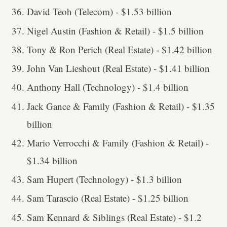
David Teoh (Telecom) - $1.53 billion
Nigel Austin (Fashion & Retail) - $1.5 billion
Tony & Ron Perich (Real Estate) - $1.42 billion
John Van Lieshout (Real Estate) - $1.41 billion
Anthony Hall (Technology) - $1.4 billion
Jack Gance & Family (Fashion & Retail) - $1.35
billion
Mario Verrocchi & Family (Fashion & Retail) -
$1.34 billion
Sam Hupert (Technology) - $1.3 billion
Sam Tarascio (Real Estate) - $1.25 billion
Sam Kennard & Siblings (Real Estate) - $1.2