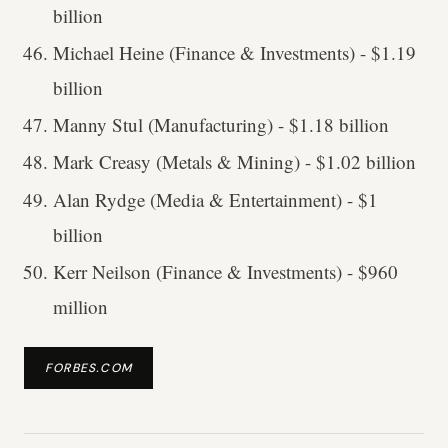
billion
Michael Heine (Finance & Investments) - $1.19
billion
Manny Stul (Manufacturing) - $1.18 billion
Mark Creasy (Metals & Mining) - $1.02 billion
Alan Rydge (Media & Entertainment) - $1
billion
Kerr Neilson (Finance & Investments) - $960
million
FORBES.COM