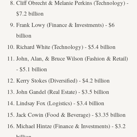
Cliff Obrecht & Melanie Perkins (Technology) -
$7.2 billion
Frank Lowy (Finance & Investments) - $6
billion
Richard White (Technology) - $5.4 billion
John, Alan, & Bruce Wilson (Fashion & Retail)
- $5.1 billion
Kerry Stokes (Diversified) - $4.2 billion
John Gandel (Real Estate) - $3.5 billion
Lindsay Fox (Logistics) - $3.4 billion
Jack Cowin (Food & Beverage) - $3.35 billion
Michael Hintze (Finance & Investments) - $3.2
billion