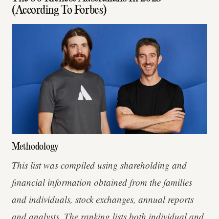
(According To Forbes)
Methodology
This list was compiled using shareholding and
financial information obtained from the families
and individuals, stock exchanges, annual reports
and analysts. The ranking lists both individual and