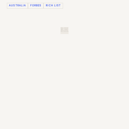
AUSTRALIA
FORBES
RICH LIST
B.H.