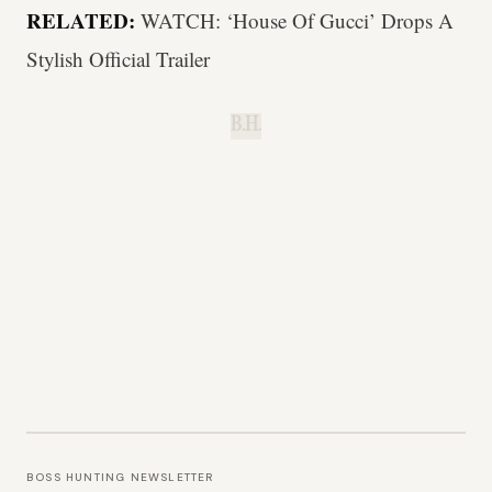
RELATED:
WATCH: ‘House Of Gucci’ Drops A
Stylish Official Trailer
B.H.
BOSS HUNTING NEWSLETTER