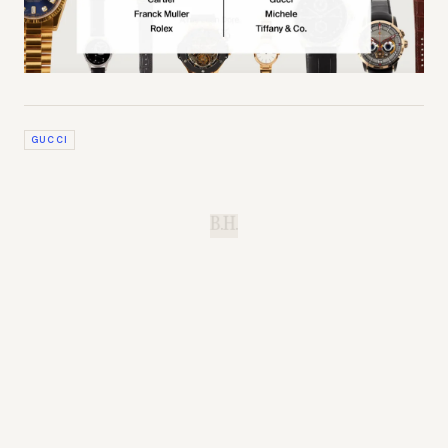
GUCCI
B.H.