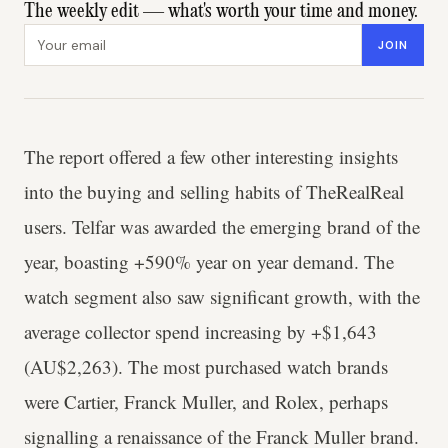
The weekly edit — what's worth your time and money.
Email address
JOIN
The report offered a few other interesting insights
into the buying and selling habits of TheRealReal
users. Telfar was awarded the emerging brand of the
year, boasting +590% year on year demand. The
watch segment also saw significant growth, with the
average collector spend increasing by +$1,643
(AU$2,263). The most purchased watch brands
were Cartier, Franck Muller, and Rolex, perhaps
signalling a renaissance of the Franck Muller brand.