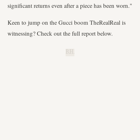
significant returns even after a piece has been worn."
Keen to jump on the Gucci boom TheRealReal is
witnessing? Check out the full report below.
B.H.