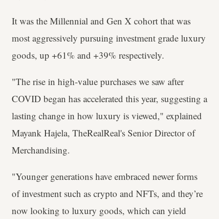
It was the Millennial and Gen X cohort that was
most aggressively pursuing investment grade luxury
goods, up +61% and +39% respectively.
"The rise in high-value purchases we saw after
COVID began has accelerated this year, suggesting a
lasting change in how luxury is viewed," explained
Mayank Hajela, TheRealReal's Senior Director of
Merchandising.
"Younger generations have embraced newer forms
of investment such as crypto and NFTs, and they’re
now looking to luxury goods, which can yield