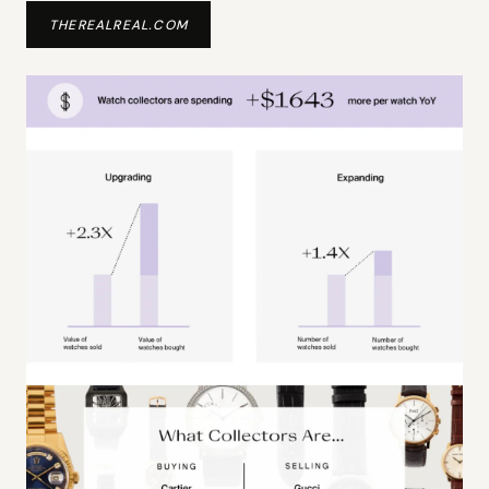
THEREALREAL.COM