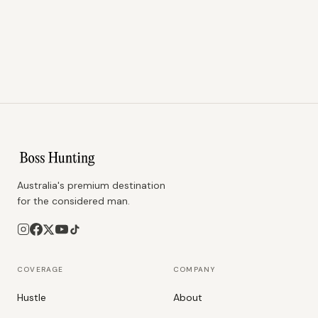
Australia's premium destination
for the considered man.
COVERAGE
COMPANY
Hustle
About