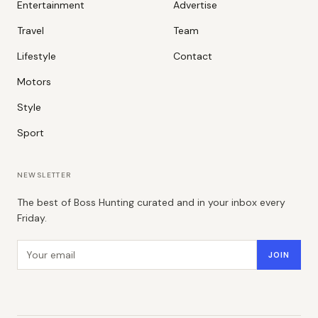
Entertainment
Advertise
Travel
Team
Lifestyle
Contact
Motors
Style
Sport
NEWSLETTER
The best of Boss Hunting curated and in your inbox every
Friday.
Email address
JOIN