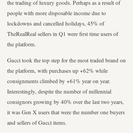
the trading of luxury goods. Perhaps as a result of
people with more disposable income due to
lockdowns and cancelled holidays, 45% of
TheRealReal sellers in Q1 were first time users of
the platform.
Gucci took the top step for the most traded brand on
the platform, with purchases up +62% while
consignments climbed by +61% year on year.
Interestingly, despite the number of millennial
consignors growing by 40% over the last two years,
it was Gen X users that were the number one buyers
and sellers of Gucci items.