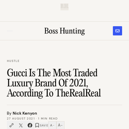
B.H.
HUSTLE
Gucci Is The Most Traded
Luxury Brand Of 2021,
According To TheRealReal
By
Nick Kenyon
27 AUGUST 2021
·
1
MIN READ
A
A
SAVE
−
+