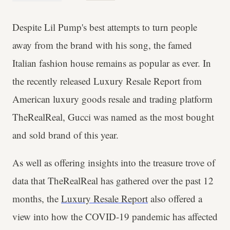
Despite Lil Pump's best attempts to turn people
away from the brand with his song, the famed
Italian fashion house remains as popular as ever. In
the recently released
Luxury Resale Report from
American luxury goods resale and trading platform
TheRealReal, Gucci was named as the most bought
and sold brand of this year.
As well as offering insights into the treasure trove of
data that TheRealReal has gathered over the past 12
months, the
Luxury Resale Report
also offered a
view into how the COVID-19 pandemic has affected