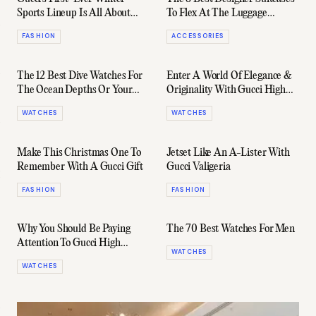
Sports Lineup Is All About
To Flex At The Luggage
Altitude (And Attitude)
Carousel
FASHION
ACCESSORIES
The 12 Best Dive Watches For
Enter A World Of Elegance &
The Ocean Depths Or Your
Originality With Gucci High
Office Desk
Watchmaking
WATCHES
WATCHES
Make This Christmas One To
Jetset Like An A-Lister With
Remember With A Gucci Gift
Gucci Valigeria
FASHION
FASHION
Why You Should Be Paying
The 70 Best Watches For Men
Attention To Gucci High
WATCHES
Watchmaking
WATCHES