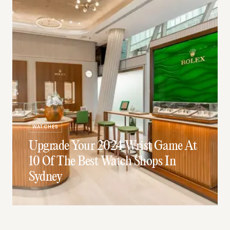
WATCHES
Upgrade Your 2024 Wrist Game At
10 Of The Best Watch Shops In
Sydney