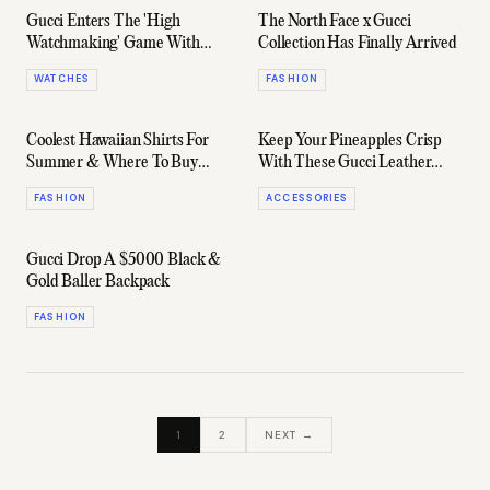
Gucci Enters The 'High
The North Face x Gucci
Watchmaking' Game With
Collection Has Finally Arrived
Bold New Releases
WATCHES
FASHION
Coolest Hawaiian Shirts For
Keep Your Pineapples Crisp
Summer & Where To Buy
With These Gucci Leather
Them
Money Clips
FASHION
ACCESSORIES
Gucci Drop A $5000 Black &
Gold Baller Backpack
FASHION
1
2
NEXT →