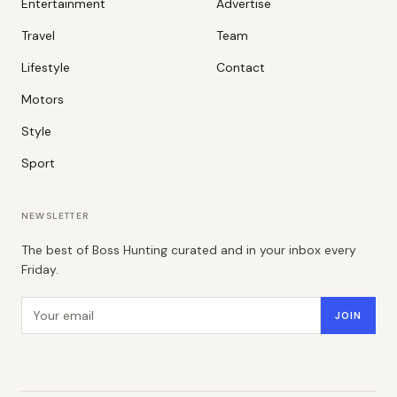
Entertainment
Advertise
Travel
Team
Lifestyle
Contact
Motors
Style
Sport
NEWSLETTER
The best of Boss Hunting curated and in your inbox every
Friday.
Email address
JOIN