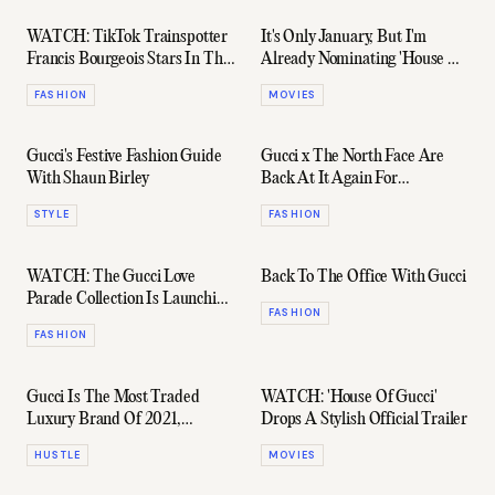
WATCH: TikTok Trainspotter
It's Only January, But I'm
Francis Bourgeois Stars In The
Already Nominating 'House Of
North Face x Gucci Ad
Gucci' Worst Movie Of 2022
FASHION
MOVIES
Gucci's Festive Fashion Guide
Gucci x The North Face Are
With Shaun Birley
Back At It Again For
Fall/Winter21
STYLE
FASHION
WATCH: The Gucci Love
Back To The Office With Gucci
Parade Collection Is Launching
FASHION
Live From LA
FASHION
Gucci Is The Most Traded
WATCH: 'House Of Gucci'
Luxury Brand Of 2021,
Drops A Stylish Official Trailer
According To TheRealReal
HUSTLE
MOVIES