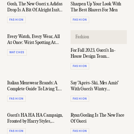
Gosh, The New Gucci x Adidas
Sharpen Up Your Look With
Drop Is A Bit Of Alright Isn't
The Best Blazers For Men
It?
FASHION
FASHION
Every Watch, Every Wear, All
Fashion
At Once: Wrist Spotting At
The 2023 Oscars
For Fall 2023, Gucci's In-
WATCHES
House Design Team
Contemplates Life After
FASHION
Alessandro Michele
Italian Menswear Brands: A
Say "Après-Ski, Mes Amis"
Complete Guide To Living 'La
With Gucci's Wintry
Dolce Vita'
Alpinewear Capsule
FASHION
FASHION
Gucci's HA HA HA Campaign,
Ryan Gosling Is The New Face
Fronted by Harry Styles,
Of Gucci
Imagines A Dreamier Guise of
FASHION
FASHION
Everyday Wardrobe