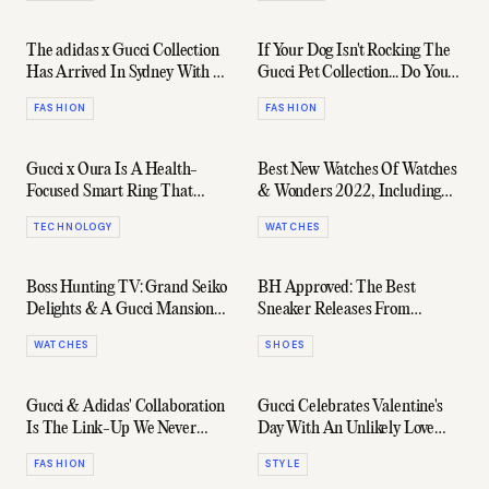
The adidas x Gucci Collection
If Your Dog Isn't Rocking The
Has Arrived In Sydney With A
Gucci Pet Collection... Do You
Table Tennis Pop-Up
Really Even Love It?
FASHION
FASHION
Gucci x Oura Is A Health-
Best New Watches Of Watches
Focused Smart Ring That
& Wonders 2022, Including
Actually Looks Good
Rolex, Grand Seiko & More
TECHNOLOGY
WATCHES
Boss Hunting TV: Grand Seiko
BH Approved: The Best
Delights & A Gucci Mansion
Sneaker Releases From
Takeover On Lake Geneva
February 2022
WATCHES
SHOES
Gucci & Adidas' Collaboration
Gucci Celebrates Valentine's
Is The Link-Up We Never
Day With An Unlikely Love
Knew We Needed
Story
FASHION
STYLE