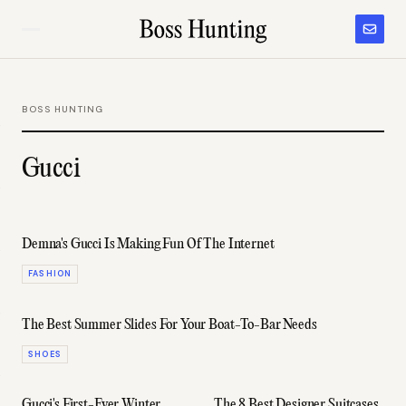
BOSS HUNTING
Gucci
Demna's Gucci Is Making Fun Of The Internet
FASHION
The Best Summer Slides For Your Boat-To-Bar Needs
SHOES
Gucci's First-Ever Winter
The 8 Best Designer Suitcases