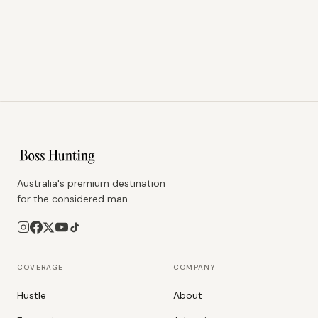
Australia's premium destination
for the considered man.
COVERAGE
COMPANY
Hustle
About