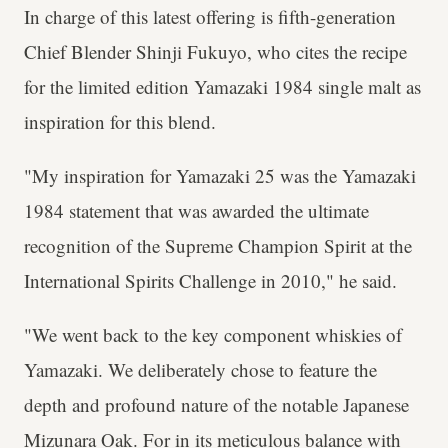
In charge of this latest offering is fifth-generation
Chief Blender Shinji Fukuyo, who cites the recipe
for the limited edition Yamazaki 1984 single malt as
inspiration for this blend.
"My inspiration for Yamazaki 25 was the Yamazaki
1984 statement that was awarded the ultimate
recognition of the Supreme Champion Spirit at the
International Spirits Challenge in 2010," he said.
"We went back to the key component whiskies of
Yamazaki. We deliberately chose to feature the
depth and profound nature of the notable Japanese
Mizunara Oak. For in its meticulous balance with