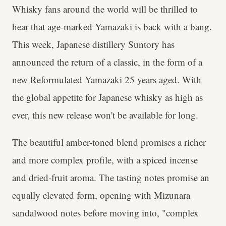
Whisky fans around the world will be thrilled to
hear that age-marked Yamazaki is back with a bang.
This week, Japanese distillery Suntory has
announced the return of a classic, in the form of a
new Reformulated Yamazaki 25 years aged. With
the global appetite for Japanese whisky as high as
ever, this new release won't be available for long.
The beautiful amber-toned blend promises a richer
and more complex profile, with a spiced incense
and dried-fruit aroma. The tasting notes promise an
equally elevated form, opening with Mizunara
sandalwood notes before moving into, "complex