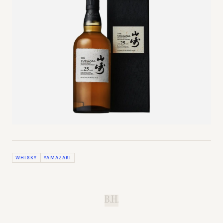
WHISKY
YAMAZAKI
B.H.