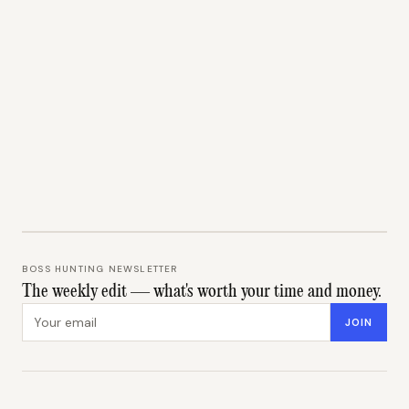
BOSS HUNTING NEWSLETTER
The weekly edit — what's worth your time and money.
Email address
JOIN