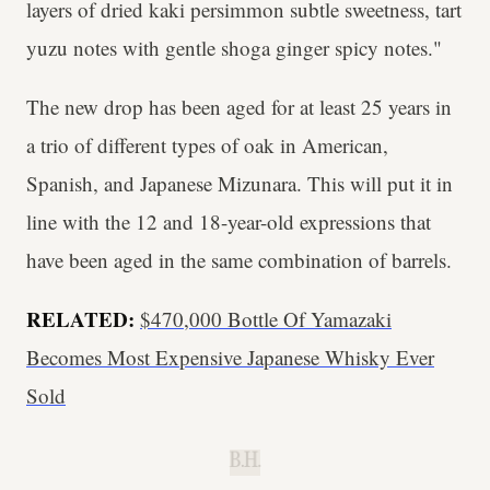
layers of dried kaki persimmon subtle sweetness, tart
yuzu notes with gentle shoga ginger spicy notes."
The new drop has been aged for at least 25 years in
a trio of different types of oak in American,
Spanish, and Japanese Mizunara. This will put it in
line with the 12 and 18-year-old expressions that
have been aged in the same combination of barrels.
RELATED:
$470,000 Bottle Of Yamazaki
Becomes Most Expensive Japanese Whisky Ever
Sold
B.H.