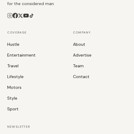
for the considered man.
COVERAGE
COMPANY
Hustle
About
Entertainment
Advertise
Travel
Team
Lifestyle
Contact
Motors
Style
Sport
NEWSLETTER