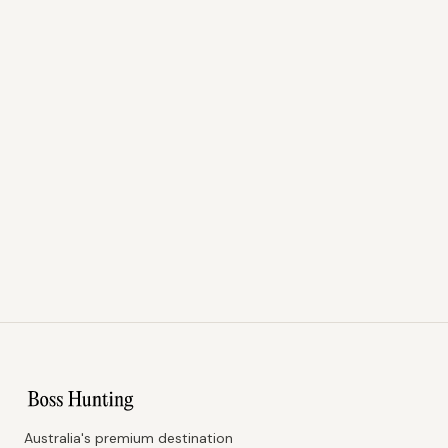
Australia's premium destination