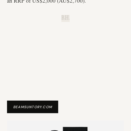
an RRP of US$2,000 (AU$2,700).
B.H.
BEAMSUNTORY.COM