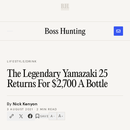
B.H.
LIFESTYLE
/
DRINK
The Legendary Yamazaki 25
Returns For $2,700 A Bottle
By
Nick Kenyon
3 AUGUST 2021
·
2
MIN READ
A
A
SAVE
−
+