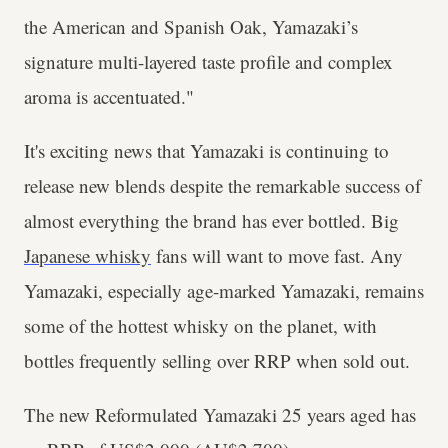
the American and Spanish Oak, Yamazaki’s
signature multi-layered taste profile and complex
aroma is accentuated."
It's exciting news that Yamazaki is continuing to
release new blends despite the remarkable success of
almost everything the brand has ever bottled. Big
Japanese whisky
fans will want to move fast. Any
Yamazaki, especially age-marked Yamazaki, remains
some of the hottest whisky on the planet, with
bottles frequently selling over RRP when sold out.
The new Reformulated Yamazaki 25 years aged has