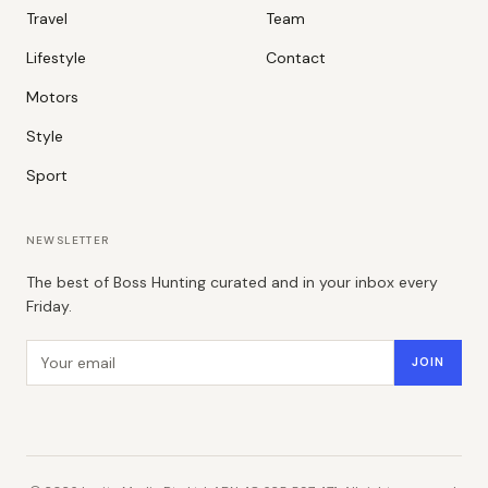
Travel
Team
Lifestyle
Contact
Motors
Style
Sport
NEWSLETTER
The best of Boss Hunting curated and in your inbox every
Friday.
Email address
JOIN