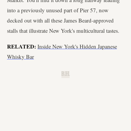
into a previously unused part of Pier 57, now
decked out with all these James Beard-approved
stalls that illustrate New York's multicultural tastes.
RELATED:
Inside New York's Hidden Japanese
Whisky Bar
B.H.