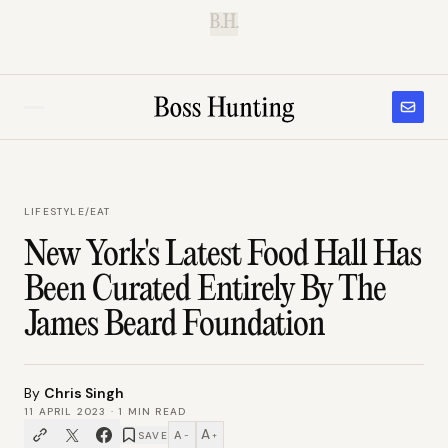
B.H.
LIFESTYLE
/
EAT
New York's Latest Food Hall Has
Been Curated Entirely By The
James Beard Foundation
By
Chris Singh
11 APRIL 2023
·
1
MIN READ
A
A
SAVE
−
+