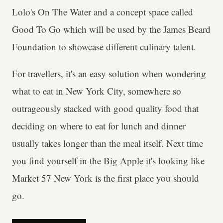
Lolo's On The Water and a concept space called
Good To Go which will be used by the James Beard
Foundation to showcase different culinary talent.
For travellers, it's an easy solution when wondering
what to eat in New York City, somewhere so
outrageously stacked with good quality food that
deciding on where to eat for lunch and dinner
usually takes longer than the meal itself. Next time
you find yourself in the Big Apple it's looking like
Market 57 New York is the first place you should
go.