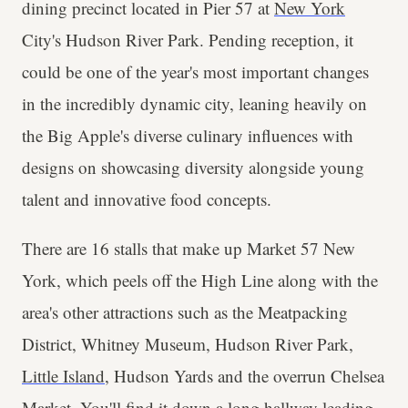
dining precinct located in Pier 57 at
New York
City's Hudson River Park. Pending reception, it
could be one of the year's most important changes
in the incredibly dynamic city, leaning heavily on
the Big Apple's diverse culinary influences with
designs on showcasing diversity alongside young
talent and innovative food concepts.
There are 16 stalls that make up Market 57 New
York, which peels off the High Line along with the
area's other attractions such as the Meatpacking
District, Whitney Museum, Hudson River Park,
Little Island
, Hudson Yards and the overrun Chelsea
Market. You'll find it down a long hallway leading