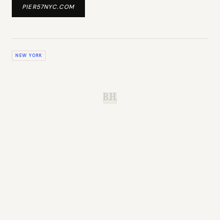
PIER57NYC.COM
NEW YORK
B.H.