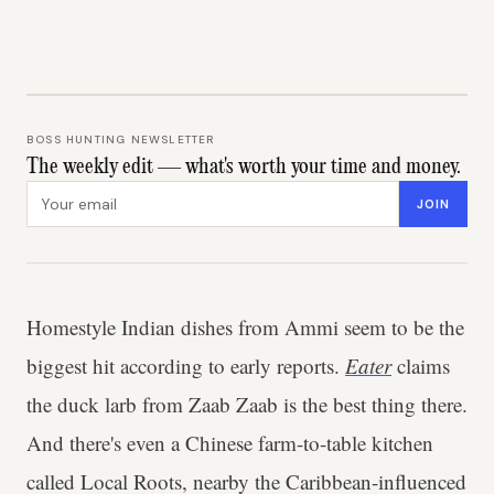
BOSS HUNTING NEWSLETTER
The weekly edit — what's worth your time and money.
Email address
JOIN
Homestyle Indian dishes from Ammi seem to be the
biggest hit according to early reports.
Eater
claims
the duck larb from Zaab Zaab is the best thing there.
And there's even a Chinese farm-to-table kitchen
called Local Roots, nearby the Caribbean-influenced