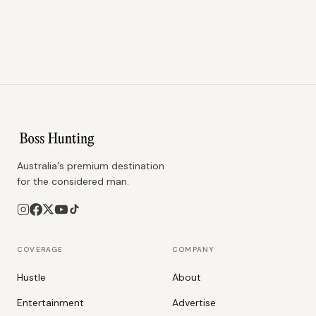
Australia's premium destination
for the considered man.
COVERAGE
COMPANY
Hustle
About
Entertainment
Advertise