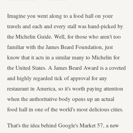
Imagine you went along to a food hall on your
travels and each and every stall was hand-picked by
the Michelin Guide. Well, for those who aren't too
familiar with the James Beard Foundation, just
know that it acts in a similar many to Michelin for
the United States. A James Beard Award is a coveted
and highly regarded tick of approval for any
restaurant in America, so it's worth paying attention
when the authoritative body opens up an actual
food hall in one of the world's most delicious cities.
That's the idea behind Google's Market 57, a new