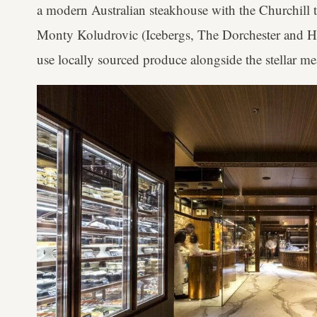
a modern Australian steakhouse with the Churchill th
Monty Koludrovic (Icebergs, The Dorchester and 
use locally sourced produce alongside the stellar me