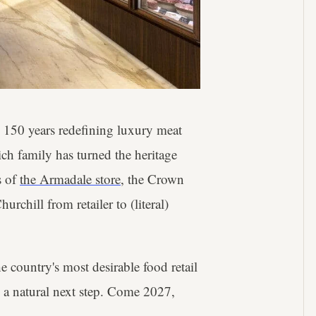
 150 years redefining luxury meat
ich family has turned the heritage
s of
the Armadale store
, the Crown
rchill from retailer to (literal)
 country's most desirable food retail
 a natural next step. Come 2027,