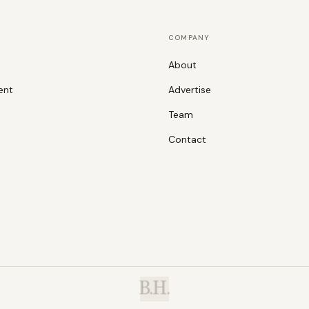
COMPANY
About
ent
Advertise
Team
Contact
B.H.