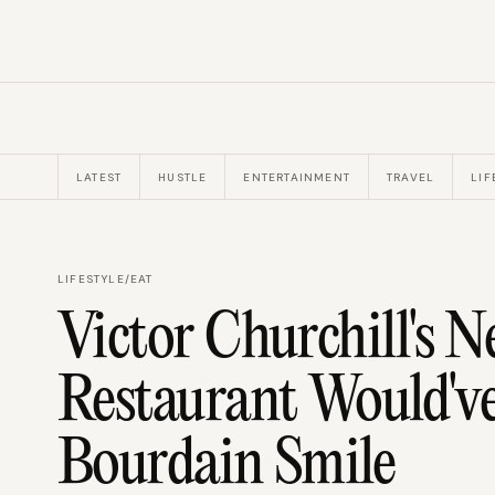
LATEST
HUSTLE
ENTERTAINMENT
TRAVEL
LIF
LIFESTYLE
/
EAT
Victor Churchill's 
Restaurant Would'
Bourdain Smile