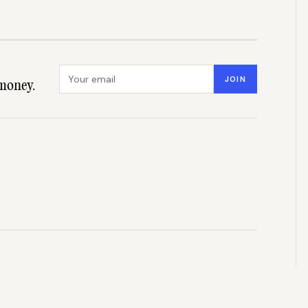
Email address
JOIN
money.