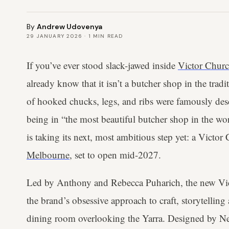
By
Andrew Udovenya
29 JANUARY 2026
·
1
MIN READ
If you’ve ever stood slack-jawed inside
Victor Churc
already know that it isn’t a butcher shop in the tra
of hooked chucks, legs, and ribs were famously de
being in “the most beautiful butcher shop in the wo
is taking its next, most ambitious step yet: a Victor 
Melbourne
, set to open mid-2027.
Led by Anthony and Rebecca Puharich, the new Vict
the brand’s obsessive approach to craft, storytelling
dining room overlooking the Yarra. Designed by 