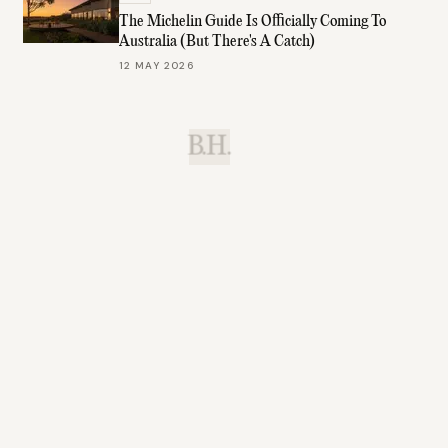
The Michelin Guide Is Officially Coming To
Australia (But There's A Catch)
12 MAY 2026
B.H.