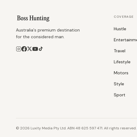
COVERAGE
Hustle
Australia's premium destination
for the considered man.
Entertainm
Travel
Lifestyle
Motors
Style
Sport
©
2026
Luxity Media Pty Ltd. ABN 48 625 597 471. All rights reserved.