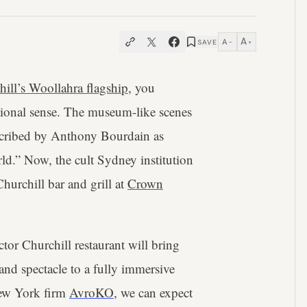
A
A
SAVE
−
+
hill’s Woollahra flagship
, you
ditional sense. The museum-like scenes
scribed by Anthony Bourdain as
rld.” Now, the cult Sydney institution
Churchill bar and grill at
Crown
or Churchill restaurant will bring
 and spectacle to a fully immersive
New York firm
AvroKO
, we can expect