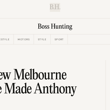
B.H.
ESTYLE
MOTORS
STYLE
SPORT
New Melbourne
ve Made Anthony