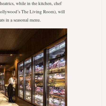
eatrics, while in the kitchen, chef
Hollywood’s The Living Room), will
ats in a seasonal menu.