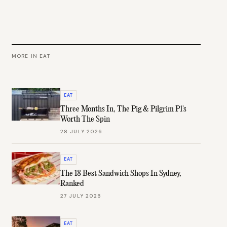
MORE IN
EAT
EAT
Three Months In, The Pig & Pilgrim P1's
Worth The Spin
28 JULY 2026
EAT
The 18 Best Sandwich Shops In Sydney,
Ranked
27 JULY 2026
EAT