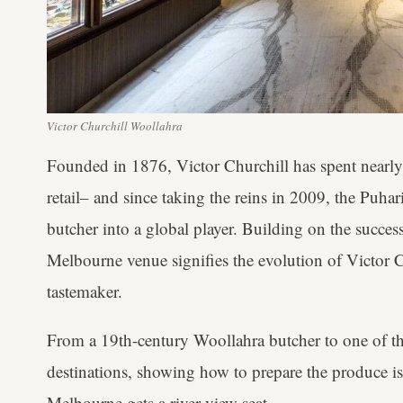
Victor Churchill Woollahra
Founded in 1876, Victor Churchill has spent nearly
retail– and since taking the reins in 2009, the Puhar
butcher into a global player. Building on the succes
Melbourne venue signifies the evolution of Victor Chu
tastemaker.
From a 19th-century Woollahra butcher to one of the
destinations, showing how to prepare the produce is
Melbourne gets a river view seat.