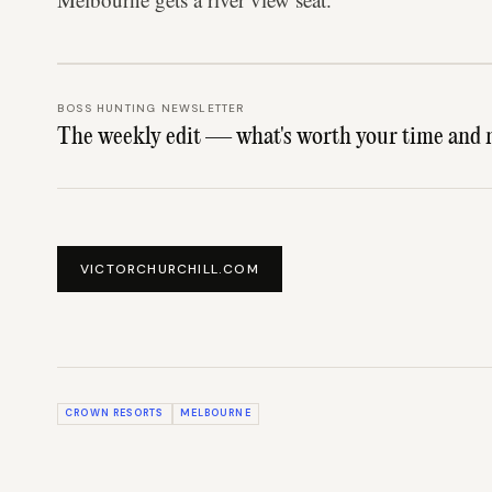
BOSS HUNTING NEWSLETTER
The weekly edit — what's worth your time and 
VICTORCHURCHILL.COM
CROWN RESORTS
MELBOURNE