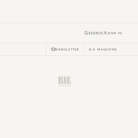
SEARCH
SIGN IN
NEWSLETTER
B.H. MAGAZINE
B.H.