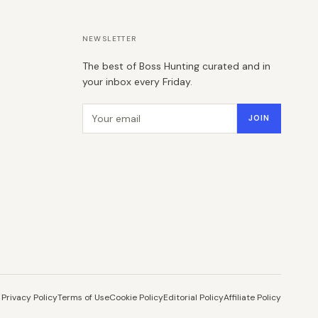
NEWSLETTER
The best of Boss Hunting curated and in
your inbox every Friday.
Email address
JOIN
Privacy Policy
Terms of Use
Cookie Policy
Editorial Policy
Affiliate Policy