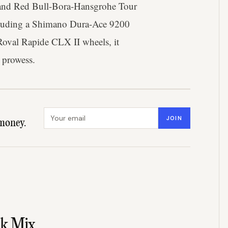
p and Red Bull-Bora-Hansgrohe Tour
cluding a Shimano Dura-Ace 9200
 Roval Rapide CLX II wheels, it
 prowess.
Email address
JOIN
money.
nk Mix