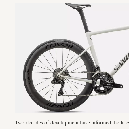
Two decades of development have informed the lat