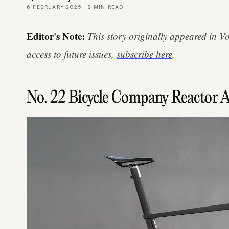
6 FEBRUARY 2025
·
8
MIN READ
Editor's Note:
This story originally appeared in V
access to future issues,
subscribe here
.
No. 22 Bicycle Company Reactor 