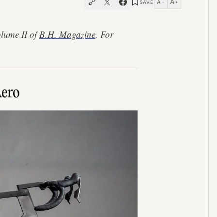
A
A
SAVE
−
+
olume II of
B.H. Magazine
. For
Aero