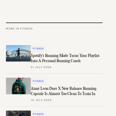
MORE IN
FITNESS
FITNESS
Spotify's Running Mode Turns Your Playlist
Into A Personal Running Coach
31 JULY 2026
FITNESS
Aimé Leon Dore X New Balance Running
Capsule Is Almost Too Clean To Train In
10 JULY 2026
FITNESS