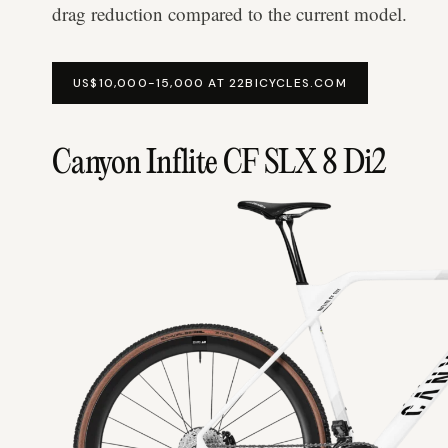
drag reduction compared to the current model.
US$10,000-15,000 AT 22BICYCLES.COM
Canyon Inflite CF SLX 8 Di2