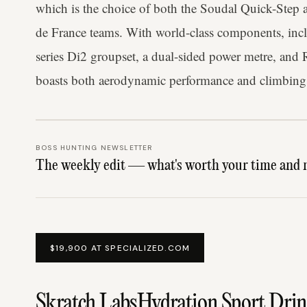
which is the choice of both the Soudal Quick-Ste
de France teams. With world-class components, in
series Di2 groupset, a dual-sided power metre, and
boasts both aerodynamic performance and climbing
BOSS HUNTING NEWSLETTER
The weekly edit — what's worth your time and 
$19,900 AT SPECIALIZED.COM
Skratch LabsHydration Sport Dri