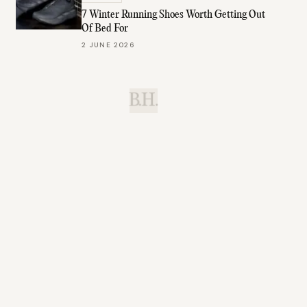
7 Winter Running Shoes Worth Getting Out
Of Bed For
2 JUNE 2026
B.H.