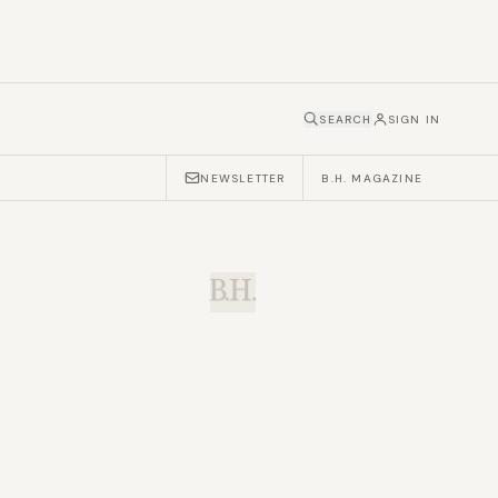
SEARCH
SIGN IN
NEWSLETTER
B.H. MAGAZINE
B.H.