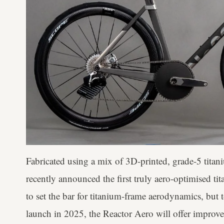
Fabricated using a mix of 3D-printed, grade-5 titan
recently announced the first truly aero-optimised t
to set the bar for titanium-frame aerodynamics, but 
launch in 2025, the Reactor Aero will offer improve