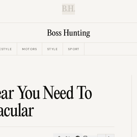
B.H.
ESTYLE
MOTORS
STYLE
SPORT
ear You Need To
acular