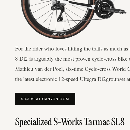
For the rider who loves hitting the trails as much a
8 Di2 is arguably the most proven cyclo-cross bike
Mathieu van der Poel, six-time Cyclo-cross World C
the latest electronic 12-speed Ultegra Di2groupset
$8,399 AT CANYON.COM
Specialized S-Works Tarmac SL8