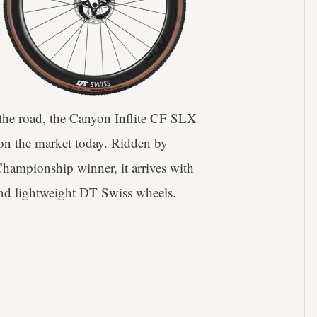
s the road, the Canyon Inflite CF SLX
 on the market today. Ridden by
hampionship winner, it arrives with
 and lightweight DT Swiss wheels.