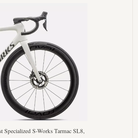
est Specialized S-Works Tarmac SL8,