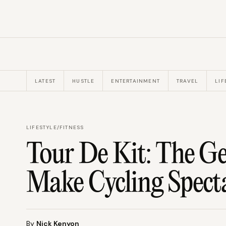
LATEST
HUSTLE
ENTERTAINMENT
TRAVEL
LIF
LIFESTYLE
/
FITNESS
Tour De Kit: The G
Make Cycling Spect
By
Nick Kenyon