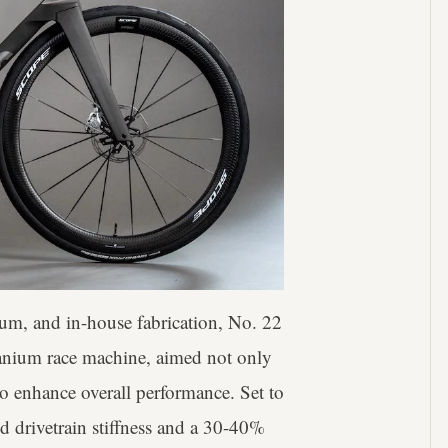
ium, and in-house fabrication, No. 22
itanium race machine, aimed not only
to enhance overall performance. Set to
d drivetrain stiffness and a 30-40%