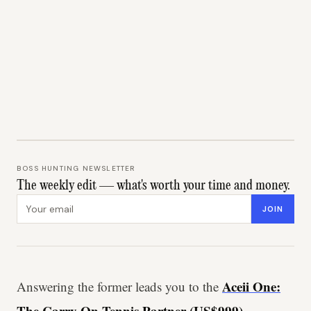
BOSS HUNTING NEWSLETTER
The weekly edit — what's worth your time and money.
Email address
JOIN
Aceii One:
Answering the former leads you to the
The Carry-On Tennis Partner (US$999)
-