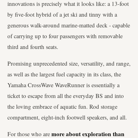
innovations is precisely what it looks like: a 13-foot
by five-foot hybrid of a jet ski and tinny with a
generous walk-around marine-matted deck - capable
of carrying up to four passengers with removable
third and fourth seats.
Promising unprecedented size, versatility, and range,
as well as the largest fuel capacity in its class, the
Yamaha CrossWave WaveRunner is essentially a
ticket to escape from all the everyday BS and into
the loving embrace of aquatic fun. Rod storage
compartment, eight-inch footwell speakers, and all.
more about exploration than
For those who are