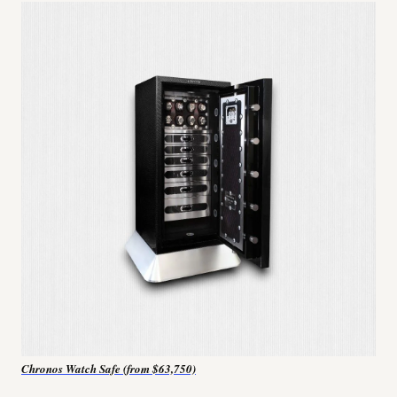
Chronos Watch Safe (from $63,750)