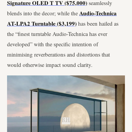
Signature OLED T TV ($75,000)
seamlessly
Audio-Technica
blends into the decor; while the
AT-LPA2 Turntable ($3,199)
has been hailed as
the “finest turntable Audio-Technica has ever
developed” with the specific intention of
minimising reverberations and distortions that
would otherwise impact sound clarity.
B.H.