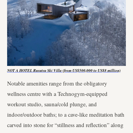
NOT A HOTEL Rusutsu Ski Villa (from US$500,000 to US$8 million)
Notable amenities range from the obligatory
wellness centre with a Technogym-equipped
workout studio, sauna/cold plunge, and
indoor/outdoor baths; to a cave-like meditation bath
carved into stone for “stillness and reflection” along