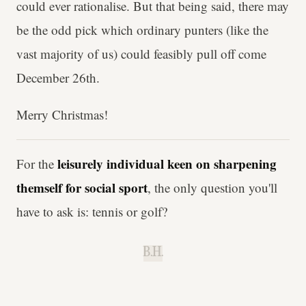
could ever rationalise. But that being said, there may
be the odd pick which ordinary punters (like the
vast majority of us) could feasibly pull off come
December 26th.
Merry Christmas!
leisurely individual keen on sharpening
For the
themself for social sport
, the only question you'll
have to ask is: tennis or golf?
B.H.