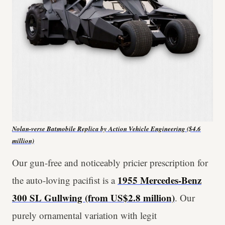
Nolan-verse Batmobile Replica by Action Vehicle Engineering ($4.6
million)
Our gun-free and noticeably pricier prescription for
1955 Mercedes-Benz
the auto-loving pacifist is a
300 SL Gullwing (from US$2.8 million)
. Our
purely ornamental variation with legit