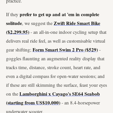
practice.
prefer to get up and at 'em in complete
If they
solitude
Zwift Ride Smart Bike
, we suggest the
($2,299.95)
- an all-in-one indoor cycling setup that
delivers real ride feel, as well as customisable virtual
Form Smart Swim 2 Pro ($529)
gear shifting;
-
goggles flaunting an augmented reality display that
tracks time, distance, stroke count, heart rate, and
even a digital compass for open-water sessions; and
if these are still skimming the surface, feast your eyes
Lamborghini x Cayago's SE64 Seabob
on the
(starting from US$10,000)
- an 8.4-horsepower
underwater scooter.