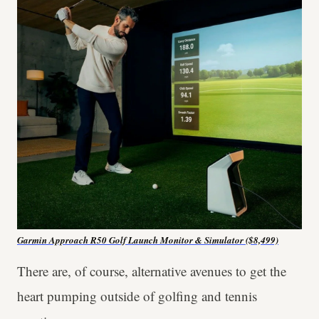
Garmin Approach R50 Golf Launch Monitor & Simulator ($8,499)
There are, of course, alternative avenues to get the
heart pumping outside of golfing and tennis