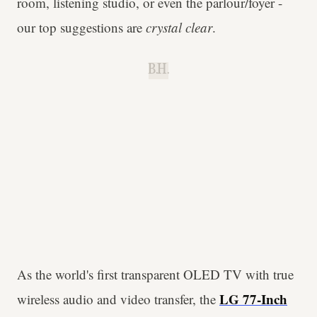
room, listening studio, or even the parlour/foyer -
our top suggestions are
crystal clear
.
B.H.
As the world's first transparent OLED TV with true
LG 77-Inch
wireless audio and video transfer, the