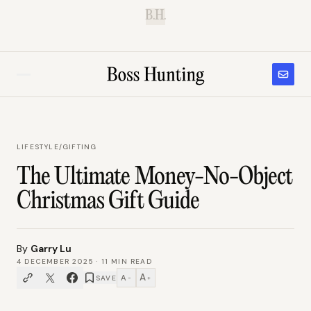
B.H.
LIFESTYLE
/
GIFTING
The Ultimate Money-No-Object
Christmas Gift Guide
By
Garry Lu
4 DECEMBER 2025
·
11
MIN READ
A
A
SAVE
−
+