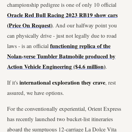
championship pedigree is one of only 10 official
Oracle Red Bull Racing 2023 RB19 show cars
(Price On Request)
. And our halfway point you
can physically drive - just not legally due to road
functioning replica of the
laws - is an official
Nolan-verse Tumbler Batmobile produced by
Action Vehicle Engineering ($4.6 million)
.
international exploration they crave
If it's
, rest
assured, we have options.
For the conventionally experiential, Orient Express
has recently launched two bucket-list itineraries
aboard the sumptuous 12-carriage La Dolce Vita