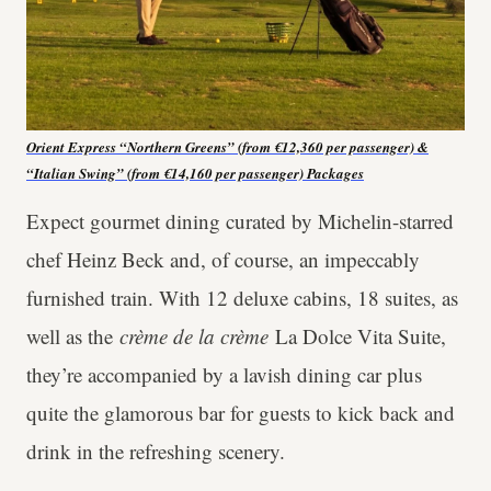
Orient Express “Northern Greens” (from €12,360 per passenger) &
“Italian Swing” (from €14,160 per passenger)
Packages
Expect gourmet dining curated by Michelin-starred
chef Heinz Beck and, of course, an impeccably
furnished train. With 12 deluxe cabins, 18 suites, as
well as the
crème de la crème
La Dolce Vita Suite,
they’re accompanied by a lavish dining car plus
quite the glamorous bar for guests to kick back and
drink in the refreshing scenery.