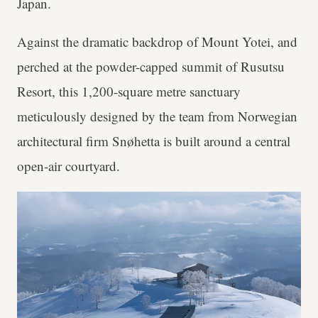
Japan.
Against the dramatic backdrop of Mount Yotei, and
perched at the powder-capped summit of Rusutsu
Resort, this 1,200-square metre sanctuary
meticulously designed by the team from Norwegian
architectural firm Snøhetta is built around a central
open-air courtyard.