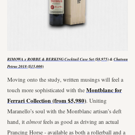
RIMOWA x ROBBE & BERKING Cocktail Case Set ($8,975)
&
Chateau
Petrus 2018 ($15,000)
Moving onto the study, written musings will feel a
Montblanc for
touch more sophisticated with the
Ferrari Collection (from $5,980)
. Uniting
Maranello’s soul with the Montblanc artisan’s deft
hand, it
almost
feels as good as driving an actual
Prancing Horse - available as both a rollerball and a