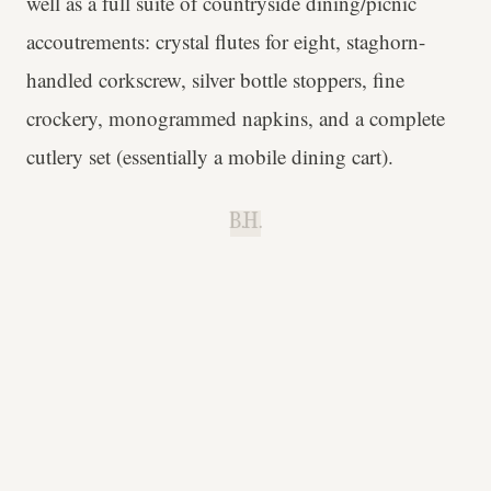
well as a full suite of countryside dining/picnic
accoutrements: crystal flutes for eight, staghorn-
handled corkscrew, silver bottle stoppers, fine
crockery, monogrammed napkins, and a complete
cutlery set (essentially a mobile dining cart).
B.H.