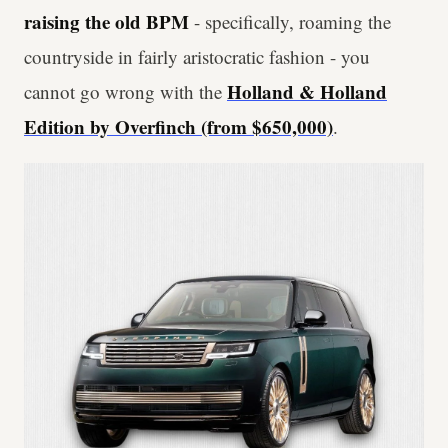
raising the old BPM
- specifically, roaming the
countryside in fairly aristocratic fashion - you
Holland & Holland
cannot go wrong with the
Edition by Overfinch (from $650,000)
.