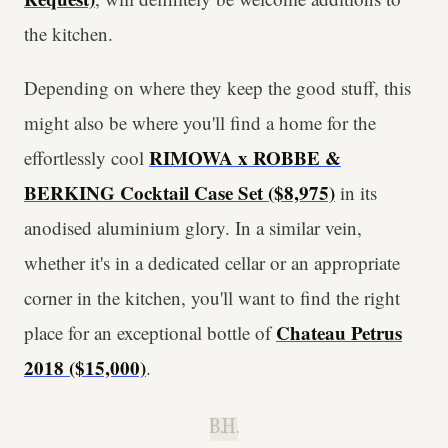
the kitchen.
Depending on where they keep the good stuff, this
might also be where you'll find a home for the
RIMOWA x ROBBE &
effortlessly cool
BERKING Cocktail Case Set ($8,975)
in its
anodised aluminium glory. In a similar vein,
whether it's in a dedicated cellar or an appropriate
corner in the kitchen, you'll want to find the right
Chateau Petrus
place for an exceptional bottle of
2018 ($15,000)
.
B.H.