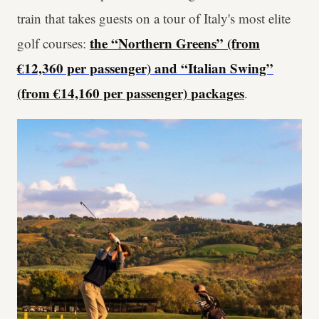
train that takes guests on a tour of Italy's most elite
the “Northern Greens” (from
golf courses:
€12,360 per passenger) and “Italian Swing”
(from €14,160 per passenger)
packages
.