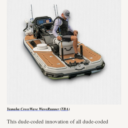
Yamaha CrossWave WaveRunner (TBA)
This dude-coded innovation of all dude-coded