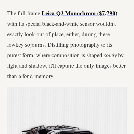
Leica Q3 Monochrom ($7,790)
The full-frame
with its special black-and-white sensor wouldn't
exactly look out of place, either, during these
lowkey sojourns. Distilling photography to its
purest form, where composition is shaped
solely
by
light and shadow, it'll capture the only images better
than a fond memory.