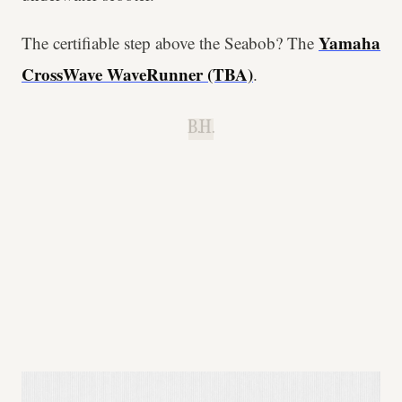
Yamaha
The certifiable step above the Seabob? The
CrossWave WaveRunner (TBA)
.
B.H.