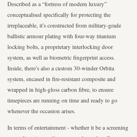
Described as a “fortress of modern luxury”
conceptualised specifically for protecting the
irreplaceable, it’s constructed from military-grade
ballistic armour plating with four-way titanium
locking bolts, a proprietary interlocking door
system, as well as biometric fingerprint access.
Inside, there’s also a custom 30-winder Orbita
system, encased in fire-resistant composite and
wrapped in high-gloss carbon fibre, to ensure
timepieces are running on time and ready to go
whenever the occasion arises.
In terms of entertainment - whether it be a screening