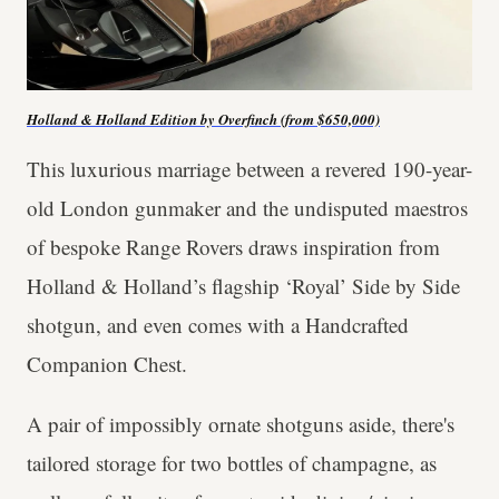
Holland & Holland Edition by Overfinch (from $650,000)
This luxurious marriage between a revered 190-year-
old London gunmaker and the undisputed maestros
of bespoke Range Rovers draws inspiration from
Holland & Holland’s flagship ‘Royal’ Side by Side
shotgun, and even comes with a Handcrafted
Companion Chest.
A pair of impossibly ornate shotguns aside, there's
tailored storage for two bottles of champagne, as