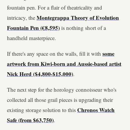
fountain pen. For a flair of theatricality and
Montegrappa Theory of Evolution
intricacy, the
Fountain Pen (€8,595)
is nothing short of a
handheld masterpiece.
some
If there's any space on the walls, fill it with
artwork from Kiwi-born and Aussie-based artist
Nick Herd ($4,800-$15,000)
.
The next step for the horology connoisseur who's
collected all those grail pieces is upgrading their
Chronos Watch
existing storage solution to this
Safe (from $63,750)
.