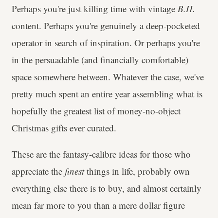
Perhaps you're just killing time with vintage
B.H.
content. Perhaps you're genuinely a deep-pocketed
operator in search of inspiration. Or perhaps you're
in the persuadable (and financially comfortable)
space somewhere between. Whatever the case, we've
pretty much spent an entire year assembling what is
hopefully the greatest list of money-no-object
Christmas gifts ever curated.
These are the fantasy-calibre ideas for those who
appreciate the
finest
things in life, probably own
everything else there is to buy, and almost certainly
mean far more to you than a mere dollar figure