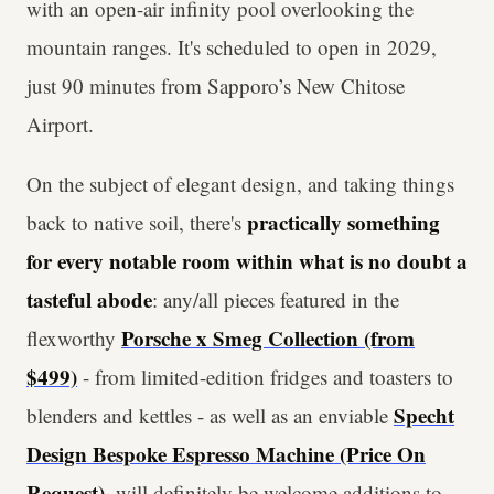
with an open-air infinity pool overlooking the
mountain ranges. It's scheduled to open in 2029,
just 90 minutes from Sapporo’s New Chitose
Airport.
On the subject of elegant design, and taking things
practically something
back to native soil, there's
for every notable room within what is no doubt a
tasteful abode
: any/all pieces featured in the
Porsche x Smeg Collection (from
flexworthy
$499)
- from limited-edition fridges and toasters to
Specht
blenders and kettles - as well as an enviable
Design Bespoke Espresso Machine (Price On
Request)
, will definitely be welcome additions to