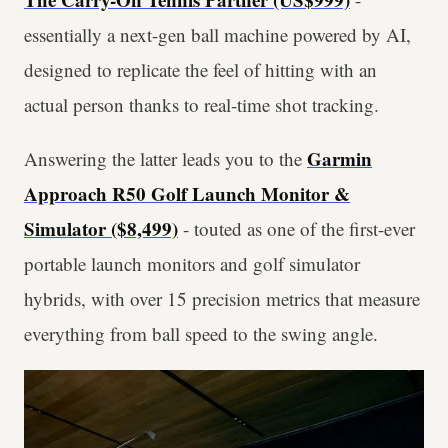
essentially a next-gen ball machine powered by AI,
designed to replicate the feel of hitting with an
actual person thanks to real-time shot tracking.
Garmin
Answering the latter leads you to the
Approach R50 Golf Launch Monitor &
Simulator ($8,499)
- touted as one of the first-ever
portable launch monitors and golf simulator
hybrids, with over 15 precision metrics that measure
everything from ball speed to the swing angle.