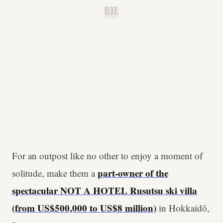
B.H.
For an outpost like no other to enjoy a moment of
part-owner of the
solitude, make them a
spectacular NOT A HOTEL Rusutsu ski villa
(from US$500,000 to US$8 million)
in Hokkaidō,