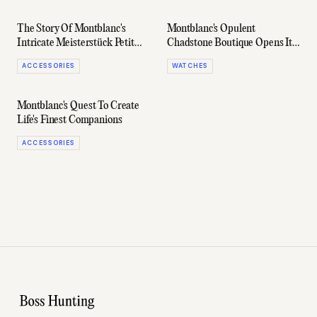
The Story Of Montblanc's
Montblanc's Opulent
Intricate Meisterstück Petit
Chadstone Boutique Opens Its
Prince Pen
Doors
ACCESSORIES
WATCHES
Montblanc's Quest To Create
Life's Finest Companions
ACCESSORIES