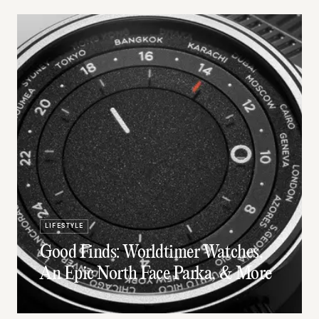
LIFESTYLE
Good Finds: Worldtimer Watches,
An Epic North Face Parka, & More