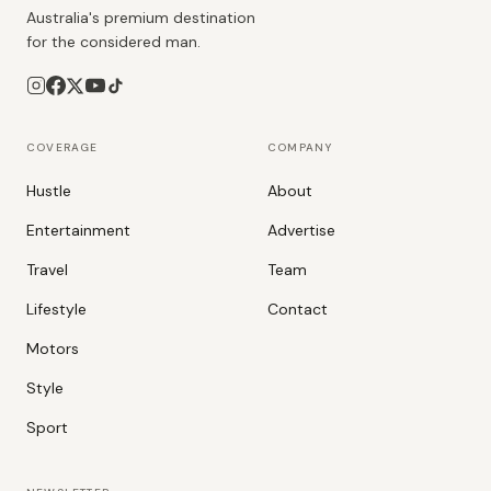
Australia's premium destination
for the considered man.
COVERAGE
COMPANY
Hustle
About
Entertainment
Advertise
Travel
Team
Lifestyle
Contact
Motors
Style
Sport