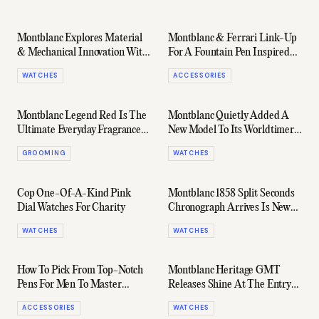
Montblanc Explores Material
Montblanc & Ferrari Link-Up
& Mechanical Innovation With
For A Fountain Pen Inspired
Its New 2024 Watches
By The Daytona SP3
WATCHES
ACCESSORIES
Montblanc Legend Red Is The
Montblanc Quietly Added A
Ultimate Everyday Fragrance
New Model To Its Worldtimer
For Men
Collection, And It's The Most
GROOMING
WATCHES
Wearable Yet
Cop One-Of-A-Kind Pink
Montblanc 1858 Split Seconds
Dial Watches For Charity
Chronograph Arrives Is New
Lime Gold Case
WATCHES
WATCHES
How To Pick From Top-Notch
Montblanc Heritage GMT
Pens For Men To Master
Releases Shine At The Entry
Writing
Level
ACCESSORIES
WATCHES