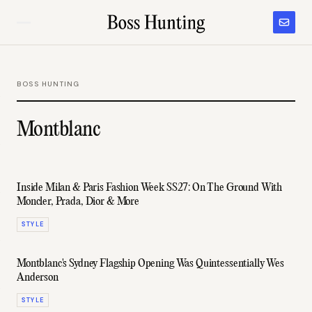
BOSS HUNTING
Montblanc
Inside Milan & Paris Fashion Week SS27: On The Ground With
Moncler, Prada, Dior & More
STYLE
Montblanc's Sydney Flagship Opening Was Quintessentially Wes
Anderson
STYLE