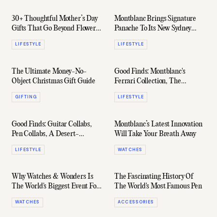
30+ Thoughtful Mother’s Day
Montblanc Brings Signature
Gifts That Go Beyond Flowers
Panache To Its New Sydney
(And She’ll Actually Love)
Flagship
LIFESTYLE
LIFESTYLE
The Ultimate Money-No-
Good Finds: Montblanc's
Object Christmas Gift Guide
Ferrari Collection, The
Brighton Hotel, & Plenty More
GIFTING
LIFESTYLE
Good Finds: Guitar Collabs,
Montblanc’s Latest Innovation
Pen Collabs, A Desert-
Will Take Your Breath Away
Inspired IWC Top Gun, &
LIFESTYLE
WATCHES
More
Why Watches & Wonders Is
The Fascinating History Of
The World's Biggest Event For
The World's Most Famous Pen
Watch Lovers
WATCHES
ACCESSORIES