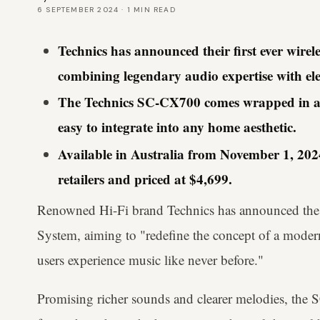
6 SEPTEMBER 2024
·
1
MIN READ
Technics has announced their first ever wire
combining legendary audio expertise with ele
The Technics SC-CX700 comes wrapped in a st
easy to integrate into any home aesthetic.
Available in Australia from November 1, 2024 
retailers and priced at $4,699.
Renowned Hi-Fi brand Technics has announced th
System, aiming to "redefine the concept of a moder
users experience music like never before."
Promising richer sounds and clearer melodies, the 