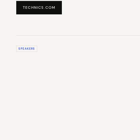
TECHNICS.COM
SPEAKERS