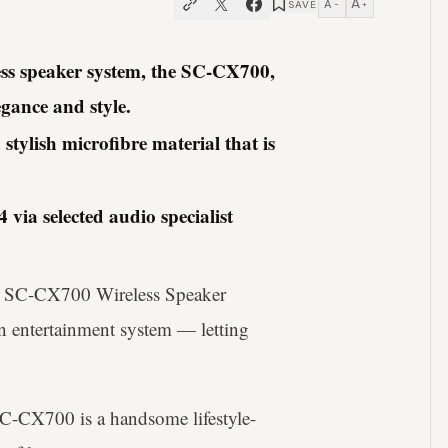
A
A
SAVE
−
+
less speaker system, the SC-CX700,
gance and style.
ylish microfibre material that is
via selected audio specialist
e SC-CX700 Wireless Speaker
n entertainment system — letting
SC-CX700 is a handsome lifestyle-