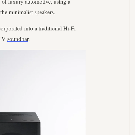
 of luxury automotive, using a
 the minimalist speakers.
orporated into a traditional Hi-Fi
a TV
soundbar
.