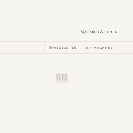
SEARCH
SIGN IN
NEWSLETTER
B.H. MAGAZINE
B.H.