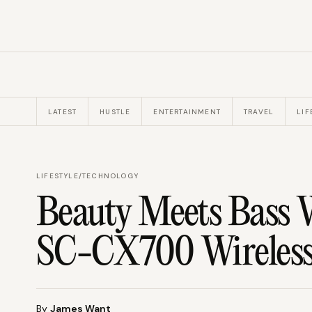
LATEST
HUSTLE
ENTERTAINMENT
TRAVEL
LIF
LIFESTYLE
/
TECHNOLOGY
Beauty Meets Bass 
SC-CX700 Wireless
By
James Want