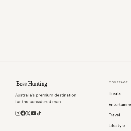
COVERAGE
Hustle
Australia's premium destination
for the considered man.
Entertainm
Travel
Lifestyle