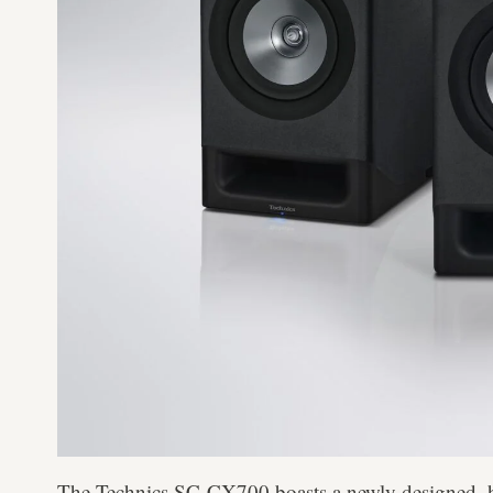
The Technics SC-CX700 boasts a newly designed, h