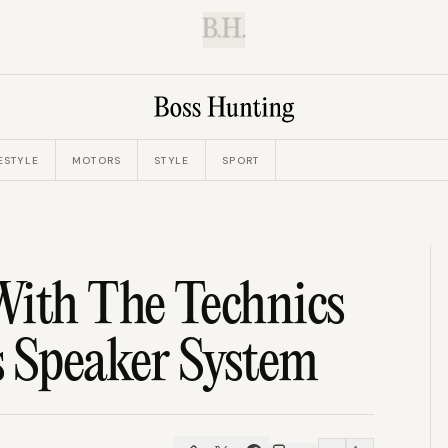
B.H.
ESTYLE
MOTORS
STYLE
SPORT
With The Technics
 Speaker System