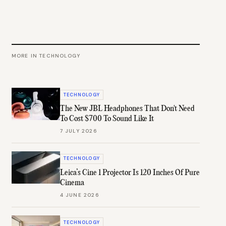
MORE IN
TECHNOLOGY
TECHNOLOGY
The New JBL Headphones That Don't Need
To Cost $700 To Sound Like It
7 JULY 2026
TECHNOLOGY
Leica’s Cine 1 Projector Is 120 Inches Of Pure
Cinema
4 JUNE 2026
TECHNOLOGY