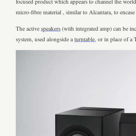
focused product which appears to channel the world
micro-fibre material , similar to Alcantara, to encase
The active
speakers
(with integrated amp) can be inc
system, used alongside a
turntable
, or in place of 