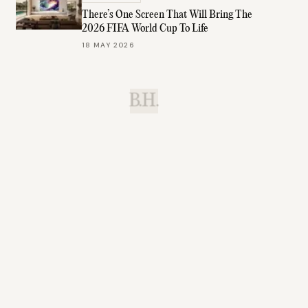
There’s One Screen That Will Bring The
2026 FIFA World Cup To Life
18 MAY 2026
B.H.