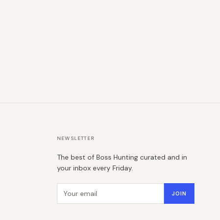
NEWSLETTER
The best of Boss Hunting curated and in
your inbox every Friday.
Email address
JOIN