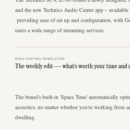
and the new Technics Audio Centre app – available
providing ease of set up and configuration, with Go
users a wide range of streaming services.
BOSS HUNTING NEWSLETTER
The weekly edit — what's worth your time and 
The brand's built-in 'Space Tune' automatically opt
acoustics: no matter whether you're working from an
dwelling.