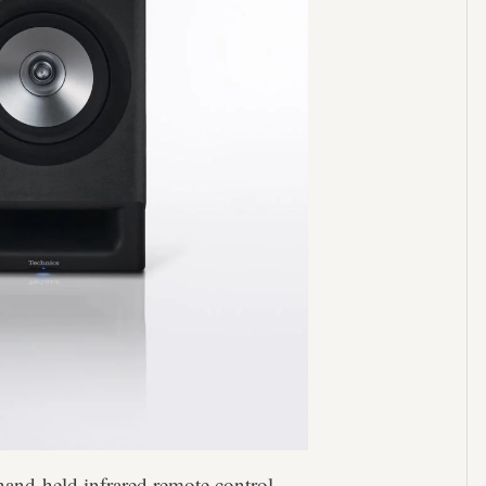
and-held infrared remote control