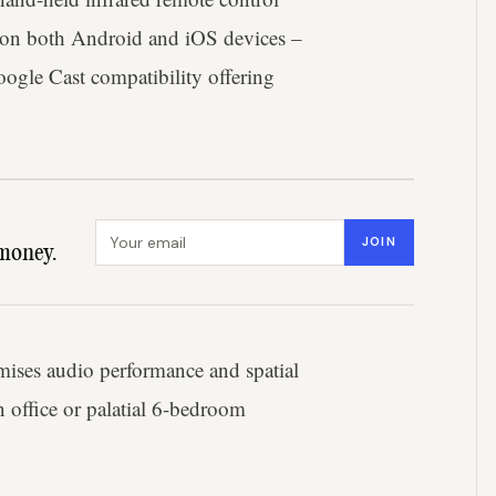
 on both Android and iOS devices –
ogle Cast compatibility offering
Email address
JOIN
money.
imises audio performance and spatial
 office or palatial 6-bedroom