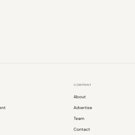
COMPANY
About
ent
Advertise
Team
Contact