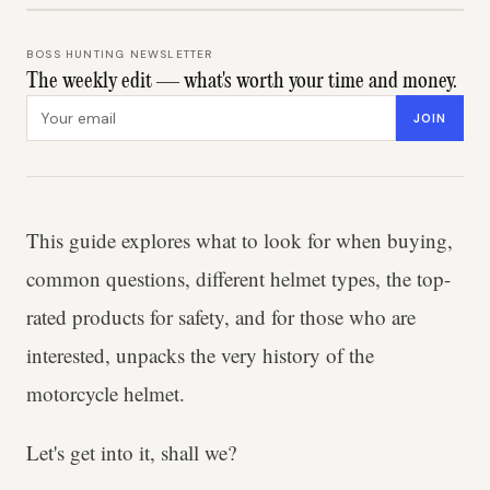
BOSS HUNTING NEWSLETTER
The weekly edit — what's worth your time and money.
Email address
JOIN
This guide explores what to look for when buying,
common questions, different helmet types, the top-
rated products for safety, and for those who are
interested, unpacks the very history of the
motorcycle helmet.
Let's get into it, shall we?