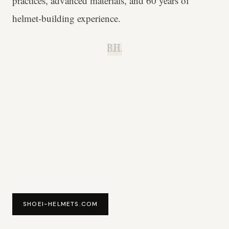
practices, advanced materials, and 60 years of
helmet-building experience.
B.H.
SHOEI-HELMETS.COM