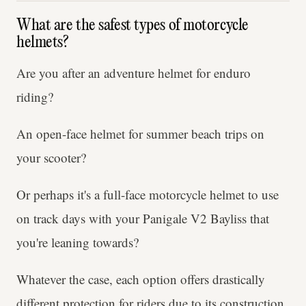
What are the safest types of motorcycle
helmets?
Are you after an adventure helmet for enduro
riding?
An open-face helmet for summer beach trips on
your scooter?
Or perhaps it's a full-face motorcycle helmet to use
on track days with your Panigale V2 Bayliss that
you're leaning towards?
Whatever the case, each option offers drastically
different protection for riders due to its construction.