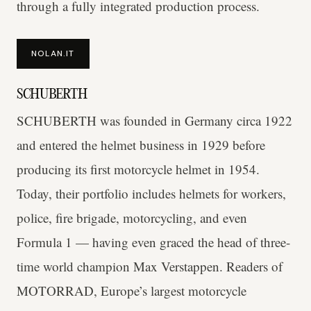
through a fully integrated production process.
NOLAN.IT
SCHUBERTH
SCHUBERTH was founded in Germany circa 1922
and entered the helmet business in 1929 before
producing its first motorcycle helmet in 1954.
Today, their portfolio includes helmets for workers,
police, fire brigade, motorcycling, and even
Formula 1 — having even graced the head of three-
time world champion Max Verstappen. Readers of
MOTORRAD, Europe’s largest motorcycle