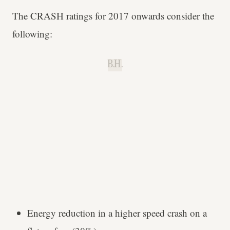
The CRASH ratings for 2017 onwards consider the
following:
B.H.
Energy reduction in a higher speed crash on a