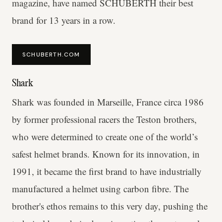
magazine, have named SCHUBERTH their best
brand for 13 years in a row.
SCHUBERTH.COM
Shark
Shark was founded in Marseille, France circa 1986
by former professional racers the Teston brothers,
who were determined to create one of the world’s
safest helmet brands. Known for its innovation, in
1991, it became the first brand to have industrially
manufactured a helmet using carbon fibre. The
brother's ethos remains to this very day, pushing the