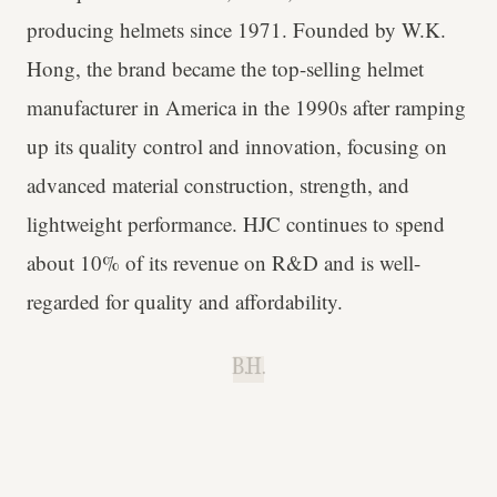
producing helmets since 1971. Founded by W.K.
Hong, the brand became the top-selling helmet
manufacturer in America in the 1990s after ramping
up its quality control and innovation, focusing on
advanced material construction, strength, and
lightweight performance. HJC continues to spend
about 10% of its revenue on R&D and is well-
regarded for quality and affordability.
B.H.