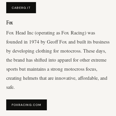
CABERG.IT
Fox
Fox Head Inc (operating as Fox Racing) was
founded in 1974 by Geoff Fox and built its business
by developing clothing for motocross. These days,
the brand has shifted into apparel for other extreme
sports but maintains a strong motocross focus,
creating helmets that are innovative, affordable, and
safe.
FOXRACING.COM