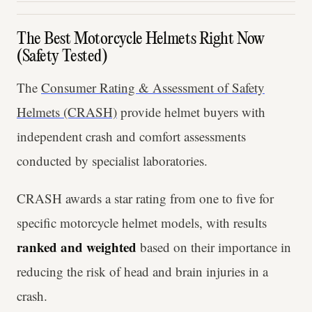
The Best Motorcycle Helmets Right Now
(Safety Tested)
The
Consumer Rating & Assessment of Safety
Helmets (CRASH)
provide helmet buyers with
independent crash and comfort assessments
conducted by specialist laboratories.
CRASH awards a star rating from one to five for
specific motorcycle helmet models, with results
ranked and weighted
based on their importance in
reducing the risk of head and brain injuries in a
crash.