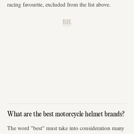
racing favourite, excluded from the list above.
B.H.
What are the best motorcycle helmet brands?
The word "best" must take into consideration many