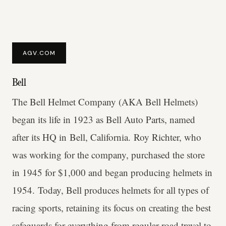
AGV.COM
Bell
The Bell Helmet Company (AKA Bell Helmets)
began its life in 1923 as Bell Auto Parts, named
after its HQ in Bell, California. Roy Richter, who
was working for the company, purchased the store
in 1945 for $1,000 and began producing helmets in
1954. Today, Bell produces helmets for all types of
racing sports, retaining its focus on creating the best
safeguards for everything from regular road travel to