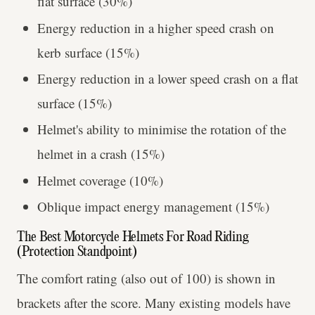
flat surface (30%)
Energy reduction in a higher speed crash on
kerb surface (15%)
Energy reduction in a lower speed crash on a flat
surface (15%)
Helmet's ability to minimise the rotation of the
helmet in a crash (15%)
Helmet coverage (10%)
Oblique impact energy management (15%)
The Best Motorcycle Helmets For Road Riding
(Protection Standpoint)
The comfort rating (also out of 100) is shown in
brackets after the score. Many existing models have