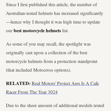
Since I first published this article, the number of
Australian-tested helmets has increased significantly
—hence why I thought it was high time to update
best motorcycle
helmets
our
list.
As some of you may recall, the spotlight was
originally cast upon a collection of the best
motorcycle helmets from a protection standpoint
(that included Motocross options).
RELATED:
Real Motors' Project Ares Is A Cafe
Racer From The Year 3024
Due to the sheer amount of additional models tested