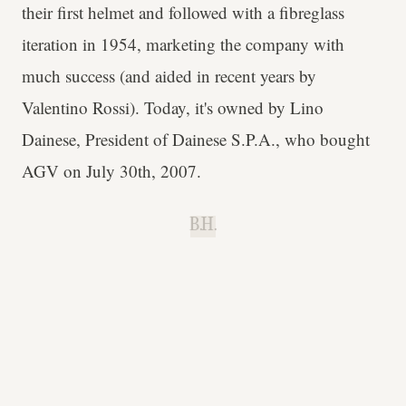
their first helmet and followed with a fibreglass
iteration in 1954, marketing the company with
much success (and aided in recent years by
Valentino Rossi). Today, it's owned by Lino
Dainese, President of Dainese S.P.A., who bought
AGV on July 30th, 2007.
B.H.