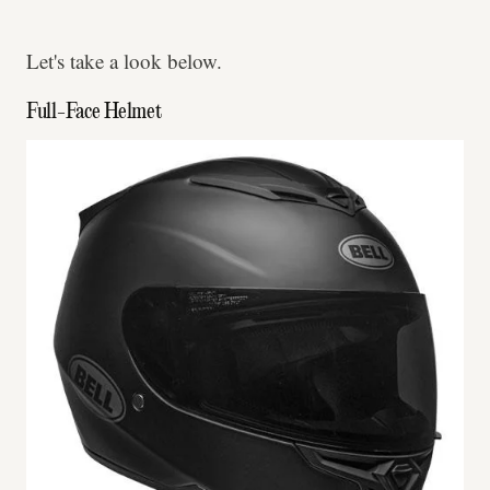
Let's take a look below.
Full-Face Helmet