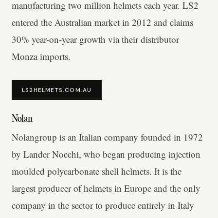
manufacturing two million helmets each year. LS2
entered the Australian market in 2012 and claims
30% year-on-year growth via their distributor
Monza imports.
LS2HELMETS.COM.AU
Nolan
Nolangroup is an Italian company founded in 1972
by Lander Nocchi, who began producing injection
moulded polycarbonate shell helmets. It is the
largest producer of helmets in Europe and the only
company in the sector to produce entirely in Italy