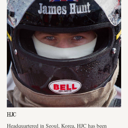
HJC
Headquartered in Seoul, Korea, HJC has been