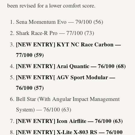
been revised for a lower comfort score.
Sena Momentum Evo — 79/100 (56)
Shark Race-R Pro — 77/100 (73)
[NEW ENTRY] KYT NC Race Carbon —
77/100 (59)
[NEW ENTRY] Arai Quantic — 76/100 (68)
[NEW ENTRY[ AGV Sport Modular —
76/100 (57)
Bell Star (With Angular Impact Management
System) — 76/100 (63)
[NEW ENTRY] Icon Airflite — 76/100 (63)
[NEW ENTRY] X-Lite X-803 RS — 76/100