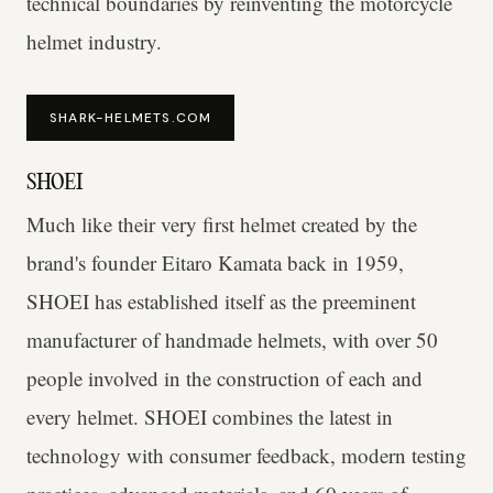
technical boundaries by reinventing the motorcycle
helmet industry.
SHARK-HELMETS.COM
SHOEI
Much like their very first helmet created by the
brand's founder Eitaro Kamata back in 1959,
SHOEI has established itself as the preeminent
manufacturer of handmade helmets, with over 50
people involved in the construction of each and
every helmet. SHOEI combines the latest in
technology with consumer feedback, modern testing