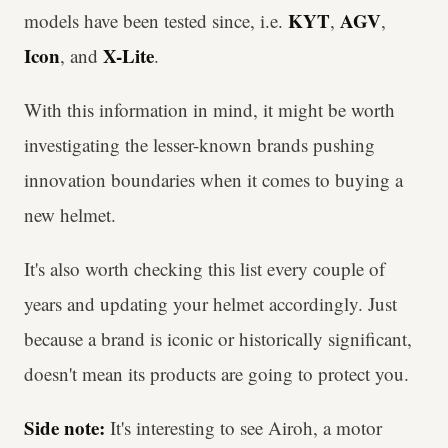
KYT
AGV
models have been tested since, i.e.
,
,
Icon
X-Lite
,
and
.
With this information in mind, it might be worth
investigating the lesser-known brands pushing
innovation boundaries when it comes to buying a
new helmet.
It's also worth checking this list every couple of
years and updating your helmet accordingly. Just
because a brand is iconic or historically significant,
doesn't mean its products are going to protect you.
Side note:
It's interesting to see Airoh, a motor