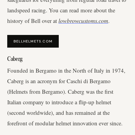
landspeed racing. You can read more about the
history of Bell over at
lowbrowcustoms.com
.
BELLHELMETS.COM
Caberg
Founded in Bergamo in the North of Italy in 1974,
Caberg is an acronym for Caschi di Bergamo
(Helmets from Bergamo). Caberg was the first
Italian company to introduce a flip-up helmet
(second worldwide), and has remained at the
forefront of modular helmet innovation ever since.