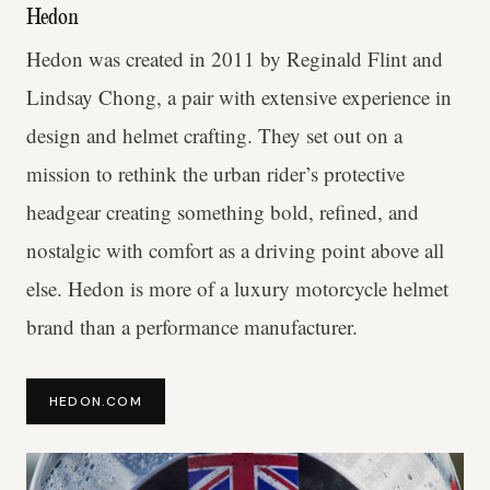
Hedon
Hedon was created in 2011 by Reginald Flint and
Lindsay Chong, a pair with extensive experience in
design and helmet crafting. They set out on a
mission to rethink the urban rider’s protective
headgear creating something bold, refined, and
nostalgic with comfort as a driving point above all
else. Hedon is more of a luxury motorcycle helmet
brand than a performance manufacturer.
HEDON.COM