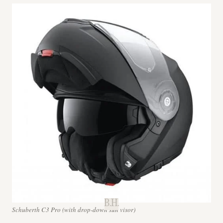
B.H.
Schuberth C3 Pro (with drop-down sun visor)