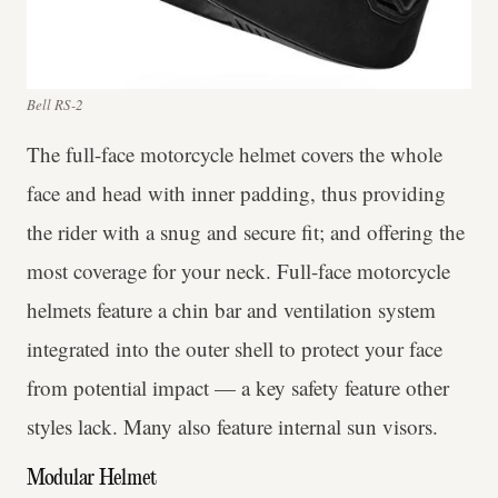
Bell RS-2
The full-face motorcycle helmet covers the whole
face and head with inner padding, thus providing
the rider with a snug and secure fit; and offering the
most coverage for your neck. Full-face motorcycle
helmets feature a chin bar and ventilation system
integrated into the outer shell to protect your face
from potential impact — a key safety feature other
styles lack. Many also feature internal sun visors.
Modular Helmet