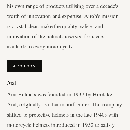
his own range of products utilising over a decade's
worth of innovation and expertise. Airoh's mission
is crystal clear: make the quality, safety, and
innovation of the helmets reserved for racers
available to every motorcyclist.
AIROH.COM
Arai
Arai Helmets was founded in 1937 by Hirotake
Arai, originally as a hat manufacturer. The company
shifted to protective helmets in the late 1940s with
motorcycle helmets introduced in 1952 to satisfy