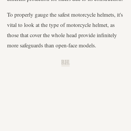
To properly gauge the safest motorcycle helmets, it's
vital to look at the type of motorcycle helmet, as
those that cover the whole head provide infinitely
more safeguards than open-face models.
B.H.