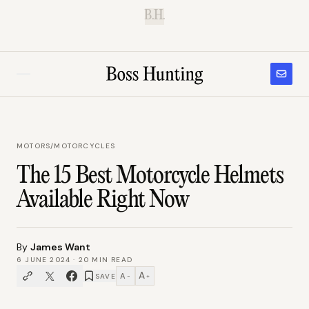
B.H.
MOTORS
/
MOTORCYCLES
The 15 Best Motorcycle Helmets
Available Right Now
By
James Want
6 JUNE 2024
·
20
MIN READ
A
A
SAVE
−
+