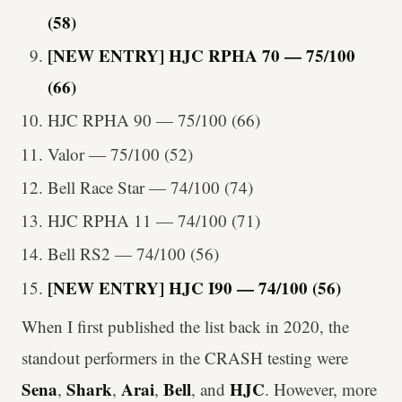
(58)
[NEW ENTRY] HJC RPHA 70 — 75/100
(66)
HJC RPHA 90 — 75/100 (66)
Valor — 75/100 (52)
Bell Race Star — 74/100 (74)
HJC RPHA 11 — 74/100 (71)
Bell RS2 — 74/100 (56)
[NEW ENTRY] HJC I90 — 74/100 (56)
When I first published the list back in 2020, the
standout performers in the CRASH testing were
Sena
Shark
Arai
Bell
HJC
,
,
,
,
and
. However, more