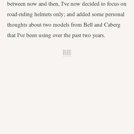
between now and then, I've now decided to focus on
road-riding helmets only; and added some personal
thoughts about two models from Bell and Caberg
that I've been using over the past two years.
B.H.