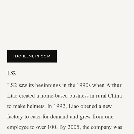
HJCHELMETS.COM
LS2
LS2 saw its beginnings in the 1990s when Arthur
Liao created a home-based business in rural China
to make helmets. In 1992, Liao opened a new
factory to cater for demand and grew from one
employee to over 100. By 2005, the company was