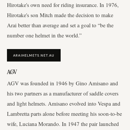
Hirotake's own need for riding insurance. In 1976,
Hirotake's son Mitch made the decision to make
Arai better than average and set a goal to “be the
number one helmet in the world.”
ARAIHELMETS.NET.AU
AGV
AGV was founded in 1946 by Gino Amisano and
his two partners as a manufacturer of saddle covers
and light helmets. Amisano evolved into Vespa and
Lambretta parts alone before meeting his soon-to-be
wife, Luciana Morando. In 1947 the pair launched