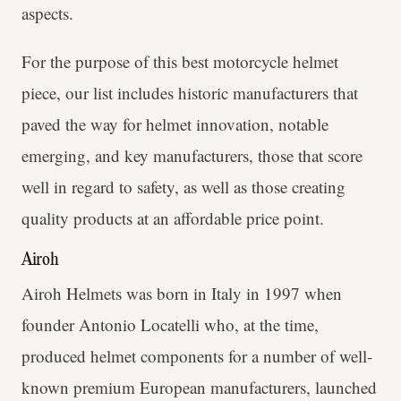
aspects.
For the purpose of this best motorcycle helmet
piece, our list includes historic manufacturers that
paved the way for helmet innovation, notable
emerging, and key manufacturers, those that score
well in regard to safety, as well as those creating
quality products at an affordable price point.
Airoh
Airoh Helmets was born in Italy in 1997 when
founder Antonio Locatelli who, at the time,
produced helmet components for a number of well-
known premium European manufacturers, launched