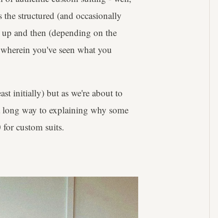
 the structured (and occasionally
ed up and then (depending on the
gs wherein you've seen what you
ast initially) but as we're about to
 a long way to explaining why some
 for custom suits.