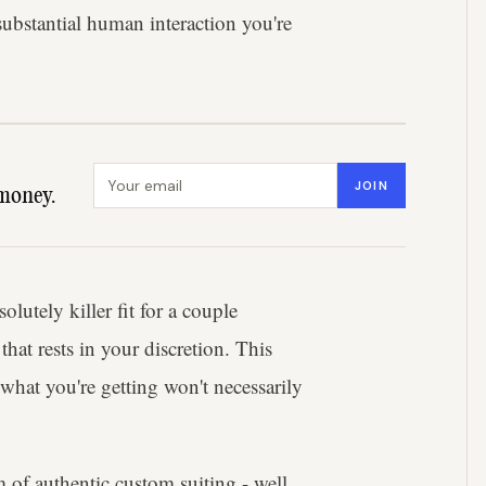
substantial human interaction you're
Email address
JOIN
money.
lutely killer fit for a couple
hat rests in your discretion. This
 what you're getting won't necessarily
 of authentic custom suiting - well,