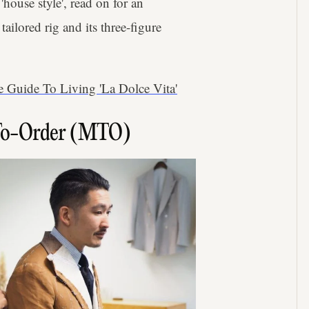
'house style', read on for an
ailored rig and its three-figure
 Guide To Living 'La Dolce Vita'
To-Order (MTO)