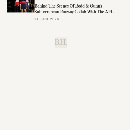
Behind The Scenes Of Rodd & Gunn's
Subterranean Runway Collab With The AFL
24 JUNE 2026
B.H.