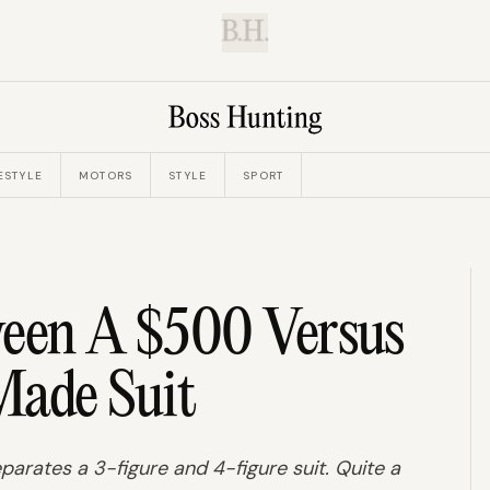
B.H.
ESTYLE
MOTORS
STYLE
SPORT
ween A $500 Versus
ade Suit
arates a 3-figure and 4-figure suit. Quite a