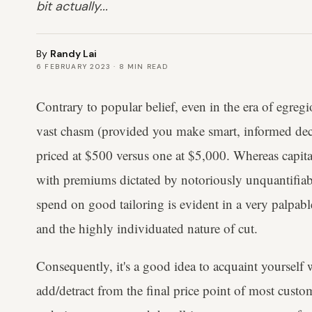
bit actually...
By
Randy Lai
6 FEBRUARY 2023
·
8
MIN READ
Contrary to popular belief, even in the era of egregi
vast chasm (provided you make smart, informed dec
priced at $500 versus one at $5,000. Whereas capita
with premiums dictated by notoriously unquantifiabl
spend on good tailoring is evident in a very palpabl
and the highly individuated nature of cut.
Consequently, it's a good idea to acquaint yourself 
add/detract from the final price point of most custo