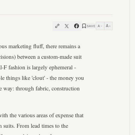
A
A
SAVE
−
+
ous marketing fluff, there remains a
isions) between a custom-made suit
l-F fashion is largely ephemeral -
e things like 'clout' - the money you
e way: through fabric, construction
with the various areas of expense that
m suits. From lead times to the