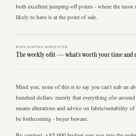
both excellent jumping-off points - where the most 
likely to have is at the point of sale.
BOSS HUNTING NEWSLETTER
The weekly edit — what's worth your time and 
Mind you, none of this is to say you can't nab an abso
hundred dollars: merely that everything
else
around t
means alterations and advice on fabric/suitability of
be forthcoming - buyer beware.
By contrast, a $5,000 budget gets you into the realm