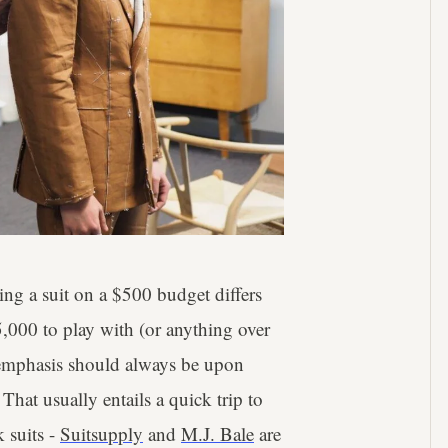
ing a suit on a $500 budget differs
5,000 to play with (or anything over
he emphasis should always be upon
 That usually entails a quick trip to
k suits -
Suitsupply
and
M.J. Bale
are