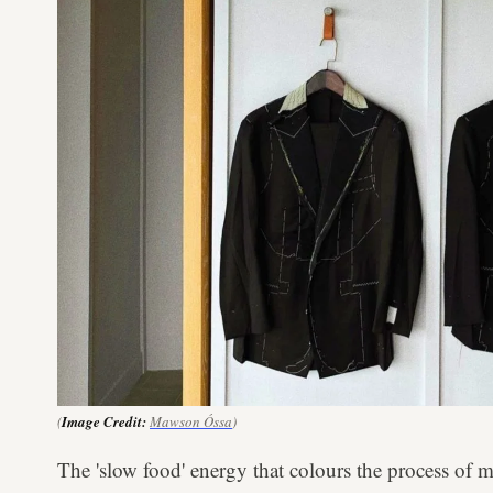
(
Image Credit:
Mawson Óssa
)
The 'slow food' energy that colours the process of m