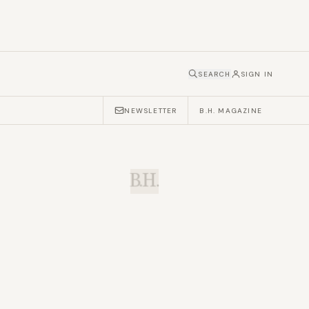
SEARCH
SIGN IN
NEWSLETTER
B.H. MAGAZINE
B.H.