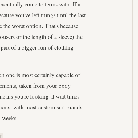
eventually come to terms with. If a
ause you've left things until the last
 the worst option. That's because,
ousers or the length of a sleeve) the
part of a bigger run of clothing
h one is most certainly capable of
surements, taken from your body
 means you're looking at wait times
ations, with most custom suit brands
6 weeks.