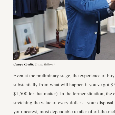
(
Image Credit:
Trunk Tailors
)
Even at the preliminary stage, the experience of buy
substantially from what will happen if you've got $
$1,500 for that matter). In the former situation, t
stretching the value of every dollar at your disposal.
your nearest, most dependable retailer of off-the-rac