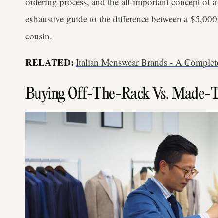
ordering process, and the all-important concept of a 
exhaustive guide to the difference between a $5,000 t
cousin.
RELATED:
Italian Menswear Brands - A Complete
Buying Off-The-Rack Vs. Made-