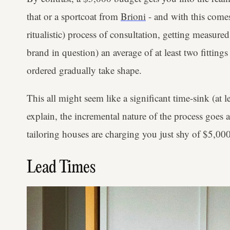
that or a sportcoat from
Brioni
- and with this comes
ritualistic) process of consultation, getting measur
brand in question) an average of at least two fittin
ordered gradually take shape.
This all might seem like a significant time-sink (at le
explain, the incremental nature of the process goes
tailoring houses are charging you just shy of $5,000
Lead Times