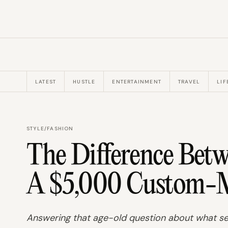
LATEST
HUSTLE
ENTERTAINMENT
TRAVEL
LIF
STYLE
/
FASHION
The Difference Bet
A $5,000 Custom-M
Answering that age-old question about what sep