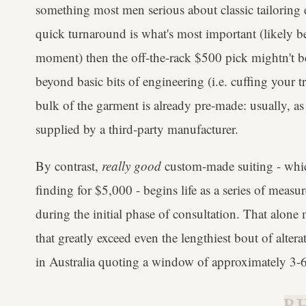
something most men serious about classic tailoring 
quick turnaround is what's most important (likely bec
moment) then the off-the-rack $500 pick mightn't be
beyond basic bits of engineering (i.e. cuffing your tr
bulk of the garment is already pre-made: usually, as 
supplied by a third-party manufacturer.
By contrast,
really good
custom-made suiting - whic
finding for $5,000 - begins life as a series of mea
during the initial phase of consultation. That alone
that greatly exceed even the lengthiest bout of alter
in Australia quoting a window of approximately 3-