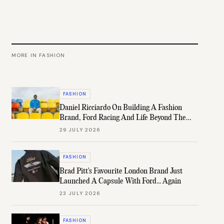
MORE IN
FASHION
FASHION
Daniel Ricciardo On Building A Fashion
Brand, Ford Racing And Life Beyond The
Grid
29 JULY 2026
FASHION
Brad Pitt's Favourite London Brand Just
Launched A Capsule With Ford... Again
23 JULY 2026
FASHION