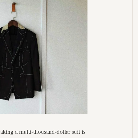
aking a multi-thousand-dollar suit is