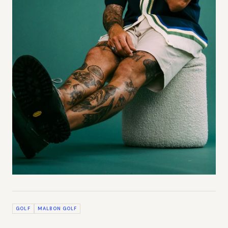
GOLF
MALBON GOLF