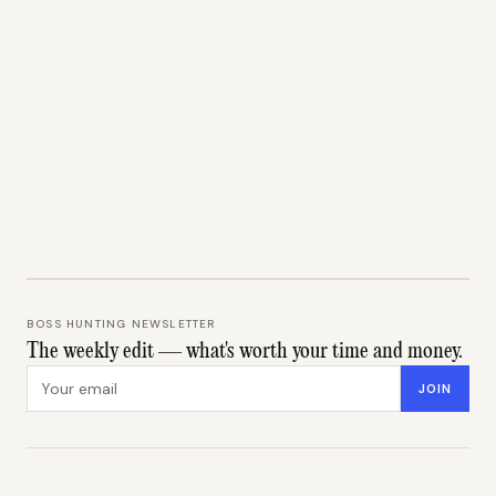
BOSS HUNTING NEWSLETTER
The weekly edit — what's worth your time and money.
Email address
JOIN