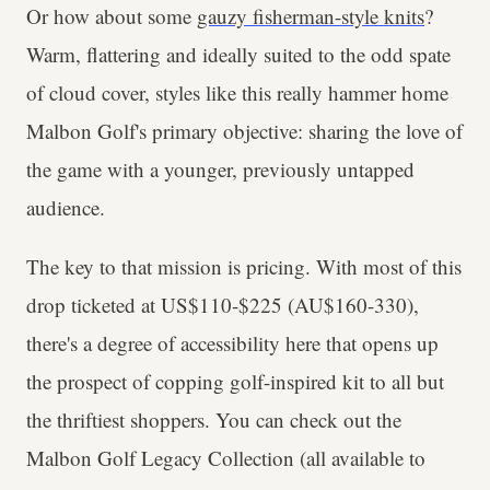
Or how about some
gauzy fisherman-style knits
?
Warm, flattering and ideally suited to the odd spate
of cloud cover, styles like this really hammer home
Malbon Golf's primary objective: sharing the love of
the game with a younger, previously untapped
audience.
The key to that mission is pricing. With most of this
drop ticketed at US$110-$225 (AU$160-330),
there's a degree of accessibility here that opens up
the prospect of copping golf-inspired kit to all but
the thriftiest shoppers. You can check out the
Malbon Golf Legacy Collection (all available to