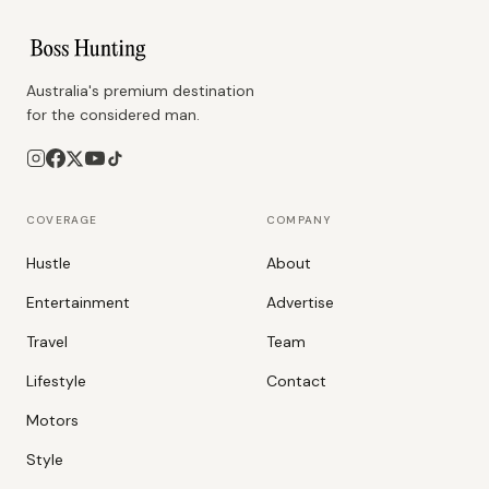
Australia's premium destination
for the considered man.
COVERAGE
COMPANY
Hustle
About
Entertainment
Advertise
Travel
Team
Lifestyle
Contact
Motors
Style