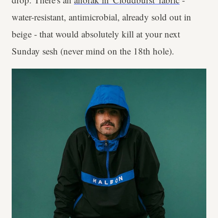
water-resistant, antimicrobial, already sold out in
beige - that would absolutely kill at your next
Sunday sesh (never mind on the 18th hole).