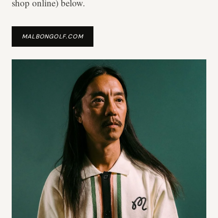
shop online) below.
MALBONGOLF.COM