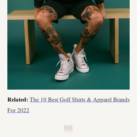
Related:
The 10 Best Golf Shirts & Apparel Brands
For 2022
B.H.