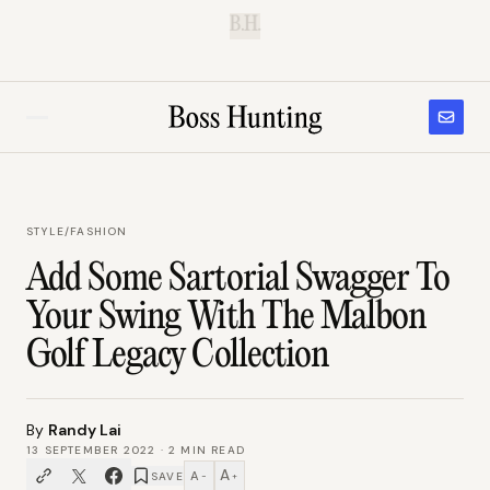
B.H.
STYLE
/
FASHION
Add Some Sartorial Swagger To
Your Swing With The Malbon
Golf Legacy Collection
By
Randy Lai
13 SEPTEMBER 2022
·
2
MIN READ
A
A
SAVE
−
+