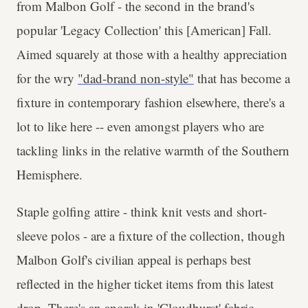
from Malbon Golf - the second in the brand's
popular 'Legacy Collection' this [American] Fall.
Aimed squarely at those with a healthy appreciation
for the wry
"dad-brand non-style"
that has become a
fixture in contemporary fashion elsewhere, there's a
lot to like here -- even amongst players who are
tackling links in the relative warmth of the Southern
Hemisphere.
Staple golfing attire - think knit vests and short-
sleeve polos - are a fixture of the collection, though
Malbon Golf's civilian appeal is perhaps best
reflected in the higher ticket items from this latest
drop. There's an
anorak in 'Cloudburst' fabric
-