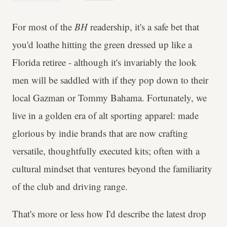
For most of the
BH
readership, it's a safe bet that
you'd loathe hitting the green dressed up like a
Florida retiree - although it's invariably the look
men will be saddled with if they pop down to their
local Gazman or Tommy Bahama. Fortunately, we
live in a golden era of alt sporting apparel: made
glorious by indie brands that are now crafting
versatile, thoughtfully executed kits; often with a
cultural mindset that ventures beyond the familiarity
of the club and driving range.
That's more or less how I'd describe the latest drop