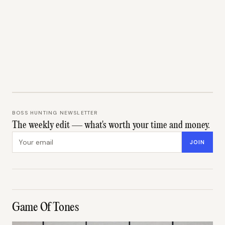
BOSS HUNTING NEWSLETTER
The weekly edit — what's worth your time and money.
Email address
JOIN
Game Of Tones