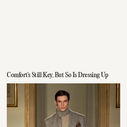
Comfort's Still Key, But So Is Dressing Up