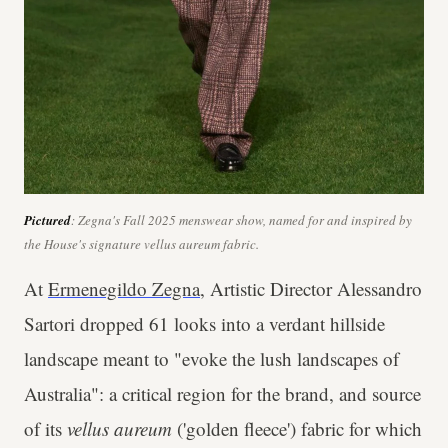
Pictured
: Zegna's Fall 2025 menswear show, named for and inspired by
the House's signature
vellus aureum
fabric.
At
Ermenegildo Zegna
, Artistic Director Alessandro
Sartori dropped 61 looks into a verdant hillside
landscape meant to "evoke the lush landscapes of
Australia": a critical region for the brand, and source
of its
vellus aureum
('golden fleece') fabric for which