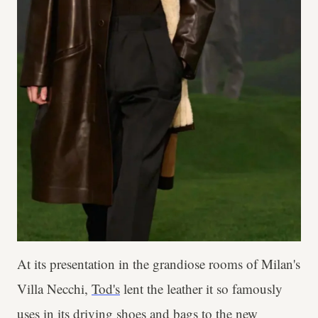
At its presentation in the grandiose rooms of Milan's
Villa Necchi,
Tod's
lent the leather it so famously
uses in its driving shoes and bags to the new