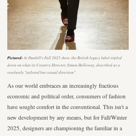
Pictured:
At Dunhill's Fall 2025 show, the British legacy label tripled
down on what its Creative Director, Simon Holloway, described as a
resolutely "tailored but casual direction".
As our world embraces an increasingly fractious
economic and political order, consumers of fashion
have sought comfort in the conventional. This isn't a
new development by any means, but for Fall/Winter
2025, designers are championing the familiar in a