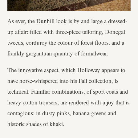
As ever, the Dunhill look is by and large a dressed-
up affair: filled with three-piece tailoring, Donegal
tweeds, corduroy the colour of forest floors, and a
frankly gargantuan quantity of formalwear.
The innovative aspect, which Holloway appears to
have horse-whispered into his Fall collection, is
technical. Familiar combinations, of sport coats and
heavy cotton trousers, are rendered with a joy that is
contagious: in dusty pinks, banana-greens and
historic shades of khaki.