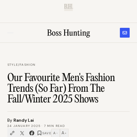
B.H.
STYLE
/
FASHION
Our Favourite Men's Fashion
Trends (So Far) From The
Fall/Winter 2025 Shows
By
Randy Lai
24 JANUARY 2025
·
7
MIN READ
A
A
SAVE
−
+