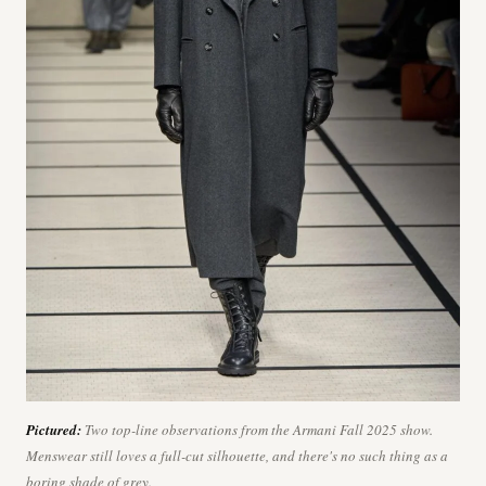
Pictured:
Two top-line observations from the Armani Fall 2025 show.
Menswear still loves a full-cut silhouette, and there's no such thing as a
boring shade of grey.