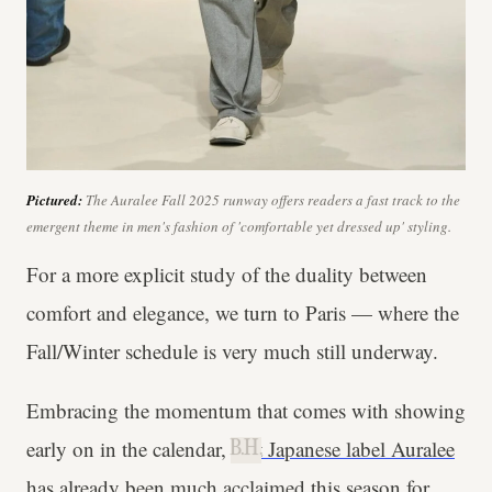
Pictured:
The Auralee Fall 2025 runway offers readers a fast track to the
emergent theme in men's fashion of 'comfortable yet dressed up' styling.
For a more explicit study of the duality between
comfort and elegance, we turn to Paris — where the
Fall/Winter schedule is very much still underway.
Embracing the momentum that comes with showing
early on in the calendar,
cult Japanese label Auralee
B.H.
has already been much acclaimed this season for