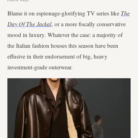
Blame it on espionage-glorifying TV series like
The
Day Of The Jackal
, or a more fiscally conservative
mood in luxury. Whatever the case: a majority of
the Italian fashion houses this season have been
effusive in their endorsement of big, heavy
investment-grade outerwear.