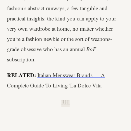
fashion's abstract runways, a few tangible and
practical insights: the kind you can apply to your
very own wardrobe at home, no matter whether
you're a fashion newbie or the sort of weapons-
grade obsessive who has an annual
BoF
subscription.
RELATED:
Italian Menswear Brands — A
Complete Guide To Living 'La Dolce Vita'
B.H.