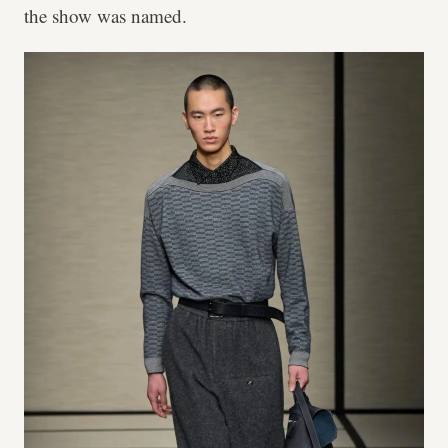
the show was named.