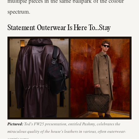
multiple pieces in the same ballpark of the colour
spectrum.
Statement Outerwear Is Here To...Stay
Pictured:
Tod's FW25 presentation, entitled
Pashmy
, celebrates the
miraculous quality of the house's leathers in various, often outerwear-
centric ways.