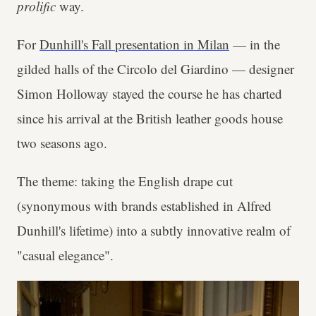
prolific
way.
For
Dunhill's Fall presentation in Milan
— in the
gilded halls of the Circolo del Giardino — designer
Simon Holloway stayed the course he has charted
since his arrival at the British leather goods house
two seasons ago.
The theme: taking the English drape cut
(synonymous with brands established in Alfred
Dunhill's lifetime) into a subtly innovative realm of
"casual elegance".