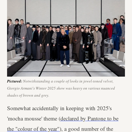
Pictured:
Notwithstanding a couple of looks in jewel-toned velvet,
Giorgio Armani's Winter 2025 show was heavy on various nuanced
shades of brown and grey.
Somewhat accidentally in keeping with 2025's
'mocha mousse' theme (
declared by Pantone to be
the "colour of the year"
), a good number of the