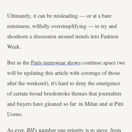
Ultimately, it can be misleading — or at a bare
minimum, wilfully oversimplifying — to try and
shoehorn a discussion around trends into Fashion
Week.
But as the
Paris menswear shows
continue apace (we
will be updating this article with coverage of those
after the weekend), it's hard to deny the emergence
of certain broad brushstroke themes that journalists
and buyers have gleaned so far: in Milan and at Pitti
Uomo.
As ever,
BH
's number one priority is to sieve, from