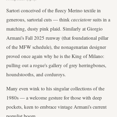
Sartori conceived of the fleecy Merino textile in
generous, sartorial cuts — think
cacciatore
suits in a
matching, dusty pink plaid. Similarly at Giorgio
Armani's Fall 2025 runway (that foundational pillar
of the MFW schedule), the nonagenarian designer
proved once again why he is the King of Milano:
pulling out a rogue's gallery of grey herringbones,
houndstooths, and corduroys.
Many even wink to his singular collections of the
1980s — a welcome gesture for those with deep
pockets, keen to embrace vintage Armani's current
populist boom.