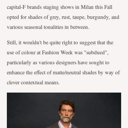
capital-F brands staging shows in Milan this Fall
opted for shades of grey, rust, taupe, burgundy, and
various seasonal tonalities in between.
Still, it wouldn't be quite right to suggest that the
use of colour at Fashion Week was "subdued",
particularly as various designers have sought to
enhance the effect of matte/neutral shades by way of
clever contextual means.