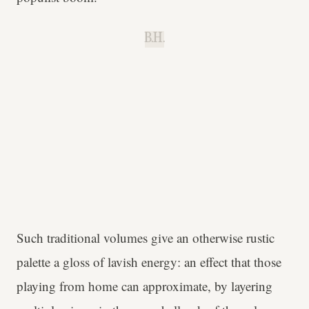
B.H.
Such traditional volumes give an otherwise rustic
palette a gloss of lavish energy: an effect that those
playing from home can approximate, by layering