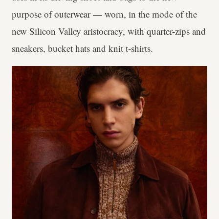
purpose of outerwear — worn, in the mode of the
new Silicon Valley aristocracy, with quarter-zips and
sneakers, bucket hats and knit t-shirts.