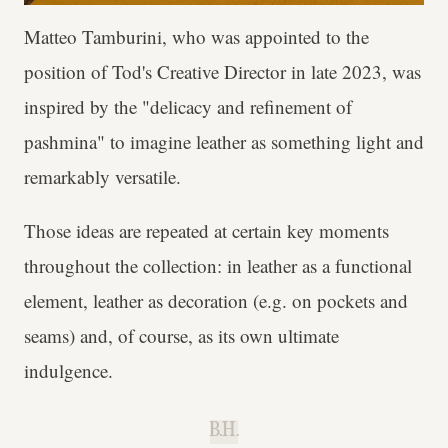
Matteo Tamburini, who was appointed to the
position of Tod's Creative Director in late 2023, was
inspired by the "delicacy and refinement of
pashmina" to imagine leather as something light and
remarkably versatile.
Those ideas are repeated at certain key moments
throughout the collection: in leather as a functional
element, leather as decoration (e.g. on pockets and
seams) and, of course, as its own ultimate
indulgence.
B.H.