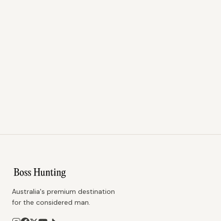
Australia's premium destination
for the considered man.