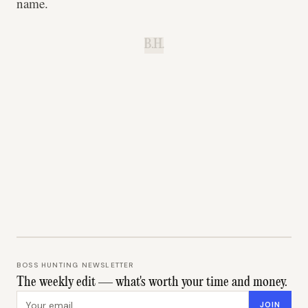
name.
B.H.
BOSS HUNTING NEWSLETTER
The weekly edit — what's worth your time and money.
Email address
JOIN