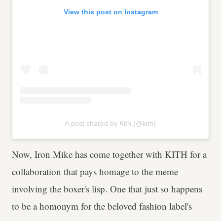
View this post on Instagram
A post shared by Kith (@kith)
Now, Iron Mike has come together with KITH for a
collaboration that pays homage to the meme
involving the boxer's lisp. One that just so happens
to be a homonym for the beloved fashion label's