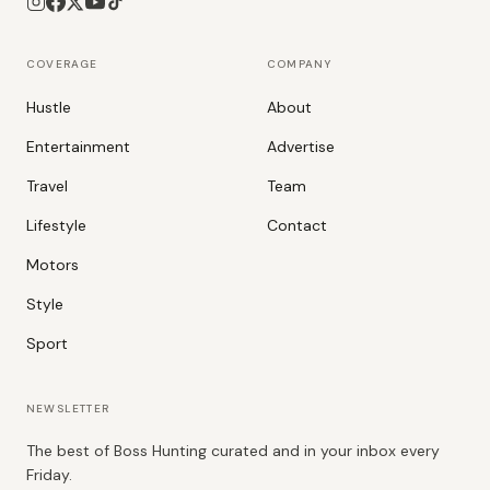
COVERAGE
COMPANY
Hustle
About
Entertainment
Advertise
Travel
Team
Lifestyle
Contact
Motors
Style
Sport
NEWSLETTER
The best of Boss Hunting curated and in your inbox every
Friday.