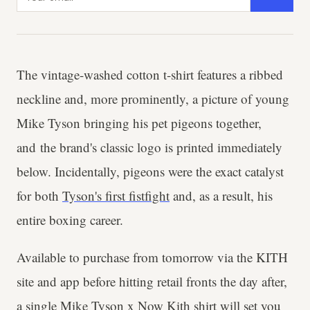
The vintage-washed cotton t-shirt features a ribbed
neckline and, more prominently, a picture of young
Mike Tyson bringing his pet pigeons together,
and the brand's classic logo is printed immediately
below. Incidentally, pigeons were the exact catalyst
for both
Tyson's first fistfight
and, as a result, his
entire boxing career.
Available to purchase from tomorrow via the KITH
site and app before hitting retail fronts the day after,
a single Mike Tyson x Now Kith shirt will set you