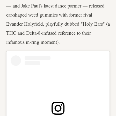
— and Jake Paul's latest dance partner — released
ear-shaped weed gummies
with former rival
Evander Holyfield, playfully dubbed "Holy Ears" (a
THC and Delta-8-infused reference to their
infamous in-ring moment).