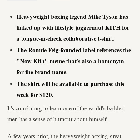
Heavyweight boxing legend Mike Tyson has
linked up with lifestyle juggernaut KITH for
a tongue-in-cheek collaborative t-shirt.
The Ronnie Feig-founded label references the
"Now Kith" meme that's also a homonym
for the brand name.
The shirt will be available to purchase this
week for $120.
It's comforting to learn one of the world's baddest
men has a sense of humour about himself.
A few years prior, the heavyweight boxing great