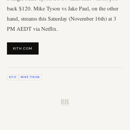
back $120. Mike Tyson vs Jake Paul, on the other
hand, streams this Saturday (November 16th) at 3
PM AEDT via Netflix.
KITH.COM
KITH
MIKE TYSON
B.H.