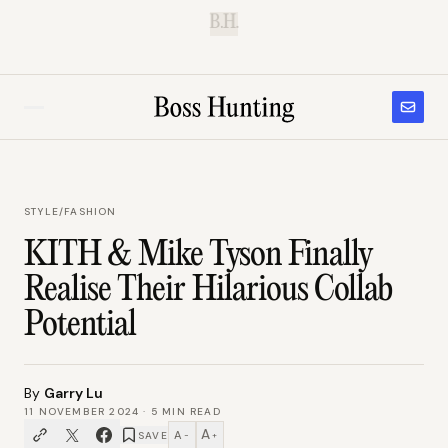
B.H.
STYLE
/
FASHION
KITH & Mike Tyson Finally
Realise Their Hilarious Collab
Potential
By
Garry Lu
11 NOVEMBER 2024
·
5
MIN READ
A
A
SAVE
−
+