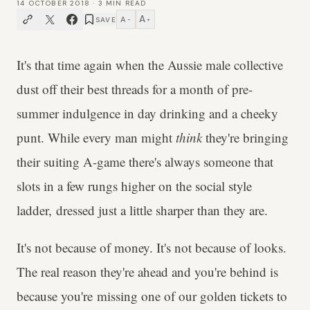
14 OCTOBER 2018
·
3
MIN READ
A
A
SAVE
−
+
It's that time again when the Aussie male collective
dust off their best threads for a month of pre-
summer indulgence in day drinking and a cheeky
punt. While every man might
think
they're bringing
their suiting A-game there's always someone that
slots in a few rungs higher on the social style
ladder, dressed just a little sharper than they are.
It's not because of money. It's not because of looks.
The real reason they're ahead and you're behind is
because you're missing one of our golden tickets to