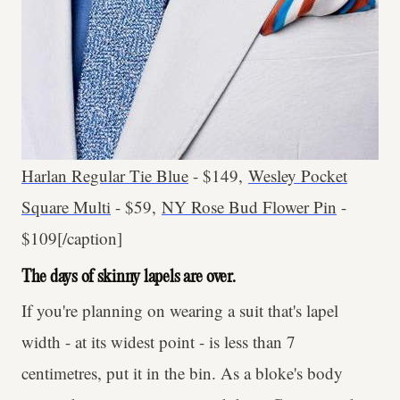
Harlan Regular Tie Blue
- $149,
Wesley Pocket
Square Multi
- $59,
NY Rose Bud Flower Pin
-
$109[/caption]
The days of skinny lapels are over.
If you're planning on wearing a suit that's lapel
width - at its widest point - is less than 7
centimetres, put it in the bin. As a bloke's body