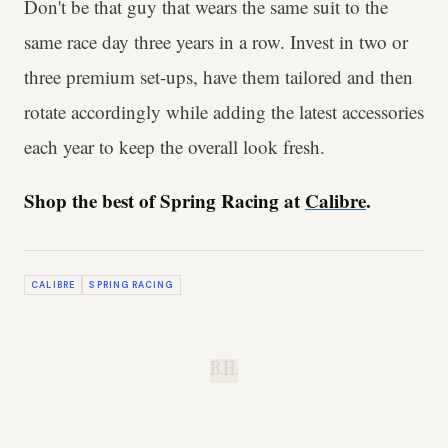
Don't be that guy that wears the same suit to the
same race day three years in a row. Invest in two or
three premium set-ups, have them tailored and then
rotate accordingly while adding the latest accessories
each year to keep the overall look fresh.
Shop the best of Spring Racing at
Calibre
.
CALIBRE
SPRING RACING
B.H.