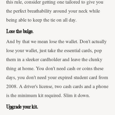
this rule, consider getting one tailored to give you
the perfect breathability around your neck while
being able to keep the tie on all day.
Lose the bulge.
And by that we mean lose the wallet. Don't actually
lose your wallet, just take the essential cards, pop
them in a sleeker cardholder and leave the clunky
thing at home. You don't need cash or coins these
days, you don't need your expired student card from
2008. A driver's license, two cash cards and a phone
is the minimum kit required. Slim it down.
Upgrade your kit.