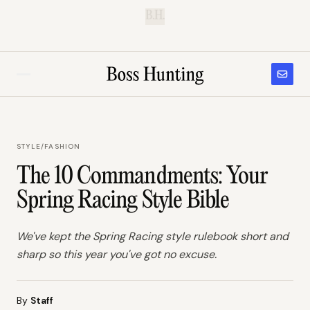
B.H.
STYLE
/
FASHION
The 10 Commandments: Your
Spring Racing Style Bible
We've kept the Spring Racing style rulebook short and
sharp so this year you've got no excuse.
By
Staff