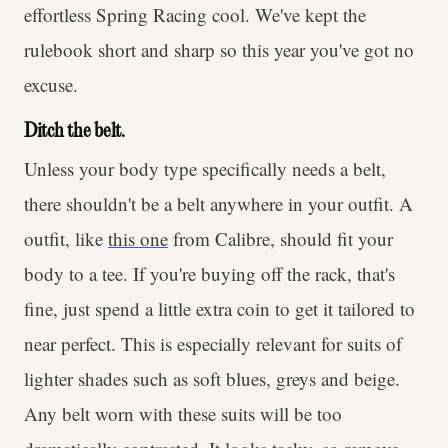
effortless Spring Racing cool. We've kept the
rulebook short and sharp so this year you've got no
excuse.
Ditch the belt.
Unless your body type specifically needs a belt,
there shouldn't be a belt anywhere in your outfit. A
outfit, like
this one
from Calibre, should fit your
body to a tee. If you're buying off the rack, that's
fine, just spend a little extra coin to get it tailored to
near perfect. This is especially relevant for suits of
lighter shades such as soft blues, greys and beige.
Any belt worn with these suits will be too