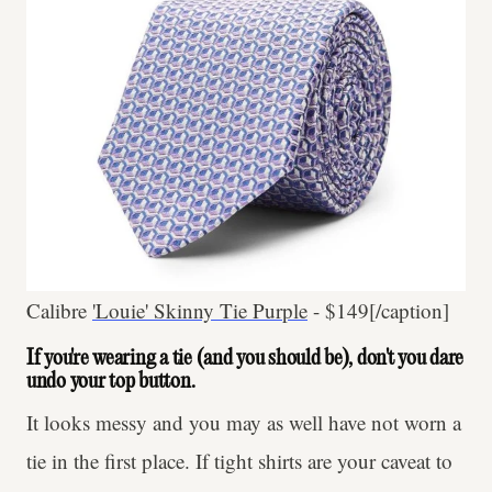
Calibre
'Louie' Skinny Tie Purple
- $149[/caption]
If you're wearing a tie (and you should be), don't you dare
undo your top button.
It looks messy and you may as well have not worn a
tie in the first place. If tight shirts are your caveat to