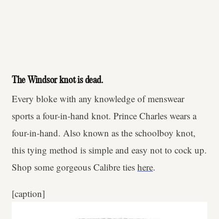
The Windsor knot is dead.
Every bloke with any knowledge of menswear
sports a four-in-hand knot. Prince Charles wears a
four-in-hand. Also known as the schoolboy knot,
this tying method is simple and easy not to cock up.
Shop some gorgeous Calibre ties
here
.
[caption]