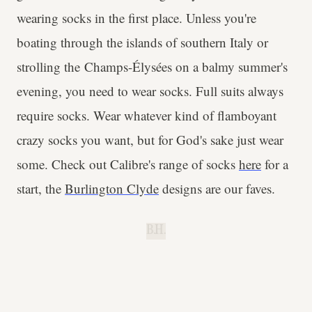
wearing socks in the first place. Unless you're
boating through the islands of southern Italy or
strolling the Champs-Élysées on a balmy summer's
evening, you need to wear socks. Full suits always
require socks. Wear whatever kind of flamboyant
crazy socks you want, but for God's sake just wear
some. Check out Calibre's range of socks
here
for a
start, the
Burlington Clyde
designs are our faves.
B.H.