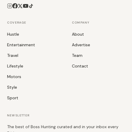
COVERAGE
COMPANY
Hustle
About
Entertainment
Advertise
Travel
Team
Lifestyle
Contact
Motors
Style
Sport
NEWSLETTER
The best of Boss Hunting curated and in your inbox every