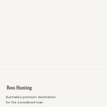
Australia's premium destination
for the considered man.