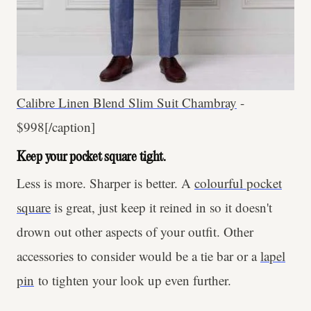
Calibre Linen Blend Slim Suit Chambray
-
$998[/caption]
Keep your pocket square tight.
Less is more. Sharper is better. A
colourful pocket
square
is great, just keep it reined in so it doesn't
drown out other aspects of your outfit. Other
accessories to consider would be a tie bar or a
lapel
pin
to tighten your look up even further.