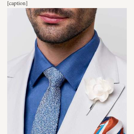
[caption]