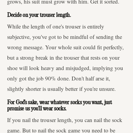
grows, his suit must grow with him. Get it sorted.
Decide on your trouser length.
While the length of one's trouser is entirely
subjective, you've got to be mindful of sending the
wrong message. Your whole suit could fit perfectly,
but a strong break in the trouser that rests on your
shoe will look heavy and misjudged, implying you
only got the job 90% done. Don't half arse it,
slightly shorter is usually better if you're unsure.
For God's sake, wear whatever socks you want, just
promise us you'll wear socks.
If you nail the trouser length, you can nail the sock
game. But to nail the sock game you need to be