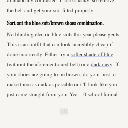
dramatically contrasted. It looks tacky, so remove
the belt and get your suit fitted properly.
Sort out the blue suit/brown shoes combination.
No blinding electric blue suits this year please gents.
This is an outfit that can look incredibly cheap if
done incorrectly. Either try a
softer shade of blue
(without the aforementioned belt) or a
dark navy
. If
your shoes are going to be brown, do your best to
make them as dark as possible or it'll look like you
just came straight from your Year 10 school formal.
B.H.