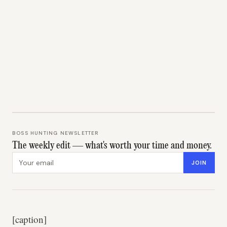
BOSS HUNTING NEWSLETTER
The weekly edit — what's worth your time and money.
Email address
JOIN
[caption]