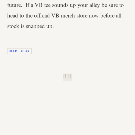
future. If a VB tee sounds up your alley be sure to
head to the
official VB merch store
now before all
stock is snapped up.
BEER
GEAR
B.H.