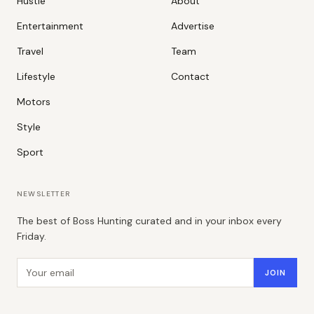
Hustle
About
Entertainment
Advertise
Travel
Team
Lifestyle
Contact
Motors
Style
Sport
NEWSLETTER
The best of Boss Hunting curated and in your inbox every
Friday.
Email address
JOIN