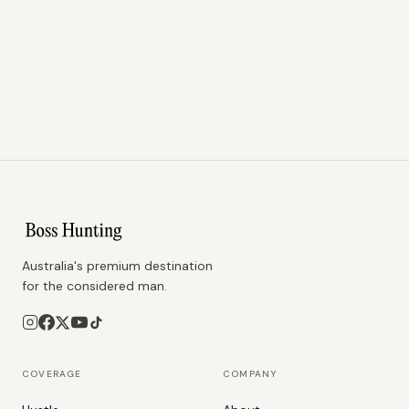
Australia's premium destination
for the considered man.
COVERAGE
COMPANY