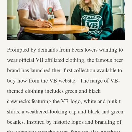
Prompted by demands from beers lovers wanting to
wear official VB affiliated clothing, the famous beer
brand has launched their first collection available to
buy now from the VB
website
. The range of VB-
themed clothing includes green and black
crewnecks featuring the VB logo, white and pink t-
shirts, a weathered-looking cap and black and green
beanies. Inspired by historic logos and branding of
the company over the years, fans can also purchase