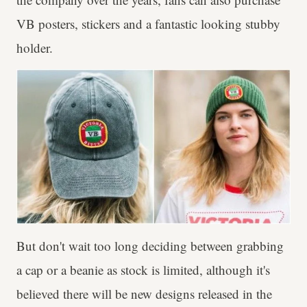
VB posters, stickers and a fantastic looking stubby
holder.
But don't wait too long deciding between grabbing
a cap or a beanie as stock is limited, although it's
believed there will be new designs released in the