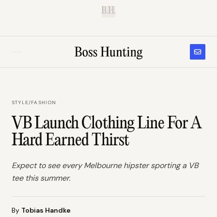
B.H.
STYLE
/
FASHION
VB Launch Clothing Line For A
Hard Earned Thirst
Expect to see every Melbourne hipster sporting a VB
tee this summer.
By
Tobias Handke