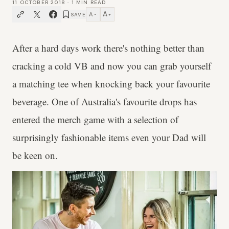
11 OCTOBER 2018
·
1
MIN READ
A
A
SAVE
−
+
After a hard days work there's nothing better than
cracking a cold VB and now you can grab yourself
a matching tee when knocking back your favourite
beverage. One of Australia's favourite drops has
entered the merch game with a selection of
surprisingly fashionable items even your Dad will
be keen on.