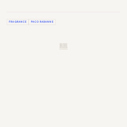
FRAGRANCE
PACO RABANNE
B.H.