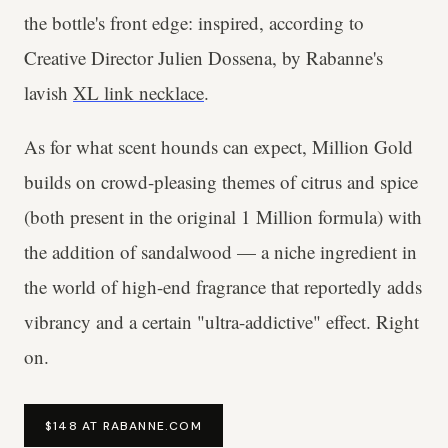
the bottle's front edge: inspired, according to
Creative Director Julien Dossena, by Rabanne's
lavish
XL link necklace
.
As for what scent hounds can expect, Million Gold
builds on crowd-pleasing themes of citrus and spice
(both present in the original 1 Million formula) with
the addition of sandalwood — a niche ingredient in
the world of high-end fragrance that reportedly adds
vibrancy and a certain "ultra-addictive" effect. Right
on.
$148 AT RABANNE.COM