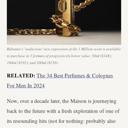
Rabanne's "audacious" new expression of the 1 Million scent is available
to purchase in 3 formats of progressively better value: 50ml ($148);
100ml ($192); and 200ml ($250).
RELATED:
The 34 Best Perfumes & Colognes
For Men In 2024
Now, over a decade later, the Maison is journeying
back to the future with a fresh exploration of one of
its resounding hits (not for nothing: probably also