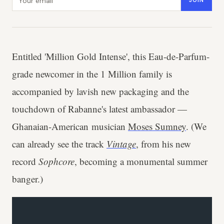
JOIN
Entitled 'Million Gold Intense', this Eau-de-Parfum-
grade newcomer in the 1 Million family is
accompanied by lavish new packaging and the
touchdown of Rabanne's latest ambassador —
Ghanaian-American musician
Moses Sumney
. (We
can already see the track
Vintage
, from his new
record
Sophcore
, becoming a monumental summer
banger.)