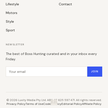
Lifestyle
Contact
Motors
Style
Sport
NEWSLETTER
The best of Boss Hunting curated and in your inbox every
Friday.
Email address
JOIN
©
2026
Luxity Media Pty Ltd. ABN 48 625 597 471. All rights reserved.
B.H.
Privacy Policy
Terms of Use
Cookie Policy
Editorial Policy
Affiliate Policy