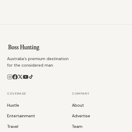
Australia's premium destination
for the considered man.
COVERAGE
COMPANY
Hustle
About
Entertainment
Advertise
Travel
Team