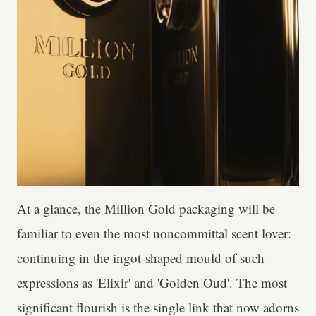
At a glance, the Million Gold packaging will be
familiar to even the most noncommittal scent lover:
continuing in the ingot-shaped mould of such
expressions as 'Elixir' and 'Golden Oud'. The most
significant flourish is the single link that now adorns