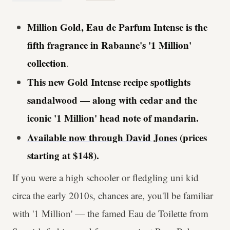
Million Gold, Eau de Parfum Intense is the
fifth fragrance in Rabanne's '1 Million'
collection
.
This new Gold Intense recipe spotlights
sandalwood — along with cedar and the
iconic '1 Million' head note of mandarin.
Available now through David Jones
(prices
starting at $148).
If you were a high schooler or fledgling uni kid
circa the early 2010s, chances are, you'll be familiar
with '1 Million' — the famed Eau de Toilette from