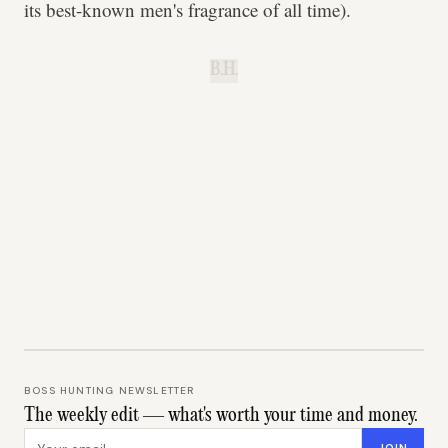
its best-known men's fragrance of all time).
B.H.
BOSS HUNTING NEWSLETTER
The weekly edit — what's worth your time and money.
Email address