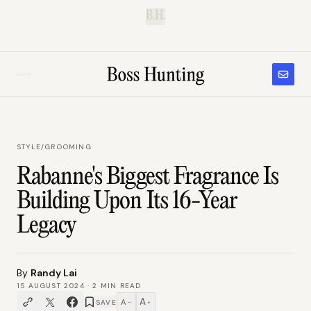
B.H.
STYLE
/
GROOMING
Rabanne's Biggest Fragrance Is
Building Upon Its 16-Year
Legacy
By
Randy Lai
15 AUGUST 2024
·
2
MIN READ
A
A
SAVE
−
+