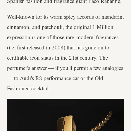
Spanish fashion and fragrance giant Paco Rabanne.
Well-known for its warm spicy accords of mandarin,
cinnamon, and patchouli, the original 1 Million
expression is one of those rare 'modern' fragrances
(i.e. first released in 2008) that has gone on to
certifiable icon status in the 21st century. The
perfumer's answer — if you'll permit a few analogies
— to Audi's R8 performance car or the Old
Fashioned cocktail.