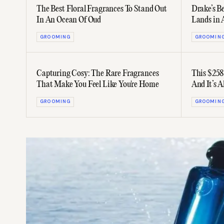
The Best Floral Fragrances To Stand Out
Drake’s B
In An Ocean Of Oud
Lands in 
GROOMING
GROOMIN
Capturing Cosy: The Rare Fragrances
This $258
That Make You Feel Like You're Home
And It’s A
GROOMING
GROOMIN