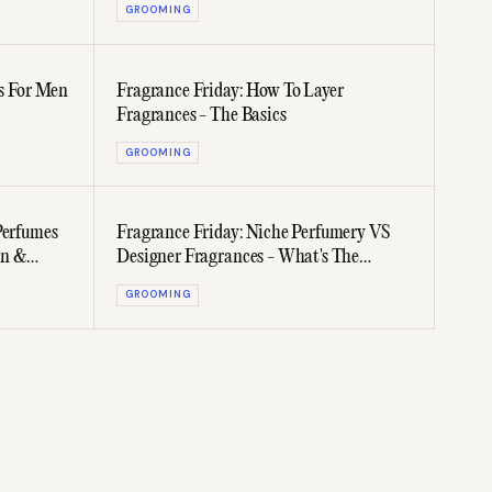
GROOMING
s For Men
Fragrance Friday: How To Layer
Fragrances - The Basics
GROOMING
Perfumes
Fragrance Friday: Niche Perfumery VS
en &
Designer Fragrances - What's The
Difference?
GROOMING