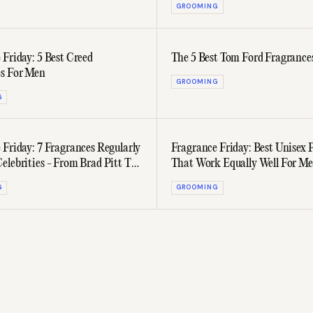
GROOMING
 Friday: 5 Best Creed
The 5 Best Tom Ford Fragrance
s For Men
GROOMING
G
 Friday: 7 Fragrances Regularly
Fragrance Friday: Best Unisex 
elebrities - From Brad Pitt To
That Work Equally Well For M
Women
G
GROOMING