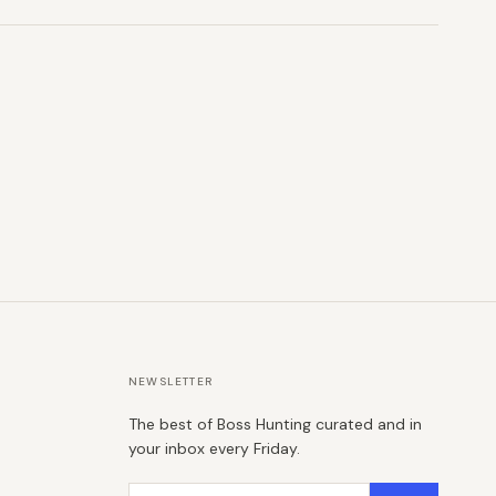
NEWSLETTER
The best of Boss Hunting curated and in
your inbox every Friday.
Email address