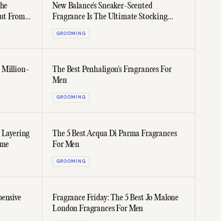
che
New Balance's Sneaker-Scented
ut From
Fragrance Is The Ultimate Stocking
Stuffer
GROOMING
 Million-
The Best Penhaligon's Fragrances For
Men
GROOMING
 Layering
The 5 Best Acqua Di Parma Fragrances
ime
For Men
GROOMING
pensive
Fragrance Friday: The 5 Best Jo Malone
London Fragrances For Men