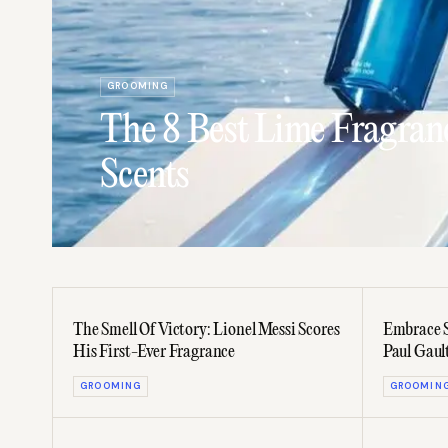
GROOMING
The 8 Best Lime Fragranc
Scents
The Smell Of Victory: Lionel Messi Scores
Embrace S
His First-Ever Fragrance
Paul Gaul
GROOMING
GROOMIN