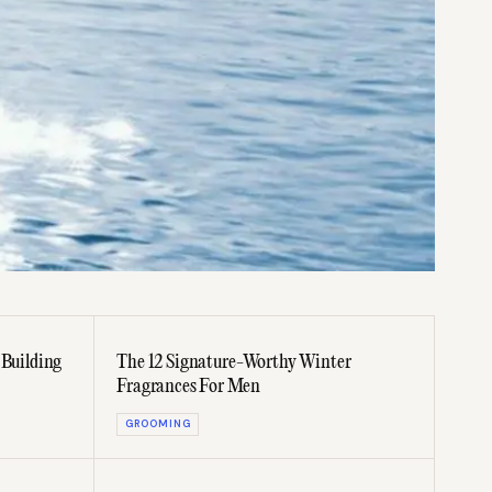
 Building
The 12 Signature-Worthy Winter
Fragrances For Men
GROOMING