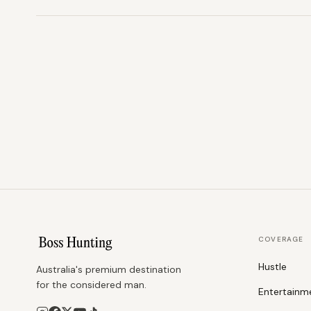
COVERAGE
Hustle
Australia's premium destination
for the considered man.
Entertainm