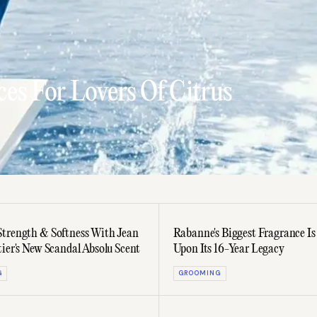
es For Lovers Of Citrus
trength & Softness With Jean
Rabanne's Biggest Fragrance Is
tier's New Scandal Absolu Scent
Upon Its 16-Year Legacy
G
GROOMING