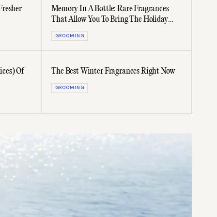
Fresher
Memory In A Bottle: Rare Fragrances
That Allow You To Bring The Holiday
Home
GROOMING
ces) Of
The Best Winter Fragrances Right Now
GROOMING