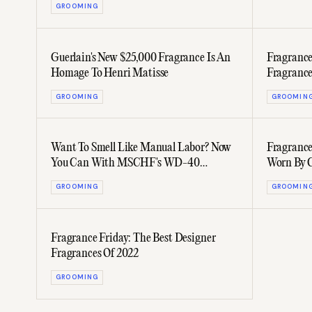
GROOMING
Guerlain's New $25,000 Fragrance Is An
Fragrance
Homage To Henri Matisse
Fragrance
GROOMING
GROOMIN
Want To Smell Like Manual Labor? Now
Fragrance
You Can With MSCHF's WD-40
Worn By C
Cologne
JAY-Z
GROOMING
GROOMIN
Fragrance Friday: The Best Designer
Fragrances Of 2022
GROOMING