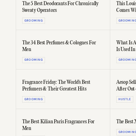
The 5 Best Deodorants For Chronically
This Loui
Sweaty Operators
Comes Wi
GROOMING
GROOMIN
The 34 Best Perfumes & Colognes For
What Is A
Men
Is Used I
GROOMING
GROOMIN
Fragrance Friday: The World's Best
Aesop Sell
Perfumers & Their Greatest Hits
After Ou
GROOMING
HUSTLE
The Best Kilian Paris Fragrances For
The Best 
Men
GROOMIN