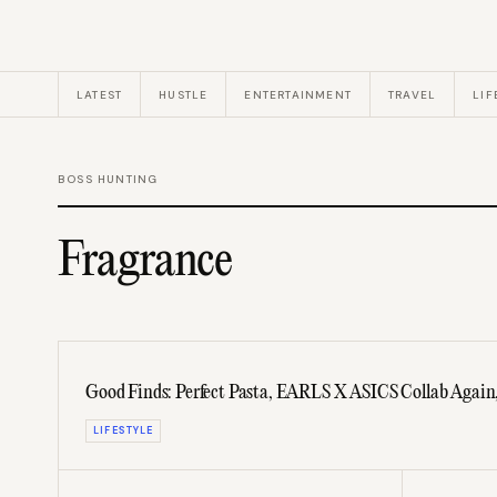
LATEST
HUSTLE
ENTERTAINMENT
TRAVEL
LIF
BOSS HUNTING
Fragrance
Good Finds: Perfect Pasta, EARLS X ASICS Collab Again
LIFESTYLE