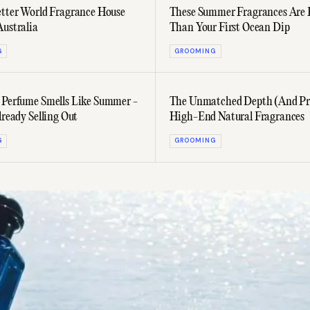
etter World Fragrance House
These Summer Fragrances Are 
Australia
Than Your First Ocean Dip
G
GROOMING
 Perfume Smells Like Summer -
The Unmatched Depth (And Pri
lready Selling Out
High-End Natural Fragrances
G
GROOMING