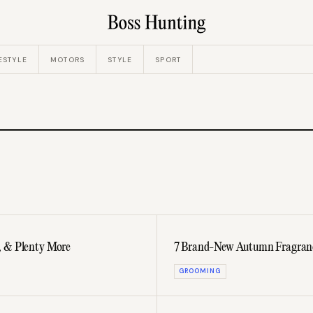
ESTYLE
MOTORS
STYLE
SPORT
, & Plenty More
7 Brand-New Autumn Fragrances
GROOMING