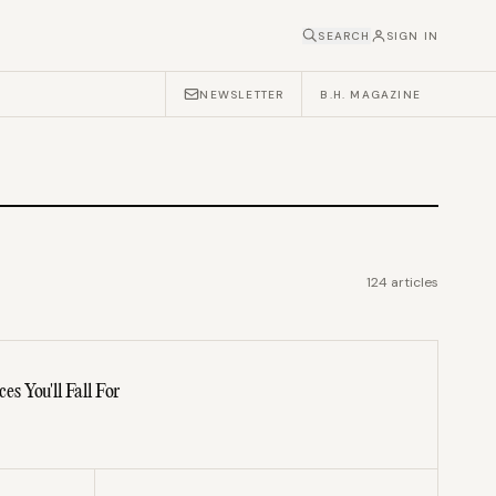
SEARCH
SIGN IN
NEWSLETTER
B.H. MAGAZINE
124
articles
 You'll Fall For