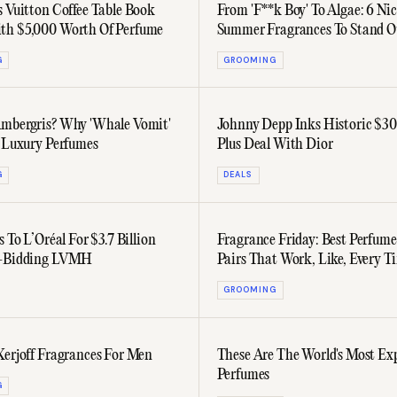
s Vuitton Coffee Table Book
From 'F**k Boy' To Algae: 6 Ni
th $5,000 Worth Of Perfume
Summer Fragrances To Stand O
The Crowd
G
GROOMING
mbergris? Why 'Whale Vomit'
Johnny Depp Inks Historic $30
n Luxury Perfumes
Plus Deal With Dior
G
DEALS
s To L’Oréal For $3.7 Billion
Fragrance Friday: Best Perfume
t-Bidding LVMH
Pairs That Work, Like, Every T
GROOMING
Xerjoff Fragrances For Men
These Are The World's Most Ex
Perfumes
G