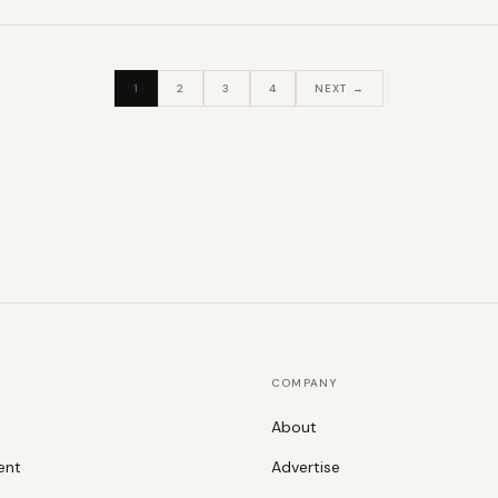
1
2
3
4
NEXT →
COMPANY
About
ent
Advertise