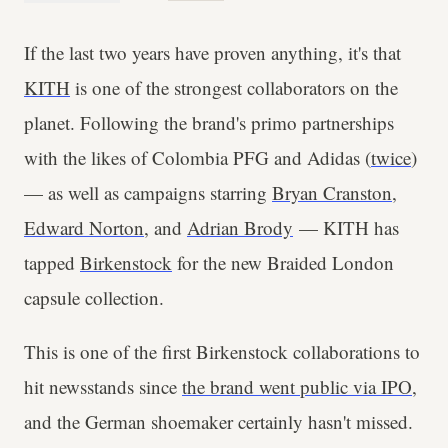
If the last two years have proven anything, it's that
KITH
is one of the strongest collaborators on the
planet. Following the brand's primo partnerships
with the likes of Colombia PFG and Adidas (
twice
)
— as well as campaigns starring
Bryan Cranston
,
Edward Norton
, and
Adrian Brody
— KITH has
tapped
Birkenstock
for the new Braided London
capsule collection.
This is one of the first Birkenstock collaborations to
hit newsstands since
the brand went public via IPO
,
and the German shoemaker certainly hasn't missed.