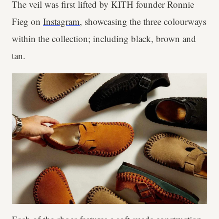
The veil was first lifted by KITH founder Ronnie
Fieg on
Instagram
, showcasing the three colourways
within the collection; including black, brown and
tan.