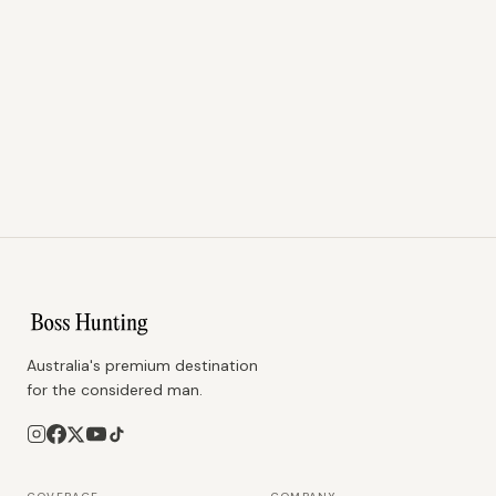
Australia's premium destination
for the considered man.