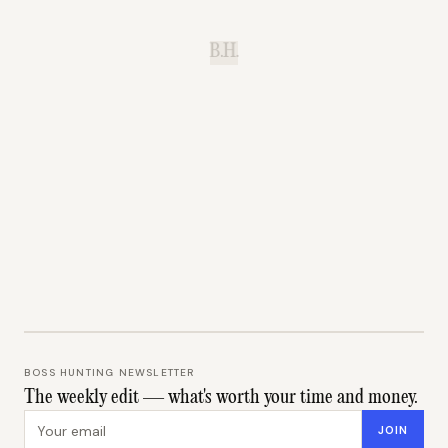
B.H.
BOSS HUNTING NEWSLETTER
The weekly edit — what's worth your time and money.
Email address
JOIN