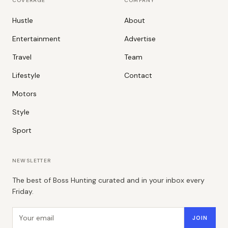
COVERAGE
COMPANY
Hustle
About
Entertainment
Advertise
Travel
Team
Lifestyle
Contact
Motors
Style
Sport
NEWSLETTER
The best of Boss Hunting curated and in your inbox every
Friday.
Email address
JOIN