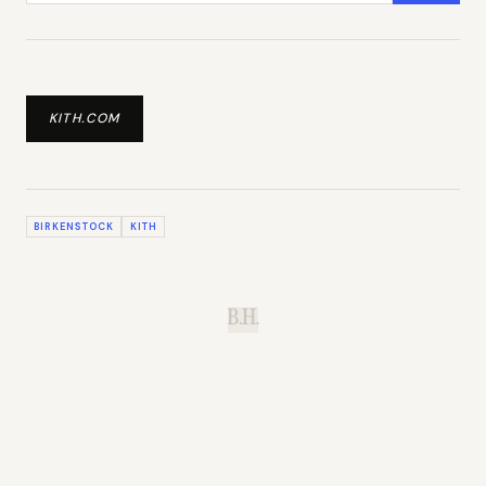
KITH.COM
BIRKENSTOCK
KITH
B.H.