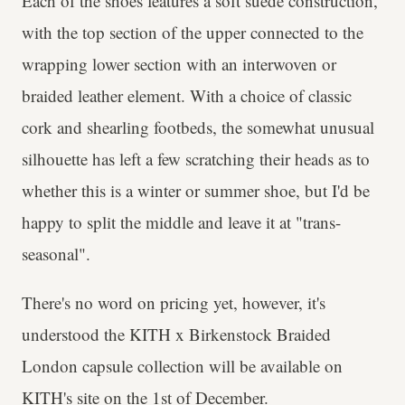
Each of the shoes features a soft suede construction,
with the top section of the upper connected to the
wrapping lower section with an interwoven or
braided leather element. With a choice of classic
cork and shearling footbeds, the somewhat unusual
silhouette has left a few scratching their heads as to
whether this is a winter or summer shoe, but I'd be
happy to split the middle and leave it at "trans-
seasonal".
There's no word on pricing yet, however, it's
understood the KITH x Birkenstock Braided
London capsule collection will be available on
KITH's site on the 1st of December.