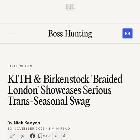
B.H.
STYLE
/
SHOES
KITH & Birkenstock 'Braided
London' Showcases Serious
Trans-Seasonal Swag
By
Nick Kenyon
30 NOVEMBER 2023
·
1
MIN READ
A
A
SAVE
−
+