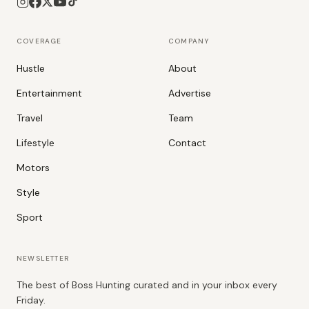
COVERAGE
COMPANY
Hustle
About
Entertainment
Advertise
Travel
Team
Lifestyle
Contact
Motors
Style
Sport
NEWSLETTER
The best of Boss Hunting curated and in your inbox every
Friday.