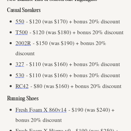
Casual Sneakers
550
- $120 (was $170) + bonus 20% discount
T500
- $120 (was $180) + bonus 20% discount
2002R
- $150 (was $190) + bonus 20%
discount
327
- $110 (was $160) + bonus 20% discount
530
- $110 (was $160) + bonus 20% discount
RC42
- $80 (was $160) + bonus 20% discount
Running Shoes
Fresh Foam X 860v14
- $190 (was $240) +
bonus 20% discount
Fresh Foam X Hierro v9
- $190 (was $250) +