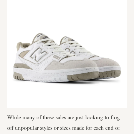
While many of these sales are just looking to flog
off unpopular styles or sizes made for each end of