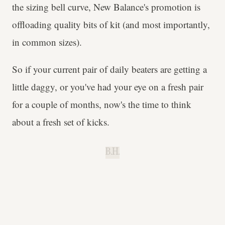
the sizing bell curve, New Balance's promotion is
offloading quality bits of kit (and most importantly,
in common sizes).
So if your current pair of daily beaters are getting a
little daggy, or you've had your eye on a fresh pair
for a couple of months, now's the time to think
about a fresh set of kicks.
B.H.