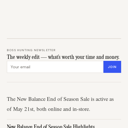
BOSS HUNTING NEWSLETTER
The weekly edit — what's worth your time and money.
Email address
JOIN
The New Balance End of Season Sale is active as
of May 21st, both online and in-store.
New Balance End of Season Sale Highlights