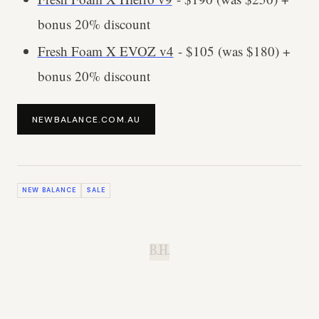
bonus 20% discount
Fresh Foam X EVOZ v4
- $105 (was $180) +
bonus 20% discount
NEWBALANCE.COM.AU
NEW BALANCE
SALE
B.H.