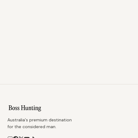
Australia's premium destination
for the considered man.