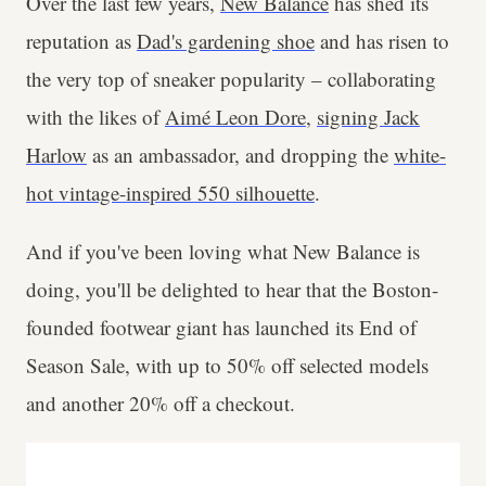
Over the last few years,
New Balance
has shed its
reputation as
Dad's gardening shoe
and has risen to
the very top of sneaker popularity – collaborating
with the likes of
Aimé Leon Dore
,
signing Jack
Harlow
as an ambassador, and dropping the
white-
hot vintage-inspired 550 silhouette
.
And if you've been loving what New Balance is
doing, you'll be delighted to hear that the Boston-
founded footwear giant has launched its End of
Season Sale, with up to 50% off selected models
and another 20% off a checkout.