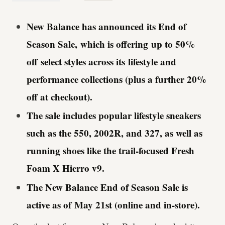
New Balance has announced its End of
Season Sale, which is offering up to 50%
off select styles across its lifestyle and
performance collections (plus a further 20%
off at checkout).
The sale includes popular lifestyle sneakers
such as the 550, 2002R, and 327, as well as
running shoes like the trail-focused Fresh
Foam X Hierro v9.
The New Balance End of Season Sale is
active as of May 21st (online and in-store).