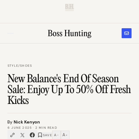
B.H.
STYLE
/
SHOES
New Balance's End Of Season
Sale: Enjoy Up To 50% Off Fresh
Kicks
By
Nick Kenyon
6 JUNE 2025
·
2
MIN READ
A
A
SAVE
−
+