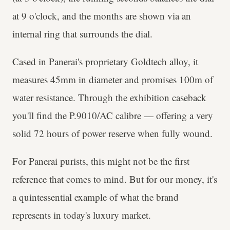
at 9 o'clock, and the months are shown via an
internal ring that surrounds the dial.
Cased in Panerai's proprietary Goldtech alloy, it
measures 45mm in diameter and promises 100m of
water resistance. Through the exhibition caseback
you'll find the P.9010/AC calibre — offering a very
solid 72 hours of power reserve when fully wound.
For Panerai purists, this might not be the first
reference that comes to mind. But for our money, it's
a quintessential example of what the brand
represents in today's luxury market.