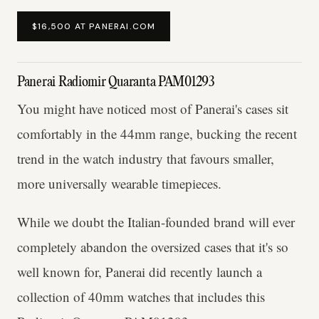
$16,500 AT PANERAI.COM
Panerai Radiomir Quaranta PAM01293
You might have noticed most of Panerai's cases sit
comfortably in the 44mm range, bucking the recent
trend in the watch industry that favours smaller,
more universally wearable timepieces.
While we doubt the Italian-founded brand will ever
completely abandon the oversized cases that it's so
well known for, Panerai did recently launch a
collection of 40mm watches that includes this