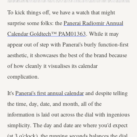
To kick things off, we have a watch that might
surprise some folks: the
Panerai Radiomir Annual
Calendar Goldtech™ PAM01363
. While it may
appear out of step with Panerai's burly function-first
aesthetic, it showcases the best of the brand because
of how cleanly it visualises its calendar
complication.
It's
Panerai's first annual calendar
and despite telling
the time, day, date, and month, all of the
information is laid out across the dial with ingenious
simplicity. The day and date are where you'd expect
(at 3 o'clock), the running seconds balances the dial