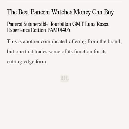
The Best Panerai Watches Money Can Buy
Panerai Submersible Tourbillon GMT Luna Rossa
Experience Edition PAM01405
This is another complicated offering from the brand,
but one that trades some of its function for its
cutting-edge form.
B.H.