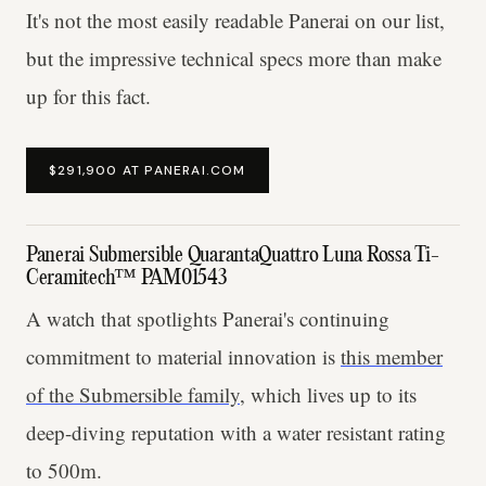
It's not the most easily readable Panerai on our list,
but the impressive technical specs more than make
up for this fact.
$291,900 AT PANERAI.COM
Panerai Submersible QuarantaQuattro Luna Rossa Ti-
Ceramitech™ PAM01543
A watch that spotlights Panerai's continuing
commitment to material innovation is
this member
of the Submersible family
, which lives up to its
deep-diving reputation with a water resistant rating
to 500m.