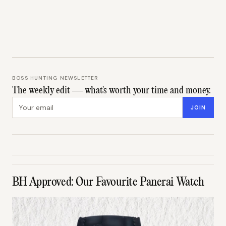
BOSS HUNTING NEWSLETTER
The weekly edit — what's worth your time and money.
Email address
JOIN
BH Approved: Our Favourite Panerai Watch