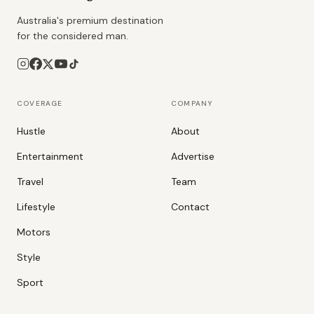
Australia's premium destination
for the considered man.
COVERAGE
COMPANY
Hustle
About
Entertainment
Advertise
Travel
Team
Lifestyle
Contact
Motors
Style
Sport