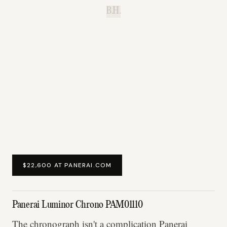
B.H.
$22,600 AT PANERAI.COM
Panerai Luminor Chrono PAM01110
The chronograph isn't a complication Panerai