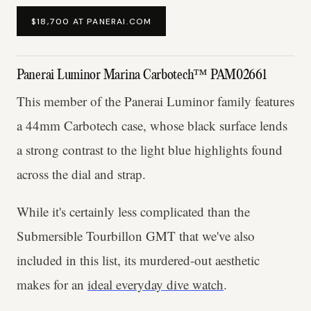
$18,700 AT PANERAI.COM
Panerai Luminor Marina Carbotech™ PAM02661
This member of the Panerai Luminor family features
a 44mm Carbotech case, whose black surface lends
a strong contrast to the light blue highlights found
across the dial and strap.
While it's certainly less complicated than the
Submersible Tourbillon GMT that we've also
included in this list, its murdered-out aesthetic
makes for an
ideal everyday dive watch
.