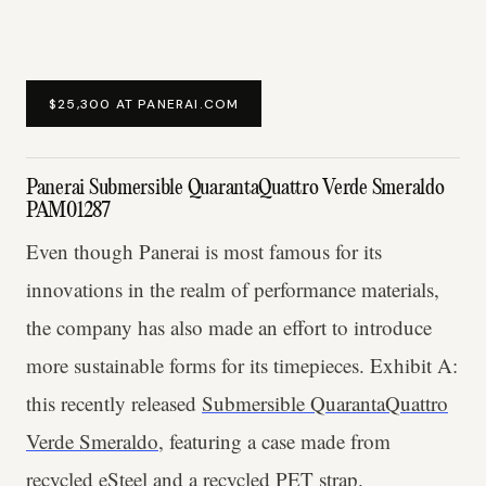
$25,300 AT PANERAI.COM
Panerai Submersible QuarantaQuattro Verde Smeraldo
PAM01287
Even though Panerai is most famous for its
innovations in the realm of performance materials,
the company has also made an effort to introduce
more sustainable forms for its timepieces. Exhibit A:
this recently released
Submersible QuarantaQuattro
Verde Smeraldo
, featuring a case made from
recycled eSteel and a recycled PET strap.