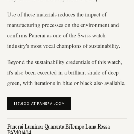
Use of these materials reduces the impact of
manufacturing processes on the environment and
confirms Panerai as one of the Swiss watch
industry's most vocal champions of sustainability.
Beyond the sustainability credentials of this watch,
it's also been executed in a brilliant shade of deep
green, with iterations in blue or black also available.
$17,600 AT PANERAI.COM
Panerai Luminor Quaranta BiTempo Luna Rossa
PAM01404