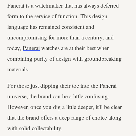
Panerai is a watchmaker that has always deferred
form to the service of function. This design
language has remained consistent and
uncompromising for more than a century, and
today,
Panerai
watches are at their best when
combining purity of design with groundbreaking
materials.
For those just dipping their toe into the Panerai
universe, the brand can be a little confusing.
However, once you dig a little deeper, it'll be clear
that the brand offers a deep range of choice along
with solid collectability.