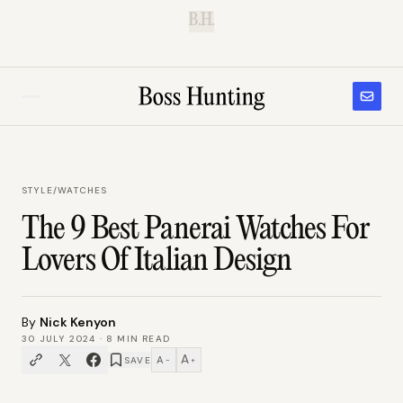
B.H.
STYLE
/
WATCHES
The 9 Best Panerai Watches For
Lovers Of Italian Design
By
Nick Kenyon
30 JULY 2024
·
8
MIN READ
A
A
SAVE
−
+