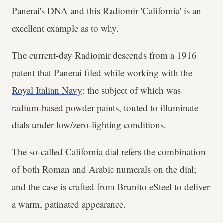
Panerai's DNA and this Radiomir 'California' is an
excellent example as to why.
The current-day Radiomir descends from a 1916
patent that
Panerai filed while working with the
Royal Italian Navy
: the subject of which was
radium-based powder paints, touted to illuminate
dials under low/zero-lighting conditions.
The so-called California dial refers the combination
of both Roman and Arabic numerals on the dial;
and the case is crafted from Brunito eSteel to deliver
a warm, patinated appearance.