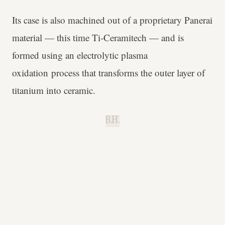
Its case is also machined out of a proprietary Panerai
material — this time Ti-Ceramitech — and is
formed using an electrolytic plasma
oxidation process that transforms the outer layer of
titanium into ceramic.
B.H.