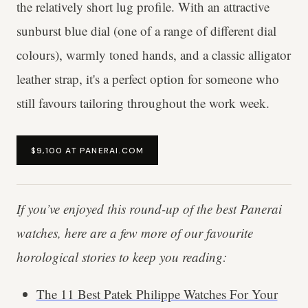
the relatively short lug profile. With an attractive
sunburst blue dial (one of a range of different dial
colours), warmly toned hands, and a classic alligator
leather strap, it's a perfect option for someone who
still favours tailoring throughout the work week.
$9,100 AT PANERAI.COM
If you’ve enjoyed this round-up of the best Panerai
watches, here are a few more of our favourite
horological stories to keep you reading:
The 11 Best Patek Philippe Watches For Your