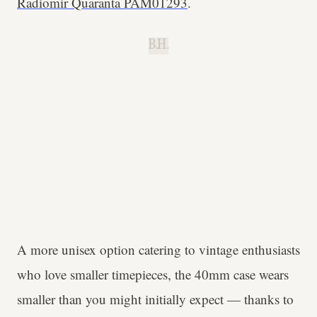
Radiomir Quaranta PAM01293
.
B.H.
A more unisex option catering to vintage enthusiasts
who love smaller timepieces, the 40mm case wears
smaller than you might initially expect — thanks to