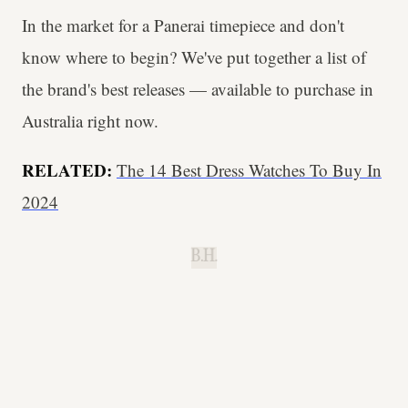
In the market for a Panerai timepiece and don't
know where to begin? We've put together a list of
the brand's best releases — available to purchase in
Australia right now.
RELATED:
The 14 Best Dress Watches To Buy In
2024
B.H.