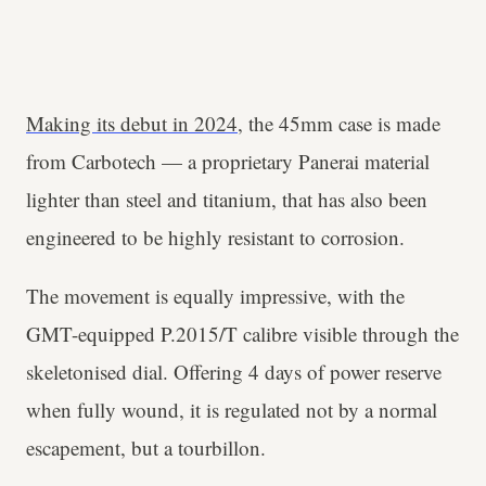
Making its debut in 2024
, the 45mm case is made
from Carbotech — a proprietary Panerai material
lighter than steel and titanium, that has also been
engineered to be highly resistant to corrosion.
The movement is equally impressive, with the
GMT-equipped P.2015/T calibre visible through the
skeletonised dial. Offering 4 days of power reserve
when fully wound, it is regulated not by a normal
escapement, but a tourbillon.