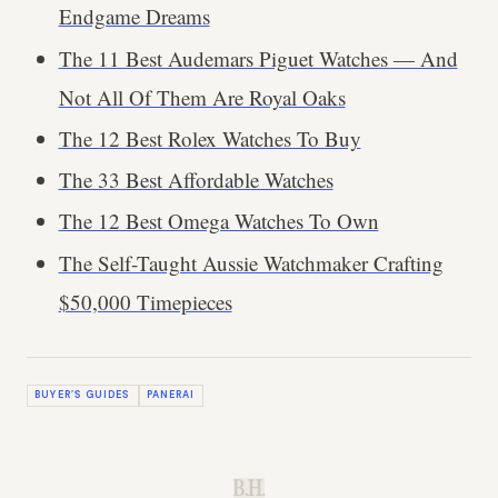
Endgame Dreams
The 11 Best Audemars Piguet Watches — And
Not All Of Them Are Royal Oaks
The 12 Best Rolex Watches To Buy
The 33 Best Affordable Watches
The 12 Best Omega Watches To Own
The Self-Taught Aussie Watchmaker Crafting
$50,000 Timepieces
BUYER’S GUIDES
PANERAI
B.H.