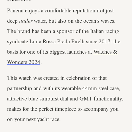
Panerai enjoys a comfortable reputation not just
deep
under
water, but also on the ocean's waves.
The brand has been a sponsor of the Italian racing
syndicate Luna Rossa Prada Pirelli since 2017: the
basis for one of its biggest launches at
Watches &
Wonders 2024
.
This watch was created in celebration of that
partnership and with its wearable 44mm steel case,
attractive blue sunburst dial and GMT functionality,
makes for the perfect timepiece to accompany you
on your next yacht race.