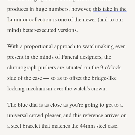
produces in huge numbers, however,
this take in the
Luminor collection
is one of the newer (and to our
mind) better-executed versions.
With a proportional approach to watchmaking ever-
present in the minds of Panerai designers, the
chronograph pushers are situated on the 9 o'clock
side of the case — so as to offset the bridge-like
locking mechanism over the watch's crown.
The blue dial is as close as you're going to get to a
universal crowd pleaser, and this reference arrives on
a steel bracelet that matches the 44mm steel case.