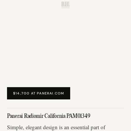
B.H.
$14,700 AT PANERAI.COM
Panerai Radiomir California PAM01349
Simple, elegant design is an essential part of