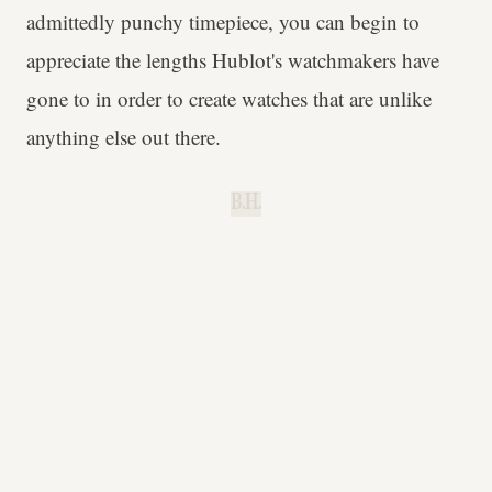
admittedly punchy timepiece, you can begin to
appreciate the lengths Hublot's watchmakers have
gone to in order to create watches that are unlike
anything else out there.
B.H.