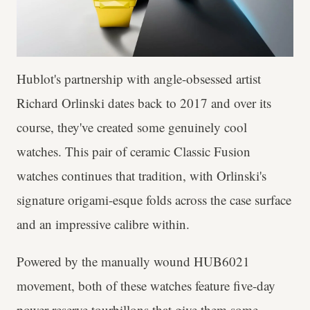
Hublot's partnership with angle-obsessed artist
Richard Orlinski dates back to 2017 and over its
course, they've created some genuinely cool
watches. This pair of ceramic Classic Fusion
watches continues that tradition, with Orlinski's
signature origami-esque folds across the case surface
and an impressive calibre within.
Powered by the manually wound HUB6021
movement, both of these watches feature five-day
power reserve tourbillons that give them some