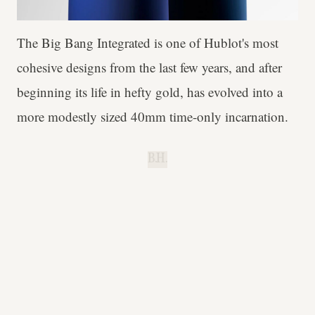
The Big Bang Integrated is one of Hublot's most
cohesive designs from the last few years, and after
beginning its life in hefty gold, has evolved into a
more modestly sized 40mm time-only incarnation.
B.H.