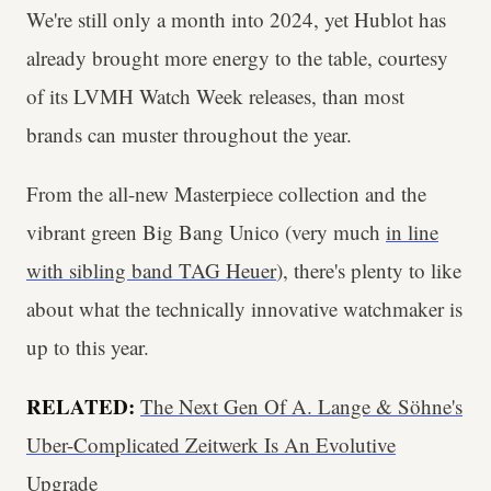
We're still only a month into 2024, yet Hublot has
already brought more energy to the table, courtesy
of its LVMH Watch Week releases, than most
brands can muster throughout the year.
From the all-new Masterpiece collection and the
vibrant green Big Bang Unico (very much
in line
with sibling band TAG Heuer
), there's plenty to like
about what the technically innovative watchmaker is
up to this year.
RELATED:
The Next Gen Of A. Lange & Söhne's
Uber-Complicated Zeitwerk Is An Evolutive
Upgrade