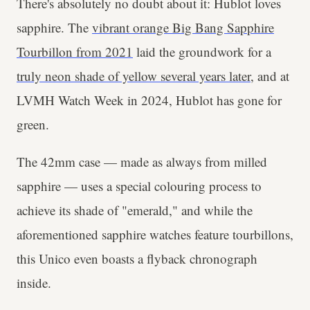
There's absolutely no doubt about it: Hublot loves
sapphire. The
vibrant orange Big Bang Sapphire
Tourbillon from 2021
laid the groundwork for a
truly neon shade of yellow several years later
, and at
LVMH Watch Week in 2024, Hublot has gone for
green.
The 42mm case — made as always from milled
sapphire — uses a special colouring process to
achieve its shade of "emerald," and while the
aforementioned sapphire watches feature tourbillons,
this Unico even boasts a flyback chronograph
inside.