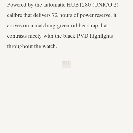
Powered by the automatic HUB1280 (UNICO 2)
calibre that delivers 72 hours of power reserve, it
arrives on a matching green rubber strap that
contrasts nicely with the black PVD highlights
throughout the watch.
B.H.