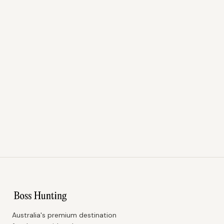
Australia's premium destination