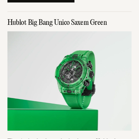
Hublot Big Bang Unico Saxem Green