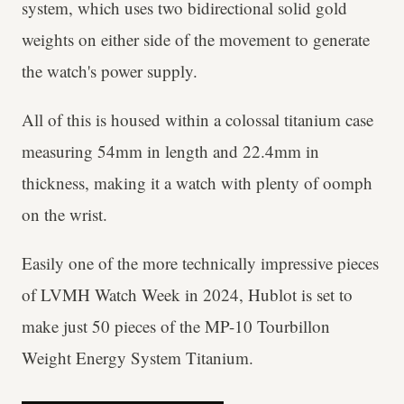
system, which uses two bidirectional solid gold
weights on either side of the movement to generate
the watch's power supply.
All of this is housed within a colossal titanium case
measuring 54mm in length and 22.4mm in
thickness, making it a watch with plenty of oomph
on the wrist.
Easily one of the more technically impressive pieces
of LVMH Watch Week in 2024, Hublot is set to
make just 50 pieces of the MP-10 Tourbillon
Weight Energy System Titanium.