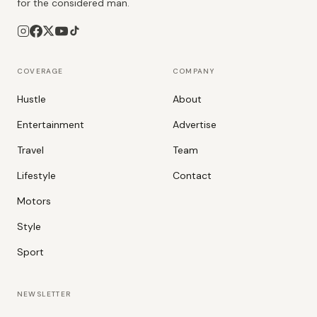
for the considered man.
COVERAGE
COMPANY
Hustle
About
Entertainment
Advertise
Travel
Team
Lifestyle
Contact
Motors
Style
Sport
NEWSLETTER