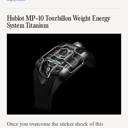
Hublot MP-10 Tourbillon Weight Energy
System Titanium
Once you overcome the sticker shock of this