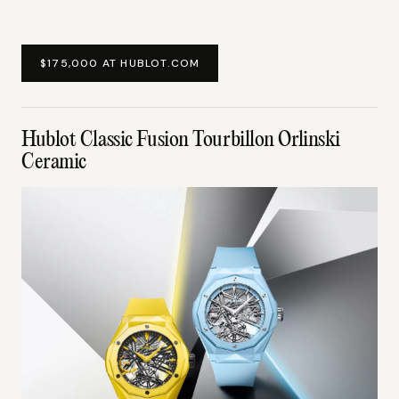
$175,000 AT HUBLOT.COM
Hublot Classic Fusion Tourbillon Orlinski
Ceramic