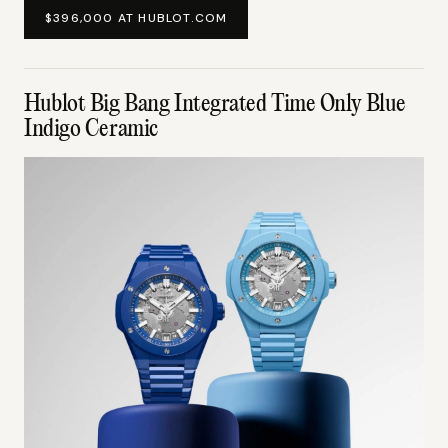
$396,000 AT HUBLOT.COM
Hublot Big Bang Integrated Time Only Blue
Indigo Ceramic