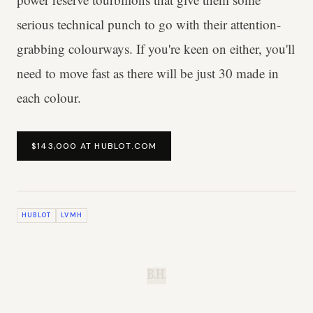
serious technical punch to go with their attention-
grabbing colourways. If you're keen on either, you'll
need to move fast as there will be just 30 made in
each colour.
$143,000 AT HUBLOT.COM
HUBLOT
LVMH
B.H.