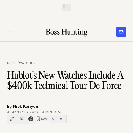
B.H.
STYLE
/
WATCHES
Hublot's New Watches Include A
$400k Technical Tour De Force
By
Nick Kenyon
31 JANUARY 2024
·
3
MIN READ
A
A
SAVE
−
+