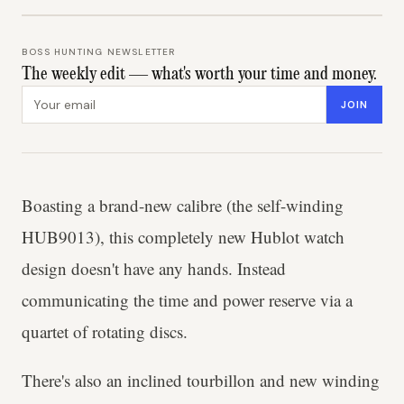
BOSS HUNTING NEWSLETTER
The weekly edit — what's worth your time and money.
Email address
JOIN
Boasting a brand-new calibre (the self-winding
HUB9013), this completely new Hublot watch
design doesn't have any hands. Instead
communicating the time and power reserve via a
quartet of rotating discs.
There's also an inclined tourbillon and new winding