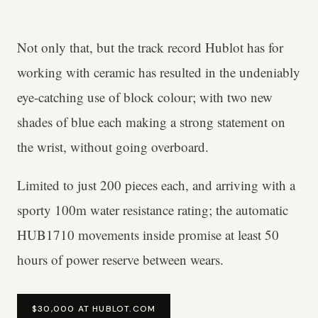
Not only that, but the track record Hublot has for
working with ceramic has resulted in the undeniably
eye-catching use of block colour; with two new
shades of blue each making a strong statement on
the wrist, without going overboard.
Limited to just 200 pieces each, and arriving with a
sporty 100m water resistance rating; the automatic
HUB1710 movements inside promise at least 50
hours of power reserve between wears.
$30,000 AT HUBLOT.COM