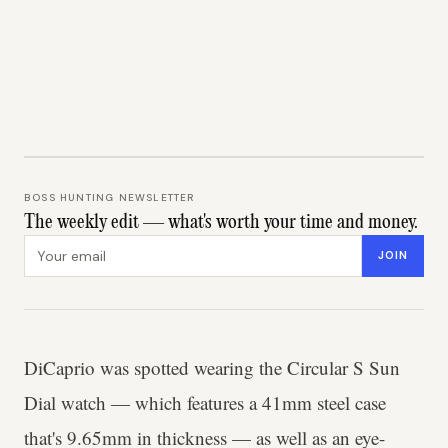
BOSS HUNTING NEWSLETTER
The weekly edit — what's worth your time and money.
Email address
JOIN
DiCaprio was spotted wearing the Circular S Sun
Dial watch — which features a 41mm steel case
that's 9.65mm in thickness — as well as an eye-