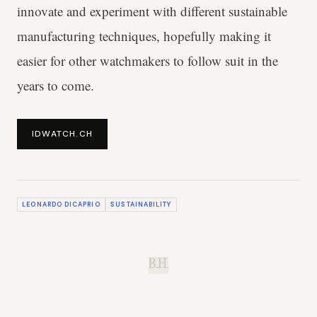
innovate and experiment with different sustainable
manufacturing techniques, hopefully making it
easier for other watchmakers to follow suit in the
years to come.
IDWATCH.CH
LEONARDO DICAPRIO
SUSTAINABILITY
B.H.