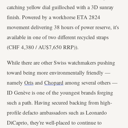
catching yellow dial guilloched with a 3D sunray
finish. Powered by a workhorse ETA 2824
movement delivering 38 hours of power reserve, it's
available in one of two different recycled straps
(CHF 4,380 / AU$7,650 RRP)).
While there are other Swiss watchmakers pushing
toward being more environmentally friendly —
namely
Oris
and
Chopard
among several others —
ID Genève is one of the youngest brands forging
such a path. Having secured backing from high-
profile defacto ambassadors such as Leonardo
DiCaprio, they're well-placed to continue to