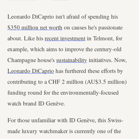
Leonardo DiCaprio isn't afraid of spending his
$350 million net worth
on causes he's passionate
about. Like his
recent investment
in Telmont, for
example, which aims to improve the century-old
Champagne house's
sustainability
initiatives. Now,
Leonardo DiCaprio
has furthered these efforts by
contributing to a CHF 2 million (AU$3.5 million)
funding round for the environmentally-focused
watch brand ID Genève.
For those unfamiliar with ID Genève, this Swiss-
made luxury watchmaker is currently one of the