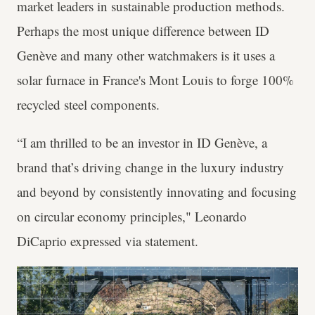
market leaders in sustainable production methods.
Perhaps the most unique difference between ID
Genève and many other watchmakers is it uses a
solar furnace in France's Mont Louis to forge 100%
recycled steel components.
“I am thrilled to be an investor in ID Genève, a
brand that’s driving change in the luxury industry
and beyond by consistently innovating and focusing
on circular economy principles," Leonardo
DiCaprio expressed via statement.