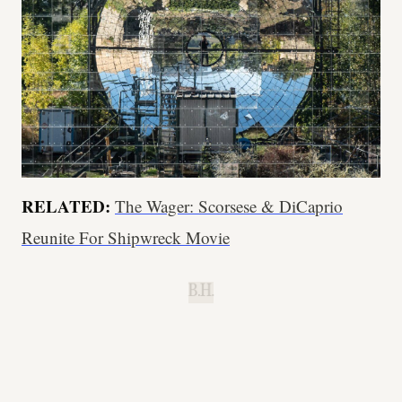
RELATED:
The Wager: Scorsese & DiCaprio
Reunite For Shipwreck Movie
B.H.