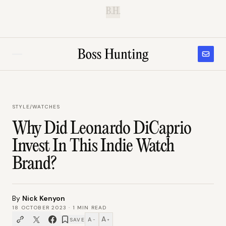
B.H.
STYLE
/
WATCHES
Why Did Leonardo DiCaprio
Invest In This Indie Watch
Brand?
By
Nick Kenyon
18 OCTOBER 2023
·
1
MIN READ
A
A
SAVE
−
+