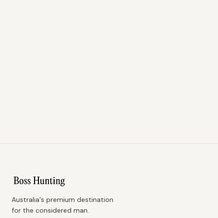
Australia's premium destination
for the considered man.