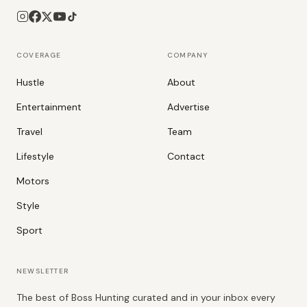
COVERAGE
COMPANY
Hustle
About
Entertainment
Advertise
Travel
Team
Lifestyle
Contact
Motors
Style
Sport
NEWSLETTER
The best of Boss Hunting curated and in your inbox every