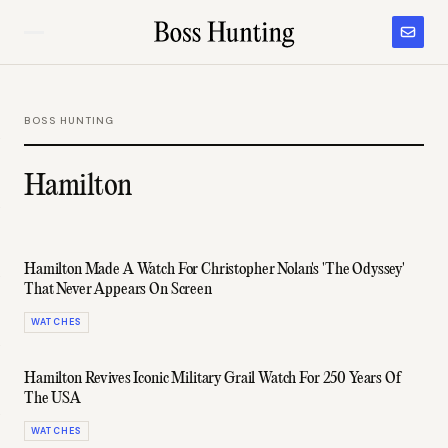
BOSS HUNTING
Hamilton
Hamilton Made A Watch For Christopher Nolan's 'The Odyssey'
That Never Appears On Screen
WATCHES
Hamilton Revives Iconic Military Grail Watch For 250 Years Of
The USA
WATCHES