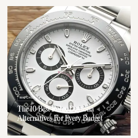
WATCHES
The 10 Best Rolex Daytona
Alternatives For Every Budget