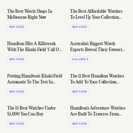
The Best Watch Shops In
The Best Affordable Watches
Melbourne Right Now
To Level Up Your Collection
Right Now
WATCHES
WATCHES
Hamilton Hits A Killstreak
Australia's Biggest Watch
With The Khaki Field 'Call Of
Experts Reveal Their Favourite
Duty' Special Edition
Everyday "Beaters"
WATCHES
VOLUME 5
Putting Hamilton's Khaki Field
The 11 Best Hamilton Watches
Automatic To The Test In
To Add To Your Collection
Rural Japan
Today
WATCHES
WATCHES
The 15 Best Watches Under
Hamilton's Adventure Watches
$1,000 You Can Buy
Are Built To Traverse From
30,000ft To Sea-Level
WATCHES
WATCHES