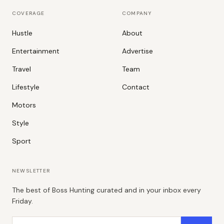
COVERAGE
COMPANY
Hustle
About
Entertainment
Advertise
Travel
Team
Lifestyle
Contact
Motors
Style
Sport
NEWSLETTER
The best of Boss Hunting curated and in your inbox every
Friday.
Email address