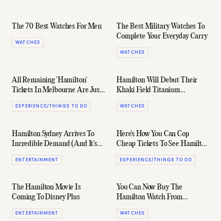
The 70 Best Watches For Men
The Best Military Watches To
Complete Your Everyday Carry
WATCHES
WATCHES
All Remaining 'Hamilton'
Hamilton Will Debut Their
Tickets In Melbourne Are Just
Khaki Field Titanium
$70 Until Tomorrow
Automatic In 'Far Cry 6'
EXPERIENCE/THINGS TO DO
WATCHES
Hamilton Sydney Arrives To
Here's How You Can Cop
Incredible Demand (And It's
Cheap Tickets To See Hamilton
Worth The Wait)
In Sydney
ENTERTAINMENT
EXPERIENCE/THINGS TO DO
The Hamilton Movie Is
You Can Now Buy The
Coming To Disney Plus
Hamilton Watch From
Interstellar
ENTERTAINMENT
WATCHES