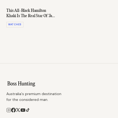
This All-Black Hamilton
Khaki Is The Real Star Of 'Jack
Ryan'
WATCHES
Australia's premium destination
for the considered man.