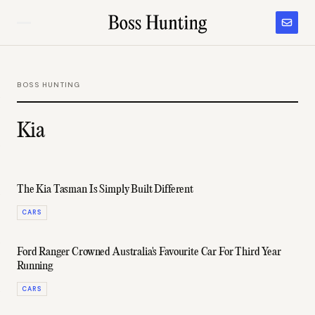
BOSS HUNTING
Kia
The Kia Tasman Is Simply Built Different
CARS
Ford Ranger Crowned Australia's Favourite Car For Third Year
Running
CARS