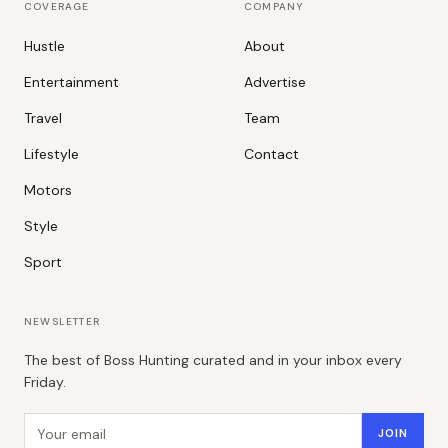
COVERAGE
COMPANY
Hustle
About
Entertainment
Advertise
Travel
Team
Lifestyle
Contact
Motors
Style
Sport
NEWSLETTER
The best of Boss Hunting curated and in your inbox every
Friday.
Email address
JOIN