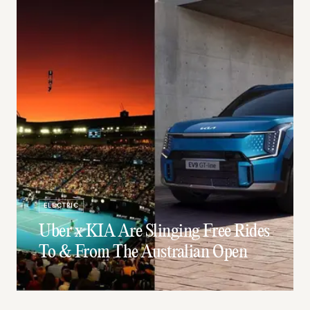
ELECTRIC
Uber x KIA Are Slinging Free Rides
To & From The Australian Open