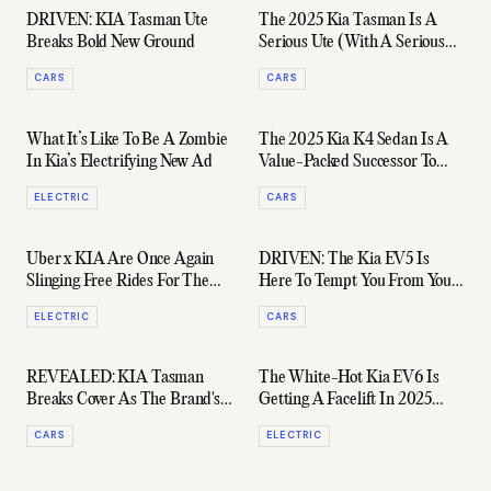
DRIVEN: KIA Tasman Ute
The 2025 Kia Tasman Is A
Breaks Bold New Ground
Serious Ute (With A Serious
Price Tag To Match)
CARS
CARS
What It’s Like To Be A Zombie
The 2025 Kia K4 Sedan Is A
In Kia’s Electrifying New Ad
Value-Packed Successor To
The Cerato
ELECTRIC
CARS
Uber x KIA Are Once Again
DRIVEN: The Kia EV5 Is
Slinging Free Rides For The
Here To Tempt You From Your
Australian Open
Tesla
ELECTRIC
CARS
REVEALED: KIA Tasman
The White-Hot Kia EV6 Is
Breaks Cover As The Brand's
Getting A Facelift In 2025
First Ever Dual-Cab Ute
(And It's Coming To Australia)
CARS
ELECTRIC