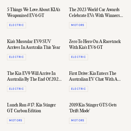
5 Things We Love About KIA's
The 2023 World Car Awards
Weaponised EV6 GT
Celebrate EVs With Winners
Coming From Kia, Hyundai &
ELECTRIC
MOTORS
Lucid
Kia's Muscular EV9 SUV
Zero To Hero On A Racetrack
Arrives In Australia This Year
With Kia's EV6 GT
ELECTRIC
ELECTRIC
The Kia EV9 Will Arrive In
First Drive: Kia Enters The
Australia By The End Of 2023
Australian EV Chat With A
& Is Expected To Cost $90k
Serious Contender
ELECTRIC
ELECTRIC
Lunch Run #17: Kia Stinger
2019 Kia Stinger GTS Gets
GT Carbon Edition
'Drift Mode'
MOTORS
MOTORS