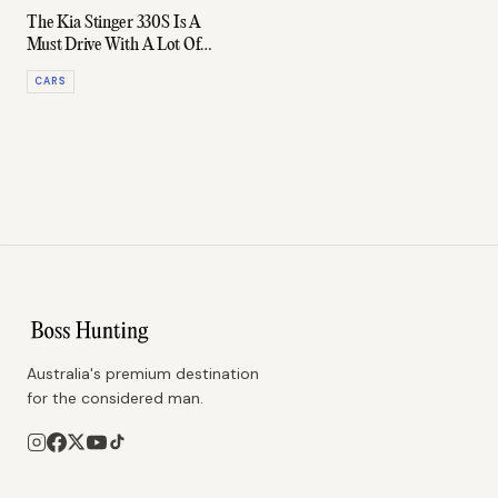
The Kia Stinger 330S Is A
Must Drive With A Lot Of
Grunt
CARS
Australia's premium destination
for the considered man.