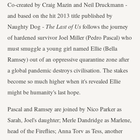
Co-created by Craig Mazin and Neil Druckmann -
and based on the hit 2013 title published by
Naughty Dog -
The Last of Us
follows the journey
of hardened survivor Joel Miller (Pedro Pascal) who
must smuggle a young girl named Ellie (Bella
Ramsey) out of an oppressive quarantine zone after
a global pandemic destroys civilisation. The stakes
become so much higher when it's revealed Ellie
might be humanity's last hope.
Pascal and Ramsey are joined by Nico Parker as
Sarah, Joel's daughter; Merle Dandridge as Marlene,
head of the Fireflies; Anna Torv as Tess, another