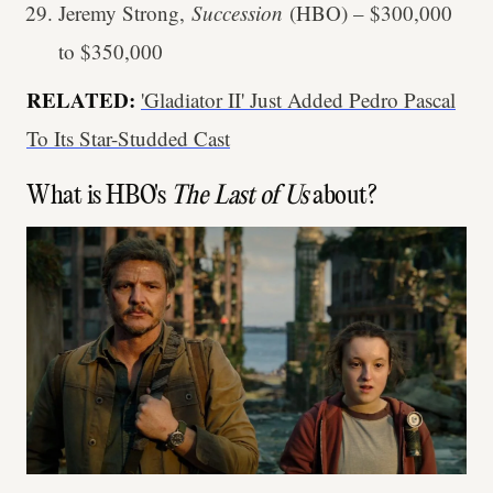
Jeremy Strong,
Succession
(HBO) – $300,000
to $350,000
RELATED:
'Gladiator II' Just Added Pedro Pascal
To Its Star-Studded Cast
What is HBO's
The Last of Us
about?