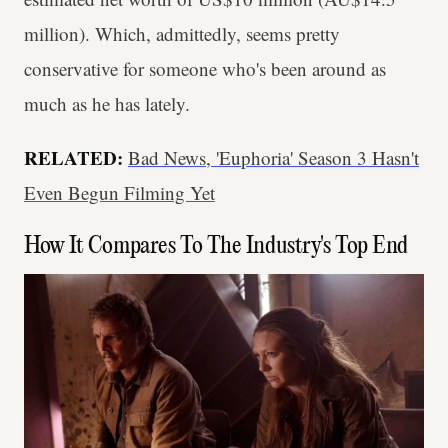
million). Which, admittedly, seems pretty
conservative for someone who's been around as
much as he has lately.
RELATED:
Bad News, 'Euphoria' Season 3 Hasn't
Even Begun Filming Yet
How It Compares To The Industry's Top End