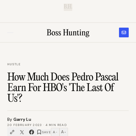
B.H.
HUSTLE
How Much Does Pedro Pascal
Earn For HBO's 'The Last Of
Us'?
By
Garry Lu
20 FEBRUARY 2023
·
4
MIN READ
A
A
SAVE
−
+