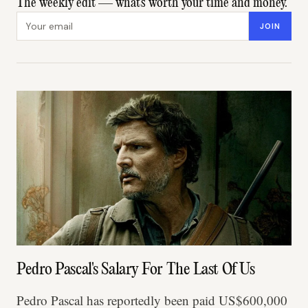
The weekly edit — what's worth your time and money.
Email address
JOIN
Pedro Pascal's Salary For The Last Of Us
Pedro Pascal has reportedly been paid US$600,000