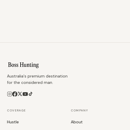
Australia's premium destination
for the considered man.
COVERAGE
COMPANY
Hustle
About