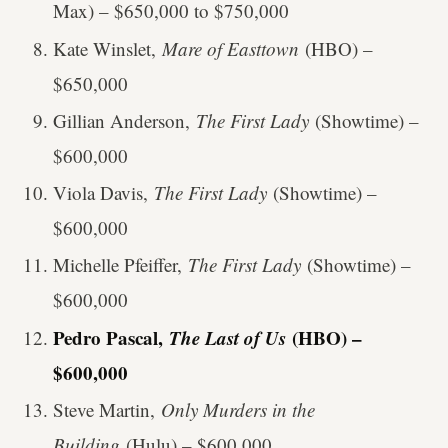
Max) – $650,000 to $750,000
Kate Winslet,
Mare of Easttown
(HBO) –
$650,000
Gillian Anderson,
The First Lady
(Showtime) –
$600,000
Viola Davis,
The First Lady
(Showtime) –
$600,000
Michelle Pfeiffer,
The First Lady
(Showtime) –
$600,000
Pedro Pascal,
The Last of Us
(HBO) –
$600,000
Steve Martin,
Only Murders in the
Building
(Hulu) – $600,000