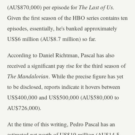
(AU$870,000) per episode for
The Last of Us
.
Given the first season of the HBO series contains ten
episodes, essentially, he's banked approximately
US$6 million (AU$8.7 million) so far.
According to Daniel Richtman, Pascal has also
received a significant pay rise for the third season of
The Mandalorian
. While the precise figure has yet
to be disclosed, reports indicate it hovers between
US$400,000 and US$500,000 (AU$580,000 to
AU$726,000).
At the time of this writing, Pedro Pascal has an
estimated net worth of US$10 million (AU$14.5