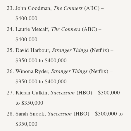
John Goodman,
The Conners
(ABC) –
$400,000
Laurie Metcalf,
The Conners
(ABC) –
$400,000
David Harbour,
Stranger Things
(Netflix) –
$350,000 to $400,000
Winona Ryder,
Stranger Things
(Netflix) –
$350,000 to $400,000
Kieran Culkin,
Succession
(HBO) – $300,000
to $350,000
Sarah Snook,
Succession
(HBO) – $300,000 to
$350,000