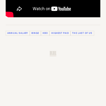
ANNUAL SALARY
BINGE
HBO
HIGHEST PAID
THE LAST OF US
B.H.