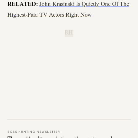
RELATED:
John Krasinski Is Quietly One Of The
Highest-Paid TV Actors Right Now
B.H.
BOSS HUNTING NEWSLETTER