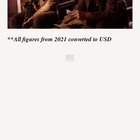
**
All figures from 2021 converted to USD
B.H.