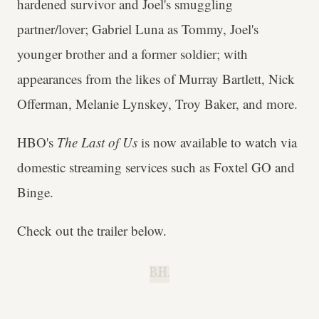
hardened survivor and Joel's smuggling
partner/lover; Gabriel Luna as Tommy, Joel's
younger brother and a former soldier; with
appearances from the likes of Murray Bartlett, Nick
Offerman, Melanie Lynskey, Troy Baker, and more.
HBO's
The Last of Us
is now available to watch via
domestic streaming services such as Foxtel GO and
Binge.
Check out the trailer below.
B.H.