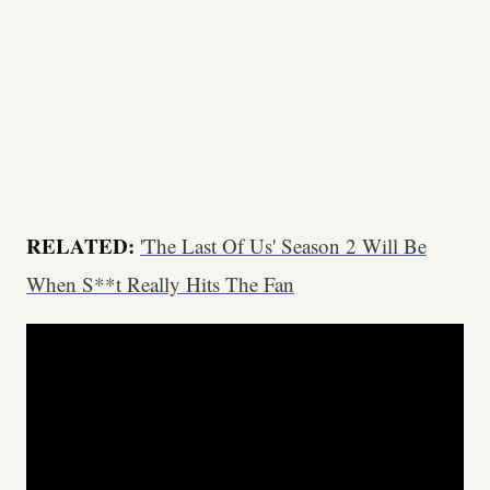
RELATED:
'The Last Of Us' Season 2 Will Be
When S**t Really Hits The Fan