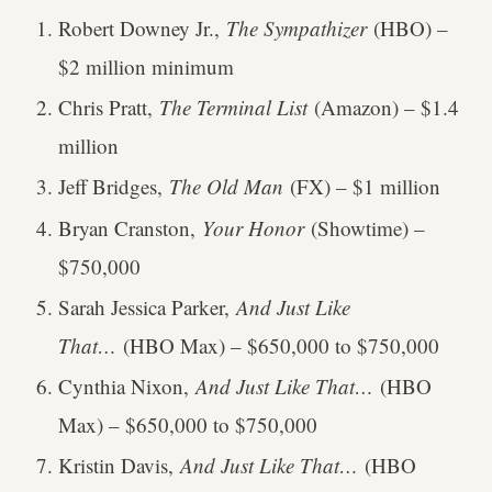
Robert Downey Jr.,
The Sympathizer
(HBO) –
$2 million minimum
Chris Pratt,
The Terminal List
(Amazon) – $1.4
million
Jeff Bridges,
The Old Man
(FX) – $1 million
Bryan Cranston,
Your Honor
(Showtime) –
$750,000
Sarah Jessica Parker,
And Just Like
That…
(HBO Max) – $650,000 to $750,000
Cynthia Nixon,
And Just Like That…
(HBO
Max) – $650,000 to $750,000
Kristin Davis,
And Just Like That…
(HBO