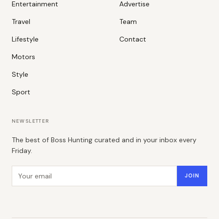
Entertainment
Advertise
Travel
Team
Lifestyle
Contact
Motors
Style
Sport
NEWSLETTER
The best of Boss Hunting curated and in your inbox every
Friday.
Email address
JOIN