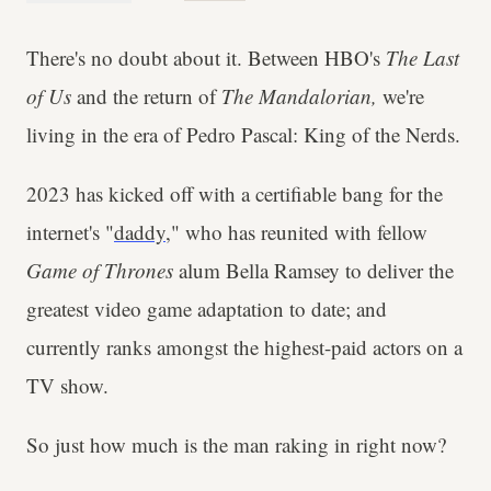
There's no doubt about it. Between HBO's
The Last
of Us
and the return of
The Mandalorian,
we're
living in the era of Pedro Pascal: King of the Nerds.
2023 has kicked off with a certifiable bang for the
internet's "
daddy
," who has reunited with fellow
Game of Thrones
alum Bella Ramsey to deliver the
greatest video game adaptation to date; and
currently ranks amongst the highest-paid actors on a
TV show.
So just how much is the man raking in right now?