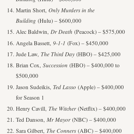
Martin Short,
Only Murders in the
Building
(Hulu) – $600,000
Alec Baldwin,
Dr Death
(Peacock) – $575,000
Angela Bassett,
9-1-1
(Fox) – $450,000
Jude Law,
The Third Day
(HBO) – $425,000
Brian Cox,
Succession
(HBO) – $400,000 to
$500,000
Jason Sudeikis,
Ted Lasso
(Apple) – $400,000
for Season 1
Henry Cavill,
The Witcher
(Netflix) – $400,000
Ted Danson,
Mr Mayor
(NBC) – $400,000
Sara Gilbert,
The Conners
(ABC) – $400,000