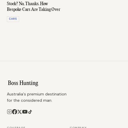
Stock? No, Thanks. How
Bespoke Cars Are Taking Over
CARS
Australia's premium destination
for the considered man.
COVERAGE
COMPANY