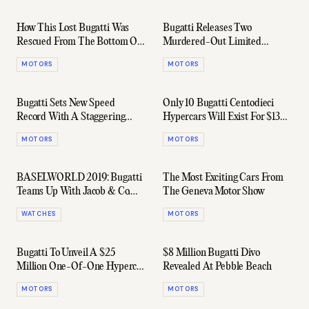
How This Lost Bugatti Was
Bugatti Releases Two
Rescued From The Bottom Of
Murdered-Out Limited
A Lake 75 Years Later
Edition Chirons
MOTORS
MOTORS
Bugatti Sets New Speed
Only 10 Bugatti Centodieci
Record With A Staggering
Hypercars Will Exist For $13
490.5 km/h
Million Each
MOTORS
MOTORS
BASELWORLD 2019: Bugatti
The Most Exciting Cars From
Teams Up With Jacob & Co.
The Geneva Motor Show
For Eccentric New Watches
WATCHES
MOTORS
Bugatti To Unveil A $25
$8 Million Bugatti Divo
Million One-Of-One Hypercar
Revealed At Pebble Beach
At Geneva Motor Show
MOTORS
MOTORS