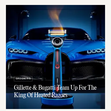
GROOMING
Gillette & Bugatti Team Up For The
King Of Heated Razors