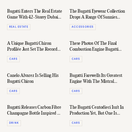
Bugatti Enters The Real Estate
The Bugatti Eyewear Collection
Game With 42-Storey Dubai
Drops A Range Of Sunnies
Skyscraper
That'll Set You Back $22,000
REAL ESTATE
ACCESSORIES
A Unique Bugatti Chiron
These Photos Of The Final
Profilée Just Set The Record
Combustion Engine Bugatti
For Most Expensive New Car
W16 Mistral Mark The End Of
CARS
CARS
Ever Sold
An Era
Canelo Alvarez Is Selling His
Bugatti Farewells Its Greatest
Bugatti Chiron
Engine With The Mistral
Roadster
CARS
CARS
Bugatti Releases Carbon Fibre
The Bugatti Centodieci Isn't In
Champagne Bottle Inspired By
Production Yet, But One Is
The Bolide
Already Up For Sale
DRINK
CARS