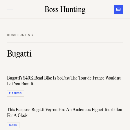
BOSS HUNTING
Bugatti
Bugatti's $40K Road Bike Is So Fast The Tour de France Wouldn't
Let You Race It
FITNESS
This Bespoke Bugatti Veyron Has An Audemars Piguet Tourbillon
For A Clock
CARS