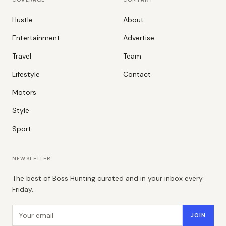
Hustle
About
Entertainment
Advertise
Travel
Team
Lifestyle
Contact
Motors
Style
Sport
NEWSLETTER
The best of Boss Hunting curated and in your inbox every
Friday.
Email address
JOIN