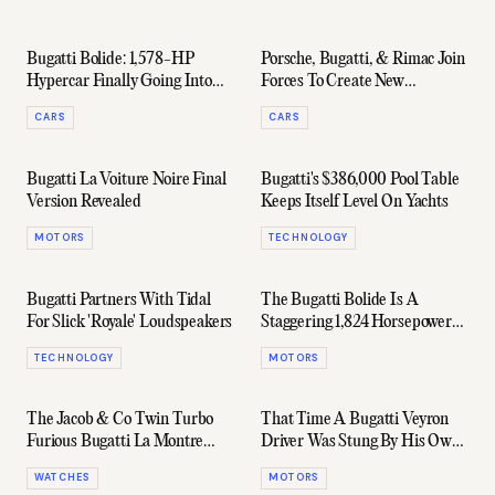
Bugatti Bolide: 1,578-HP
Porsche, Bugatti, & Rimac Join
Hypercar Finally Going Into
Forces To Create New
Production
Hypercar Company
CARS
CARS
Bugatti La Voiture Noire Final
Bugatti's $386,000 Pool Table
Version Revealed
Keeps Itself Level On Yachts
MOTORS
TECHNOLOGY
Bugatti Partners With Tidal
The Bugatti Bolide Is A
For Slick 'Royale' Loudspeakers
Staggering 1,824 Horsepower
Prototype
TECHNOLOGY
MOTORS
The Jacob & Co Twin Turbo
That Time A Bugatti Veyron
Furious Bugatti La Montre
Driver Was Stung By His Own
Noire Is Just... Wild
Dumb Insurance Scam
WATCHES
MOTORS