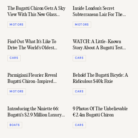
The Bugatti Chiron Gets A Sky
Inside London's Secret
View With This New Glass
Subterranean Lair For The
Roof
City's Rarest Supercars
MOTORS
MOTORS
Find Out What It's Like To
WATCH: A Little-Known
Drive The World's Oldest
Story About A Bugatti Test
Bugatti
Driver's 400 km/h Crash
CARS
CARS
Parmigiani Fleurier Reveal
Behold The Bugatti Bicycle: A
Bugatti Chiron-Inspired
Ridiculous $40k Fixie
Timepiece
MOTORS
CARS
Introducing the Niniette 66:
9 Photos Of The Unbelievable
Bugatti's $2.9 Million Luxury
€2.4m Bugatti Chiron
Yacht
BOATS
CARS