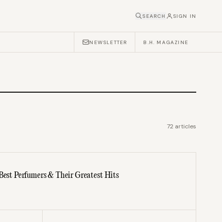
SEARCH
SIGN IN
NEWSLETTER
B.H. MAGAZINE
72
articles
 Best Perfumers & Their Greatest Hits