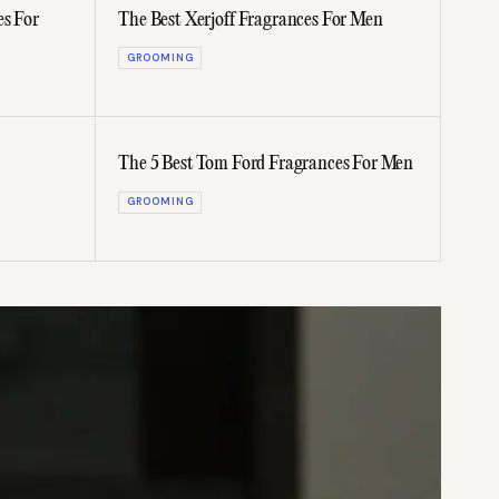
es For
The Best Xerjoff Fragrances For Men
GROOMING
The 5 Best Tom Ford Fragrances For Men
GROOMING