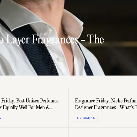
o Layer Fragrances - The
 Friday: Best Unisex Perfumes
Fragrance Friday: Niche Perfu
 Equally Well For Men &
Designer Fragrances - What's 
Difference?
G
GROOMING