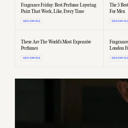
Fragrance Friday: Best Perfume Layering
The 5 Bes
Pairs That Work, Like, Every Time
For Men
GROOMING
GROOMIN
These Are The World's Most Expensive
Fragrance
Perfumes
London F
GROOMING
GROOMIN