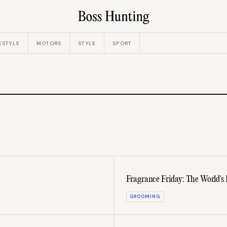
ESTYLE
MOTORS
STYLE
SPORT
Fragrance Friday: The World's
GROOMING