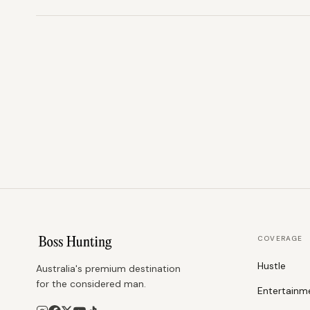
COVERAGE
Hustle
Australia's premium destination
for the considered man.
Entertainm