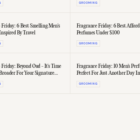
G
GROOMING
 Friday: 6 Best Smelling Men's
Fragrance Friday: 6 Best Afford
Inspired By Travel
Perfumes Under $100
G
GROOMING
 Friday: Beyond Oud - It's Time
Fragrance Friday: 10 Men's Per
Broader For Your Signature
Perfect For Just Another Day I
Office
G
GROOMING