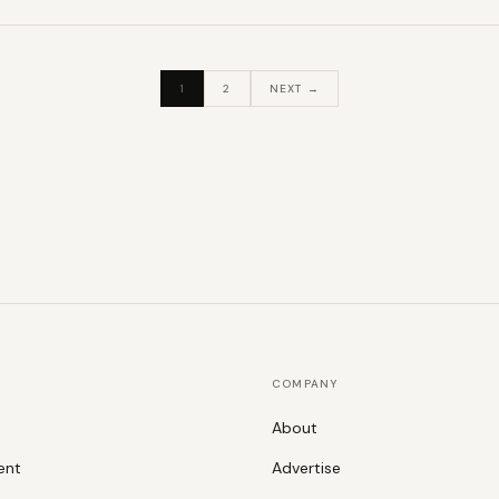
1
2
NEXT →
COMPANY
About
ent
Advertise