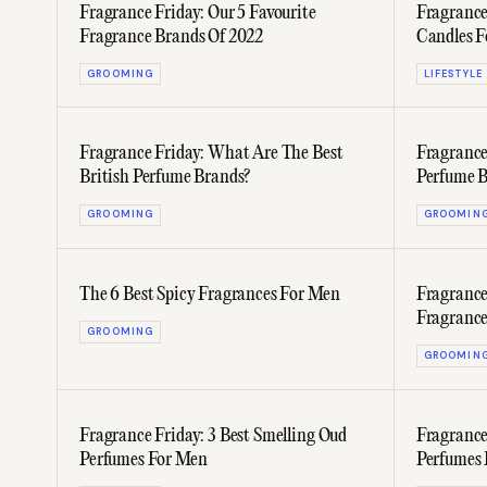
Fragrance Friday: Our 5 Favourite
Fragrance
Fragrance Brands Of 2022
Candles F
GROOMING
LIFESTYLE
Fragrance Friday: What Are The Best
Fragrance
British Perfume Brands?
Perfume B
GROOMING
GROOMIN
The 6 Best Spicy Fragrances For Men
Fragrance
Fragranc
GROOMING
Michelin-
GROOMIN
Fragrance Friday: 3 Best Smelling Oud
Fragrance
Perfumes For Men
Perfumes 