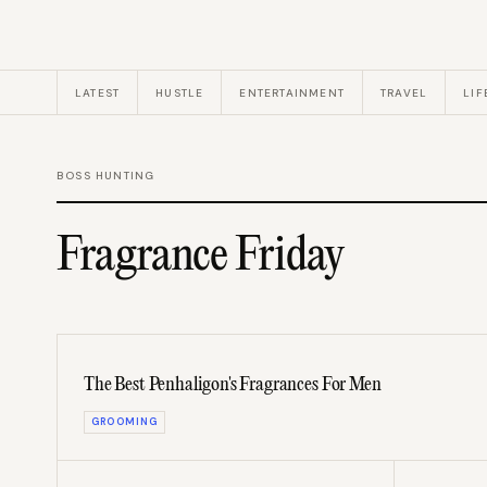
LATEST
HUSTLE
ENTERTAINMENT
TRAVEL
LIF
BOSS HUNTING
Fragrance Friday
The Best Penhaligon's Fragrances For Men
GROOMING