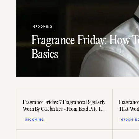
GROOMING
Fragrance Friday: How T
Basics
Fragrance Friday: 7 Fragrances Regularly
Fragrance
Worn By Celebrities - From Brad Pitt To
That Work
JAY-Z
Women
GROOMING
GROOMIN