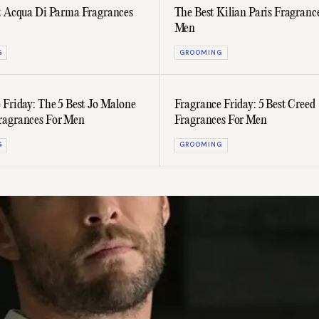
t Acqua Di Parma Fragrances
The Best Kilian Paris Fragranc
Men
G
GROOMING
 Friday: The 5 Best Jo Malone
Fragrance Friday: 5 Best Creed
ragrances For Men
Fragrances For Men
G
GROOMING