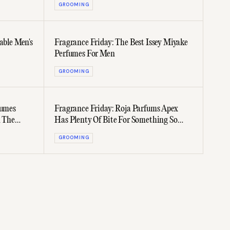
GROOMING
able Men's
Fragrance Friday: The Best Issey Miyake
Perfumes For Men
GROOMING
fumes
Fragrance Friday: Roja Parfums Apex
n The
Has Plenty Of Bite For Something So
Fresh
GROOMING