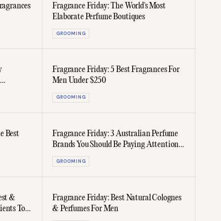
Fragrances
Fragrance Friday: The World's Most
Elaborate Perfume Boutiques
GROOMING
y
Fragrance Friday: 5 Best Fragrances For
Men Under $250
GROOMING
e Best
Fragrance Friday: 3 Australian Perfume
Brands You Should Be Paying Attention
To
GROOMING
est &
Fragrance Friday: Best Natural Colognes
ients To
& Perfumes For Men