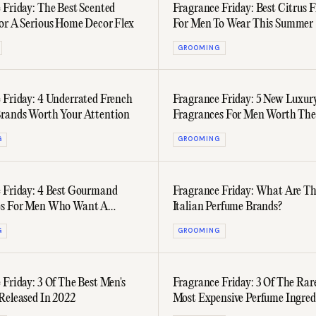
 Friday: The Best Scented
Fragrance Friday: Best Citrus 
or A Serious Home Decor Flex
For Men To Wear This Summer
GROOMING
 Friday: 4 Underrated French
Fragrance Friday: 5 New Luxur
rands Worth Your Attention
Fragrances For Men Worth The
Investment
G
GROOMING
 Friday: 4 Best Gourmand
Fragrance Friday: What Are Th
es For Men Who Want A
Italian Perfume Brands?
Star Scent
G
GROOMING
 Friday: 3 Of The Best Men's
Fragrance Friday: 3 Of The Rar
Released In 2022
Most Expensive Perfume Ingred
Look Out For