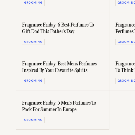
GROOMING
GROOMIN
Fragrance Friday: 6 Best Perfumes To
Fragrance
Gift Dad This Father's Day
Perfumes 
GROOMING
GROOMIN
Fragrance Friday: Best Men's Perfumes
Fragrance
Inspired By Your Favourite Spirits
To Think 
Scent
GROOMING
GROOMIN
Fragrance Friday: 5 Men's Perfumes To
Pack For Summer In Europe
GROOMING