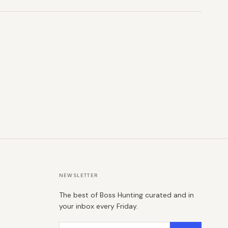
NEWSLETTER
The best of Boss Hunting curated and in
your inbox every Friday.
Email address