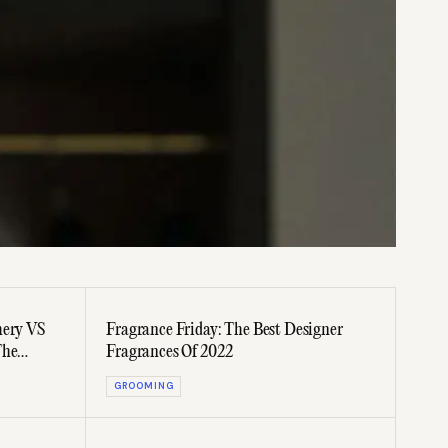
mery VS
Fragrance Friday: The Best Designer
The
Fragrances Of 2022
GROOMING